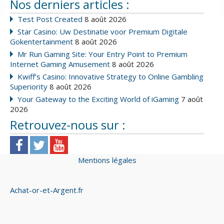
Nos derniers articles :
Test Post Created
8 août 2026
Star Casino: Uw Destinatie voor Premium Digitale
Gokentertainment
8 août 2026
Mr Run Gaming Site: Your Entry Point to Premium
Internet Gaming Amusement
8 août 2026
Kwiff’s Casino: Innovative Strategy to Online Gambling
Superiority
8 août 2026
Your Gateway to the Exciting World of iGaming
7 août
2026
Retrouvez-nous sur :
Mentions légales
Achat-or-et-Argent.fr