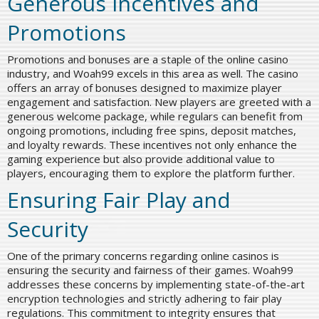
Generous Incentives and
Promotions
Promotions and bonuses are a staple of the online casino
industry, and Woah99 excels in this area as well. The casino
offers an array of bonuses designed to maximize player
engagement and satisfaction. New players are greeted with a
generous welcome package, while regulars can benefit from
ongoing promotions, including free spins, deposit matches,
and loyalty rewards. These incentives not only enhance the
gaming experience but also provide additional value to
players, encouraging them to explore the platform further.
Ensuring Fair Play and
Security
One of the primary concerns regarding online casinos is
ensuring the security and fairness of their games. Woah99
addresses these concerns by implementing state-of-the-art
encryption technologies and strictly adhering to fair play
regulations. This commitment to integrity ensures that