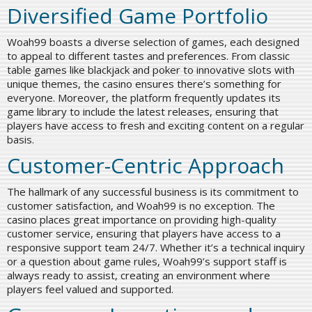
Diversified Game Portfolio
Woah99 boasts a diverse selection of games, each designed
to appeal to different tastes and preferences. From classic
table games like blackjack and poker to innovative slots with
unique themes, the casino ensures there’s something for
everyone. Moreover, the platform frequently updates its
game library to include the latest releases, ensuring that
players have access to fresh and exciting content on a regular
basis.
Customer-Centric Approach
The hallmark of any successful business is its commitment to
customer satisfaction, and Woah99 is no exception. The
casino places great importance on providing high-quality
customer service, ensuring that players have access to a
responsive support team 24/7. Whether it’s a technical inquiry
or a question about game rules, Woah99’s support staff is
always ready to assist, creating an environment where
players feel valued and supported.