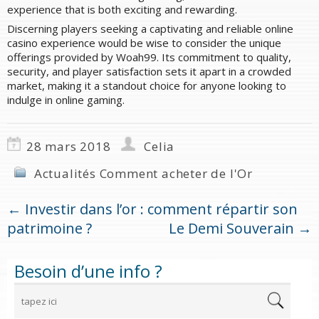
experience that is both exciting and rewarding.
Discerning players seeking a captivating and reliable online
casino experience would be wise to consider the unique
offerings provided by Woah99. Its commitment to quality,
security, and player satisfaction sets it apart in a crowded
market, making it a standout choice for anyone looking to
indulge in online gaming.
28 mars 2018
Celia
Actualités Comment acheter de l'Or
←
Investir dans l’or : comment répartir son
patrimoine ?
Le Demi Souverain
→
Besoin d’une info ?