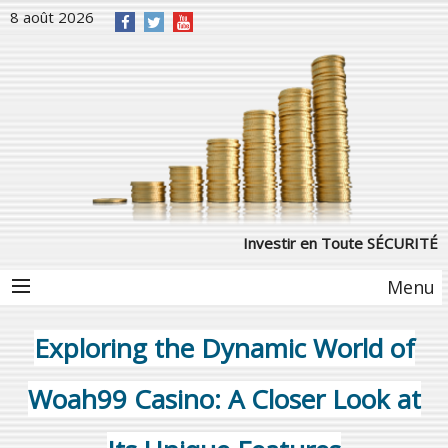
8 août 2026
Investir en Toute SÉCURITÉ
Menu
Exploring the Dynamic World of
Woah99 Casino: A Closer Look at