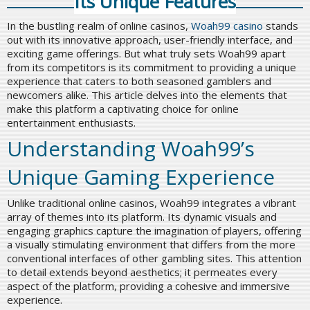
Its Unique Features
In the bustling realm of online casinos,
Woah99 casino
stands
out with its innovative approach, user-friendly interface, and
exciting game offerings. But what truly sets Woah99 apart
from its competitors is its commitment to providing a unique
experience that caters to both seasoned gamblers and
newcomers alike. This article delves into the elements that
make this platform a captivating choice for online
entertainment enthusiasts.
Understanding Woah99’s
Unique Gaming Experience
Unlike traditional online casinos, Woah99 integrates a vibrant
array of themes into its platform. Its dynamic visuals and
engaging graphics capture the imagination of players, offering
a visually stimulating environment that differs from the more
conventional interfaces of other gambling sites. This attention
to detail extends beyond aesthetics; it permeates every
aspect of the platform, providing a cohesive and immersive
experience.