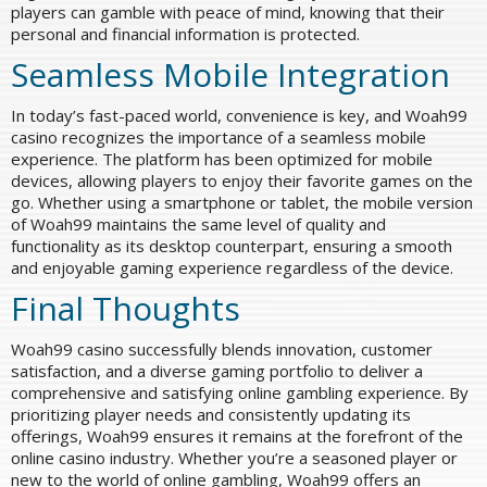
players can gamble with peace of mind, knowing that their
personal and financial information is protected.
Seamless Mobile Integration
In today’s fast-paced world, convenience is key, and Woah99
casino recognizes the importance of a seamless mobile
experience. The platform has been optimized for mobile
devices, allowing players to enjoy their favorite games on the
go. Whether using a smartphone or tablet, the mobile version
of Woah99 maintains the same level of quality and
functionality as its desktop counterpart, ensuring a smooth
and enjoyable gaming experience regardless of the device.
Final Thoughts
Woah99 casino successfully blends innovation, customer
satisfaction, and a diverse gaming portfolio to deliver a
comprehensive and satisfying online gambling experience. By
prioritizing player needs and consistently updating its
offerings, Woah99 ensures it remains at the forefront of the
online casino industry. Whether you’re a seasoned player or
new to the world of online gambling, Woah99 offers an