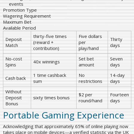
events
Promotion Type
Wagering Requirement
Maximum Bet
Available Period
thirty-five times
Five dollars
Deposit
Thirty
(reward +
per
Match
days
contribution)
play/hand
No-cost
Set bet
Seven
40x winnings
Spins
amount
days
1 time cashback
No
14-day
Cash back
sum
restrictions
days
Without
$2 per
Fourteen
Deposit
sixty times bonus
round/hand
days
Bonus
Portable Gaming Experience
Acknowledging that approximately 65% of online playing now
takes place on mobile devices—a verified statistic via the UK