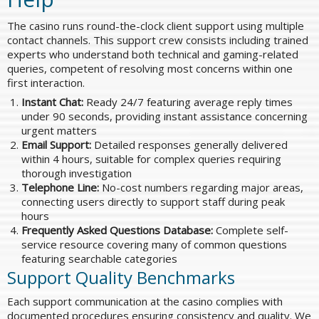
The casino runs round-the-clock client support using multiple
contact channels. This support crew consists including trained
experts who understand both technical and gaming-related
queries, competent of resolving most concerns within one
first interaction.
Instant Chat:
Ready 24/7 featuring average reply times
under 90 seconds, providing instant assistance concerning
urgent matters
Email Support:
Detailed responses generally delivered
within 4 hours, suitable for complex queries requiring
thorough investigation
Telephone Line:
No-cost numbers regarding major areas,
connecting users directly to support staff during peak
hours
Frequently Asked Questions Database:
Complete self-
service resource covering many of common questions
featuring searchable categories
Support Quality Benchmarks
Each support communication at the casino complies with
documented procedures ensuring consistency and quality. We