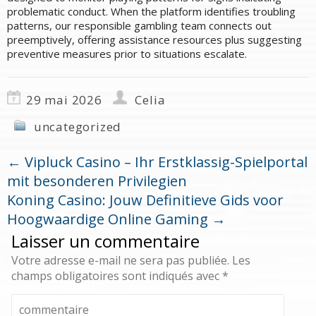
problematic conduct. When the platform identifies troubling
patterns, our responsible gambling team connects out
preemptively, offering assistance resources plus suggesting
preventive measures prior to situations escalate.
29 mai 2026
Celia
uncategorized
←
Vipluck Casino – Ihr Erstklassig-Spielportal
mit besonderen Privilegien
Koning Casino: Jouw Definitieve Gids voor
Hoogwaardige Online Gaming
→
Laisser un commentaire
Votre adresse e-mail ne sera pas publiée.
Les
champs obligatoires sont indiqués avec
*