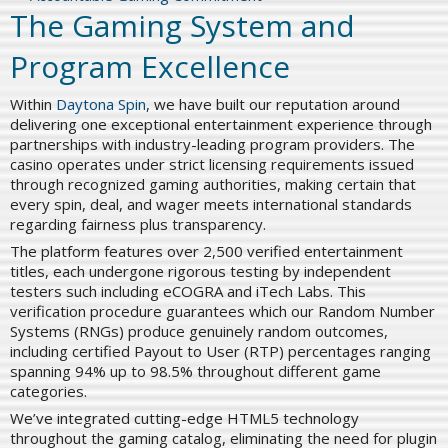
The Gaming System and
Program Excellence
Within
Daytona Spin
, we have built our reputation around
delivering one exceptional entertainment experience through
partnerships with industry-leading program providers. The
casino operates under strict licensing requirements issued
through recognized gaming authorities, making certain that
every spin, deal, and wager meets international standards
regarding fairness plus transparency.
The platform features over 2,500 verified entertainment
titles, each undergone rigorous testing by independent
testers such including eCOGRA and iTech Labs. This
verification procedure guarantees which our Random Number
Systems (RNGs) produce genuinely random outcomes,
including certified Payout to User (RTP) percentages ranging
spanning 94% up to 98.5% throughout different game
categories.
We’ve integrated cutting-edge HTML5 technology
throughout the gaming catalog, eliminating the need for plugin