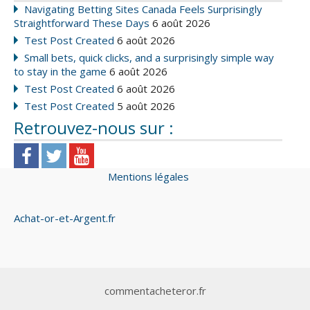
Navigating Betting Sites Canada Feels Surprisingly
Straightforward These Days
6 août 2026
Test Post Created
6 août 2026
Small bets, quick clicks, and a surprisingly simple way
to stay in the game
6 août 2026
Test Post Created
6 août 2026
Test Post Created
5 août 2026
Retrouvez-nous sur :
Mentions légales
Achat-or-et-Argent.fr
commentacheteror.fr