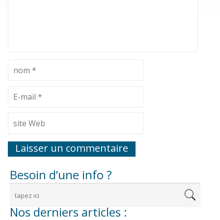
Besoin d’une info ?
Nos derniers articles :