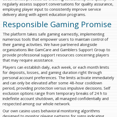
regularly assess support conversations for quality assurance,
employing player input to consistently improve service
delivery along with agent education programs.
Responsible Gaming Promise
The platform takes safe gaming earnestly, implementing
numerous tools that empower users to maintain control of
their gaming activities. We have partnered alongside
organizations like GamCare and Gamblers Support Group to
provide professional support resources concerning players
that may require assistance.
Players can establish daily, each week, or each month limits
for deposits, losses, and gaming duration right through
personal account preferences. The limits activate immediately
and can only be elevated after some 48-hour cooldown
period, providing protection versus impulsive decisions. Self
exclusion options range from temporary breaks of 24 h to
indefinite account shutdown, all managed confidentially and
respected among our whole network.
Our own casino uses behavioral monitoring algorithms
designed to monitor playing patterns for signs indicating