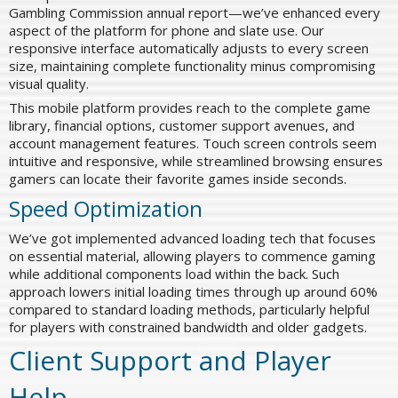
Gambling Commission annual report—we’ve enhanced every
aspect of the platform for phone and slate use. Our
responsive interface automatically adjusts to every screen
size, maintaining complete functionality minus compromising
visual quality.
This mobile platform provides reach to the complete game
library, financial options, customer support avenues, and
account management features. Touch screen controls seem
intuitive and responsive, while streamlined browsing ensures
gamers can locate their favorite games inside seconds.
Speed Optimization
We’ve got implemented advanced loading tech that focuses
on essential material, allowing players to commence gaming
while additional components load within the back. Such
approach lowers initial loading times through up around 60%
compared to standard loading methods, particularly helpful
for players with constrained bandwidth and older gadgets.
Client Support and Player
Help