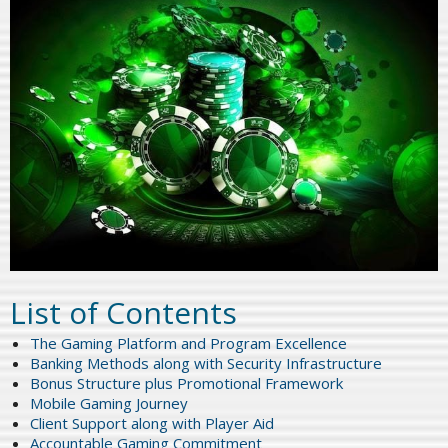
List of Contents
The Gaming Platform and Program Excellence
Banking Methods along with Security Infrastructure
Bonus Structure plus Promotional Framework
Mobile Gaming Journey
Client Support along with Player Aid
Accountable Gaming Commitment