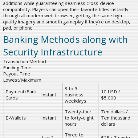
additions while guaranteeing seamless cross-device
compatibility. Players can open their favorite titles instantly
through all modern web browser, getting the same high-
quality imagery and smooth gameplay if they’re on desktop,
pad, or phone.
Banking Methods along with
Security Infrastructure
Transaction Method
Funding Time
Payout Time
Lowest/Maximum
3 to 5
Payment/Bank
10 USD /
Instant
business
Cards
$5,000
weekdays
Twenty-four
Ten dollars /
E-Wallets
Instant
to forty-eight
Ten thousand
hours
dollars
Three to
1 to 3
$25 / Twenty-