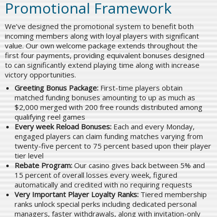
Promotional Framework
We’ve designed the promotional system to benefit both
incoming members along with loyal players with significant
value. Our own welcome package extends throughout the
first four payments, providing equivalent bonuses designed
to can significantly extend playing time along with increase
victory opportunities.
Greeting Bonus Package:
First-time players obtain
matched funding bonuses amounting to up as much as
$2,000 merged with 200 free rounds distributed among
qualifying reel games
Every week Reload Bonuses:
Each and every Monday,
engaged players can claim funding matches varying from
twenty-five percent to 75 percent based upon their player
tier level
Rebate Program:
Our casino gives back between 5% and
15 percent of overall losses every week, figured
automatically and credited with no requiring requests
Very Important Player Loyalty Ranks:
Tiered membership
ranks unlock special perks including dedicated personal
managers, faster withdrawals, along with invitation-only