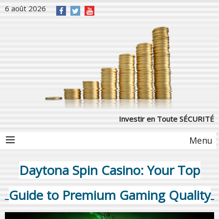
6 août 2026
Investir en Toute SÉCURITÉ
Menu
Daytona Spin Casino: Your Top
Guide to Premium Gaming Quality