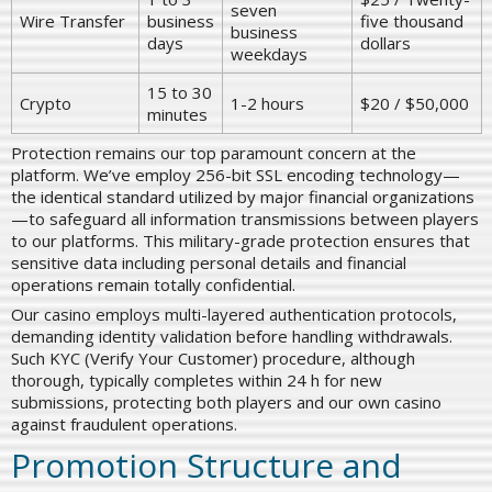
seven
Wire Transfer
business
five thousand
business
days
dollars
weekdays
15 to 30
Crypto
1-2 hours
$20 / $50,000
minutes
Protection remains our top paramount concern at the
platform. We’ve employ 256-bit SSL encoding technology—
the identical standard utilized by major financial organizations
—to safeguard all information transmissions between players
to our platforms. This military-grade protection ensures that
sensitive data including personal details and financial
operations remain totally confidential.
Our casino employs multi-layered authentication protocols,
demanding identity validation before handling withdrawals.
Such KYC (Verify Your Customer) procedure, although
thorough, typically completes within 24 h for new
submissions, protecting both players and our own casino
against fraudulent operations.
Promotion Structure and