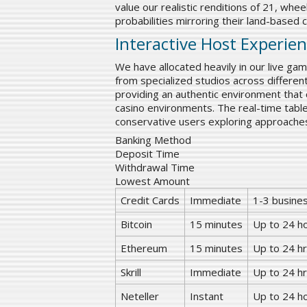
value our realistic renditions of 21, whee
probabilities mirroring their land-based 
Interactive Host Experie
We have allocated heavily in our live gam
from specialized studios across differen
providing an authentic environment that
casino environments. The real-time tabl
conservative users exploring approache
Banking Method
Deposit Time
Withdrawal Time
Lowest Amount
Credit Cards
Immediate
1-3 busine
Bitcoin
15 minutes
Up to 24 h
Ethereum
15 minutes
Up to 24 h
Skrill
Immediate
Up to 24 h
Neteller
Instant
Up to 24 h