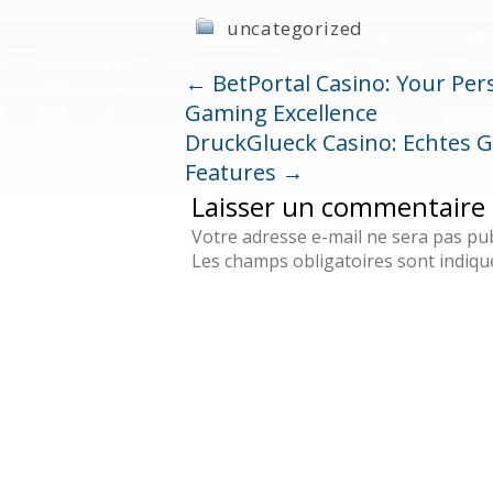
uncategorized
←
BetPortal Casino: Your Per
Gaming Excellence
DruckGlueck Casino: Echtes 
Features
→
Laisser un commentaire
Votre adresse e-mail ne sera pas pub
Les champs obligatoires sont indiqu
*