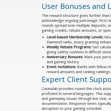
User Bonuses and 
The reward structure goes further than 
acknowledge ongoing patronage. First-
rounds spread over multiple deposits, whi
gaming credits, rebate amounts, or spec
Level-based Membership Levels:
Move
Diamond ranks, every granting enhan
Weekly Rebate Programs:
Get calcul
giving safety cushions in difficult sess
Anniversary Bonuses:
Mark your perso
and gaming history
Event Invitations:
Battle with fellow 
reward amounts and ranking rankings
Expert Client Suppo
Casinolab provides round-the-clock assi
proficient in several languages. This su
and gameplay issues through live chat,
documentation. Response times typically 
disruption to your gaming schedule.