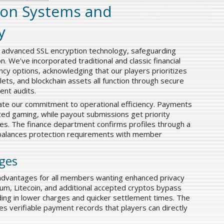
ion Systems and
y
y advanced SSL encryption technology, safeguarding
on. We’ve incorporated traditional and classic financial
cy options, acknowledging that our players prioritizes
ets, and blockchain assets all function through secure
ent audits.
te our commitment to operational efficiency. Payments
ted gaming, while payout submissions get priority
es. The finance department confirms profiles through a
t balances protection requirements with member
ges
t advantages for all members wanting enhanced privacy
um, Litecoin, and additional accepted cryptos bypass
ding in lower charges and quicker settlement times. The
des verifiable payment records that players can directly