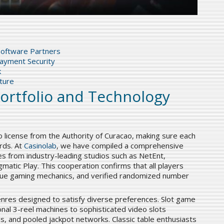
oftware Partners
ayment Security
k
cture
ortfolio and Technology
o license from the Authority of Curacao, making sure each
rds. At
Casinolab
, we have compiled a comprehensive
les from industry-leading studios such as NetEnt,
atic Play. This cooperation confirms that all players
ique gaming mechanics, and verified randomized number
nres designed to satisfy diverse preferences. Slot game
onal 3-reel machines to sophisticated video slots
ds, and pooled jackpot networks. Classic table enthusiasts