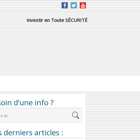
Investir en Toute SÉCURITÉ
oin d’une info ?
 derniers articles :