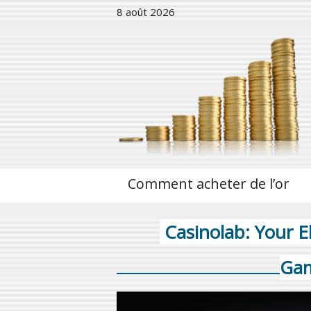
8 août 2026
Comment acheter de l’or
Casinolab: Your E
Gam