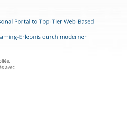
sonal Portal to Top-Tier Web-Based
Gaming-Erlebnis durch modernen
liée.
és avec