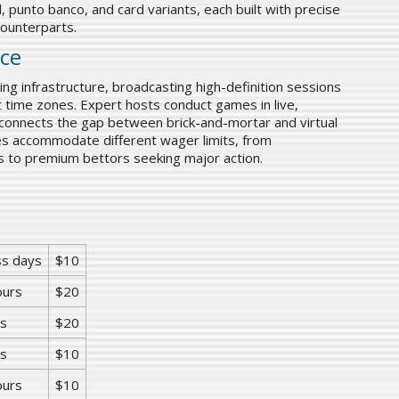
l, punto banco, and card variants, each built with precise
counterparts.
nce
ing infrastructure, broadcasting high-definition sessions
t time zones. Expert hosts conduct games in live,
 connects the gap between brick-and-mortar and virtual
es accommodate different wager limits, from
s to premium bettors seeking major action.
ss days
$10
ours
$20
rs
$20
rs
$10
ours
$10