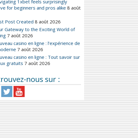
igating 1xbet feels surprisingly
tive for beginners and pros alike
8 août
6
st Post Created
8 août 2026
ur Gateway to the Exciting World of
ing
7 août 2026
veau casino en ligne : l’expérience de
moderne
7 août 2026
veau casino en ligne : Tout savoir sur
eux gratuits
7 août 2026
rouvez-nous sur :