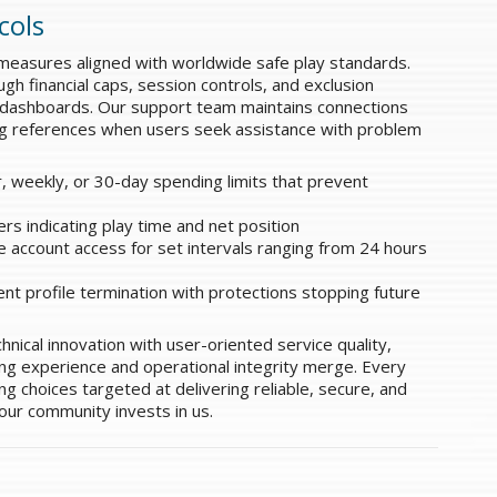
cols
easures aligned with worldwide safe play standards.
gh financial caps, session controls, and exclusion
le dashboards. Our support team maintains connections
ng references when users seek assistance with problem
, weekly, or 30-day spending limits that prevent
rs indicating play time and net position
 account access for set intervals ranging from 24 hours
 profile termination with protections stopping future
nical innovation with user-oriented service quality,
g experience and operational integrity merge. Every
g choices targeted at delivering reliable, secure, and
 our community invests in us.