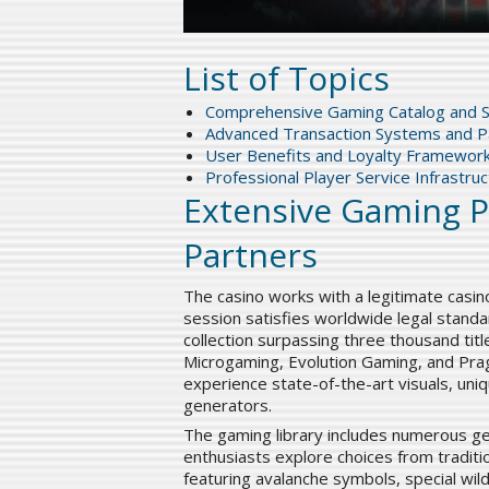
List of Topics
Comprehensive Gaming Catalog and S
Advanced Transaction Systems and P
User Benefits and Loyalty Framewor
Professional Player Service Infrastru
Extensive Gaming P
Partners
The casino works with a legitimate casin
session satisfies worldwide legal standa
collection surpassing three thousand tit
Microgaming, Evolution Gaming, and Pragm
experience state-of-the-art visuals, un
generators.
The gaming library includes numerous ge
enthusiasts explore choices from traditi
featuring avalanche symbols, special wil