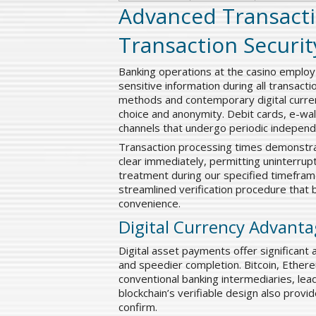
Advanced Transact
Transaction Securit
Banking operations at the casino emplo
sensitive information during all transacti
methods and contemporary digital curren
choice and anonymity. Debit cards, e-wall
channels that undergo periodic independ
Transaction processing times demonstra
clear immediately, permitting uninterrup
treatment during our specified timefram
streamlined verification procedure tha
convenience.
Digital Currency Advanta
Digital asset payments offer significan
and speedier completion. Bitcoin, Ethere
conventional banking intermediaries, lea
blockchain’s verifiable design also provi
confirm.