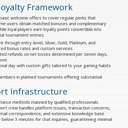
Loyalty Framework
basic welcome offers to cover regular perks that
time users obtain matched bonuses and complimentary
le loyal players earn loyalty points convertible into
ial tournament entries.
 through entry-level, Silver, Gold, Platinum, and
ced bonus rates and custom services
ated refunds on net losses determined per seven days,
ions
nal day with custom gifts tailored to your gaming habits
members in planned tournaments offering substantial
rt Infrastructure
stance methods manned by qualified professionals
pport crew handles platform issues, transaction concerns,
 email correspondence, and extensive knowledge base
below 3 minutes for chat inquiries, guaranteeing minimal