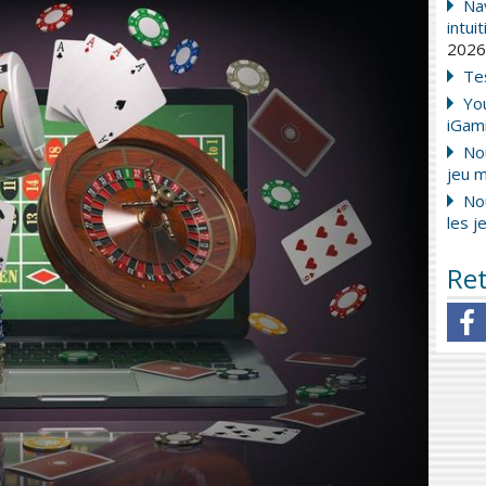
Nav
intui
202
Te
Yo
iGam
Nou
jeu 
Nou
les j
Ret