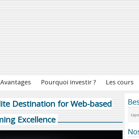
Avantages
Pourquoi investir ?
Les cours
Bes
lite Destination for Web-based
ing Excellence
Nos