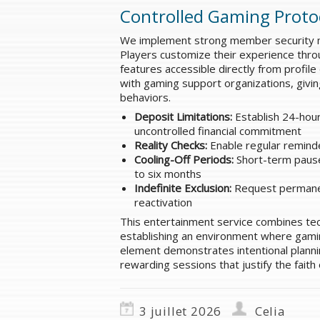
Controlled Gaming Proto
We implement strong member security m
Players customize their experience throu
features accessible directly from profi
with gaming support organizations, givi
behaviors.
Deposit Limitations:
Establish 24-hour
uncontrolled financial commitment
Reality Checks:
Enable regular reminde
Cooling-Off Periods:
Short-term pause
to six months
Indefinite Exclusion:
Request permanent
reactivation
This entertainment service combines tech
establishing an environment where gamin
element demonstrates intentional plannin
rewarding sessions that justify the faith
3 juillet 2026
Celia