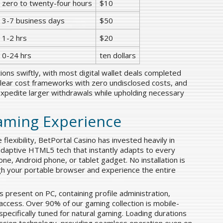
zero to twenty-four hours
$10
3-7 business days
$50
1-2 hrs
$20
0-24 hrs
ten dollars
ons swiftly, with most digital wallet deals completed
clear cost frameworks with zero undisclosed costs, and
 expedite larger withdrawals while upholding necessary
Gaming Experience
lexibility, BetPortal Casino has invested heavily in
daptive HTML5 tech that instantly adapts to every
one, Android phone, or tablet gadget. No installation is
h your portable browser and experience the entire
s present on PC, containing profile administration,
access. Over 90% of our gaming collection is mobile-
pecifically tuned for natural gaming. Loading durations
ssion technology, providing seamless operation even on