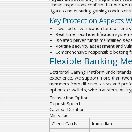
These inspections confirm that our Ret
figures and ensuring gaming conclusions
Key Protection Aspects 
Two-factor verification for user entr
Real-time fraud identification system
Isolated player funds maintained se
Routine security assessment and vul
Comprehensive responsible betting fea
Flexible Banking M
BetPortal Gaming Platform understands t
experience. We support more than twenty
members from different areas and prefer
options, e-wallets, wire transfers, or c
Transaction Option
Deposit Speed
Cashout Duration
Min Value
Credit Cards
Immediate