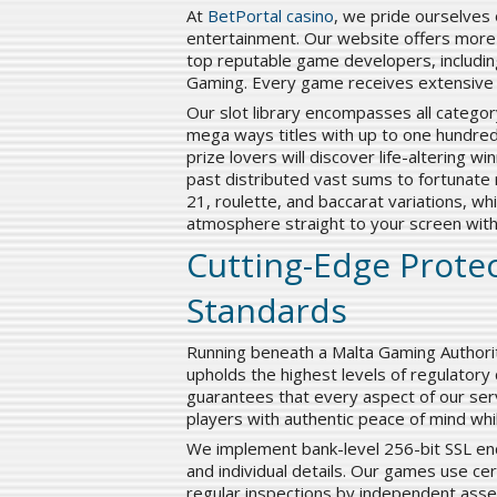
At
BetPortal casino
, we pride ourselves 
entertainment. Our website offers more 
top reputable game developers, includin
Gaming. Every game receives extensive 
Our slot library encompasses all categor
mega ways titles with up to one hundre
prize lovers will discover life-altering w
past distributed vast sums to fortunate
21, roulette, and baccarat variations, wh
atmosphere straight to your screen with 
Cutting-Edge Prote
Standards
Running beneath a Malta Gaming Author
upholds the highest levels of regulatory 
guarantees that every aspect of our serv
players with authentic peace of mind whi
We implement bank-level 256-bit SSL en
and individual details. Our games use c
regular inspections by independent ass