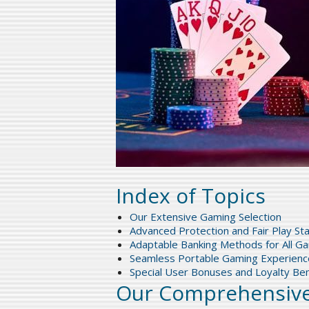
Index of Topics
Our Extensive Gaming Selection
Advanced Protection and Fair Play St
Adaptable Banking Methods for All G
Seamless Portable Gaming Experienc
Special User Bonuses and Loyalty Ben
Our Comprehensive