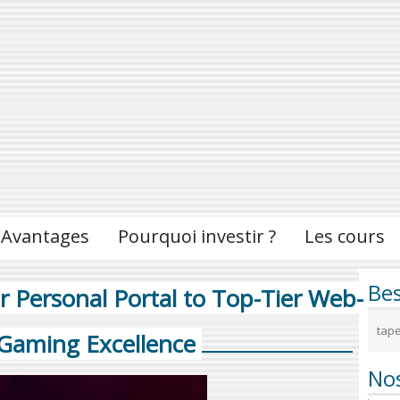
Avantages
Pourquoi investir ?
Les cours
Bes
r Personal Portal to Top-Tier Web-
Gaming Excellence
Nos