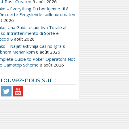
st Post Created
9 août 2026
nko – Everything Du bør kjenne til å
 Om dette Fengslende spilleautomaten
ût 2026
nko: Una Guida esaustiva Totale al
so Intrattenimento di Sorte e
occio
8 août 2026
nko – Najatraktivnija Casino Igra s
bnom Mehanikom
8 août 2026
mplete Guide to Poker Operators Not
he Gamstop Scheme
8 août 2026
rouvez-nous sur :