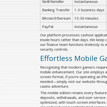
Skrill/Neteller
Instantaneous
Banking Transfer
1-3 business days
Bitcoin/Ethereum
15-30 minutes
PayPal
Instantaneous
Our platform processes cashout applicati
inside hours rather than days. We keep 
our finance team functions tirelessly to
security controls.
Effortless Mobile 
Recognizing that modern gamers require f
mobile enhancement. Our site employs a
screen format, if you’re operating an iPh
needed—simply visit our website throug
casino adventure.
The mobile edition retains every feature
deposits, withdrawals, and user service 
optimized, with touch-screen interfaces s
are reduced using sophisticated compre