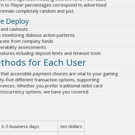
urn to Player percentages correspond to advertised
 remain completely random and just.
We Deploy
y and cashouts
s monitoring dubious action patterns
parate from company funds
nerability assessments
tures including deposit limits and timeout tools
ethods for Each User
hat accessible payment choices are vital to your gaming
-five different transaction options, supporting
ences. Whether you prefer traditional debit card
ryptocurrency options, we have you covered.
3-5 business days
ten dollars