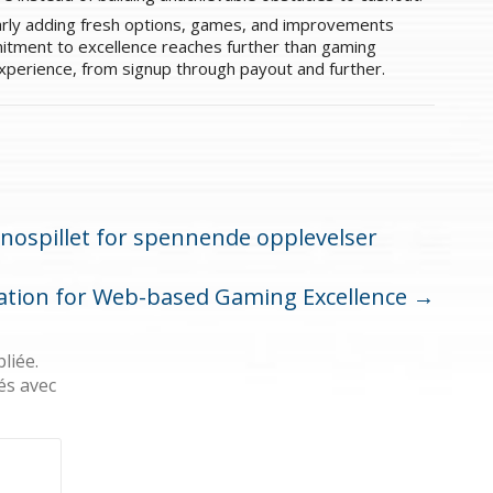
arly adding fresh options, games, and improvements
ment to excellence reaches further than gaming
xperience, from signup through payout and further.
inospillet for spennende opplevelser
ination for Web-based Gaming Excellence
→
liée.
és avec