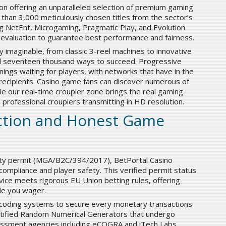
on offering an unparalleled selection of premium gaming
than 3,000 meticulously chosen titles from the sector’s
g NetEnt, Microgaming, Pragmatic Play, and Evolution
evaluation to guarantee best performance and fairness.
y imaginable, from classic 3-reel machines to innovative
d seventeen thousand ways to succeed. Progressive
innings waiting for players, with networks that have in the
 recipients. Casino game fans can discover numerous of
ile our real-time croupier zone brings the real gaming
professional croupiers transmitting in HD resolution.
ction and Honest Game
ity permit (MGA/B2C/394/2017), BetPortal Casino
compliance and player safety. This verified permit status
ice meets rigorous EU Union betting rules, offering
le you wager.
coding systems to secure every monetary transactions
ertified Random Numerical Generators that undergo
essment agencies including eCOGRA and iTech Labs.