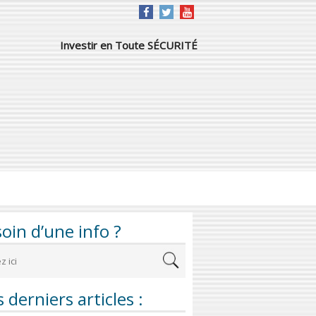
Investir en Toute SÉCURITÉ
oin d’une info ?
 derniers articles :