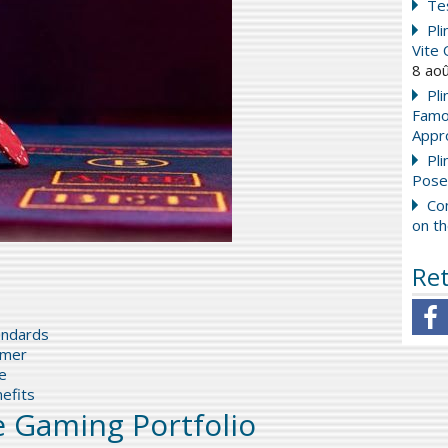
Te
Pli
Vite
8 ao
Pli
Famo
Appr
Pli
Pose
Co
on t
Ret
andards
amer
e
efits
 Gaming Portfolio