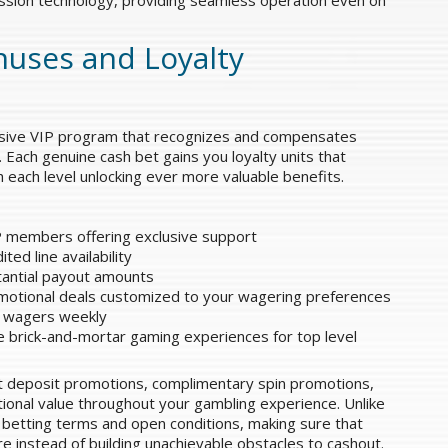
uses and Loyalty
sive VIP program that recognizes and compensates
. Each genuine cash bet gains you loyalty units that
 each level unlocking ever more valuable benefits.
P members offering exclusive support
ed line availability
tantial payout amounts
otional deals customized to your wagering preferences
f wagers weekly
e brick-and-mortar gaming experiences for top level
t deposit promotions, complimentary spin promotions,
ional value throughout your gambling experience. Unlike
 betting terms and open conditions, making sure that
 instead of building unachievable obstacles to cashout.