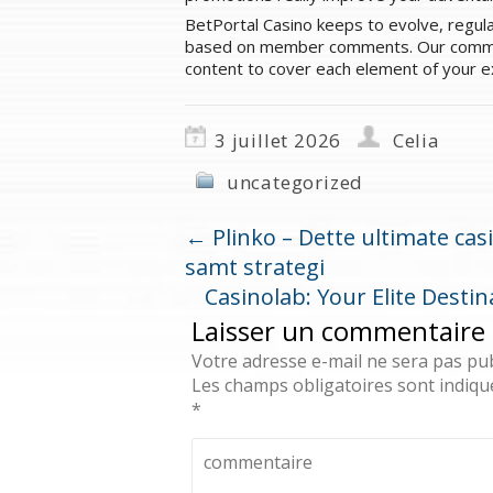
BetPortal Casino keeps to evolve, regul
based on member comments. Our commit
content to cover each element of your e
3 juillet 2026
Celia
uncategorized
←
Plinko – Dette ultimate cas
samt strategi
Casinolab: Your Elite Dest
Laisser un commentaire
Votre adresse e-mail ne sera pas pub
Les champs obligatoires sont indiqu
*