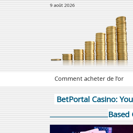
9 août 2026
Comment acheter de l’or
BetPortal Casino: You
Based 