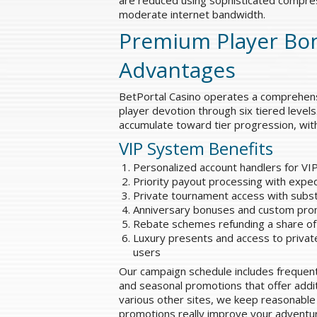
moderate internet bandwidth.
Premium Player Bon
Advantages
BetPortal Casino operates a comprehen
player devotion through six tiered levels
accumulate toward tier progression, with
VIP System Benefits
Personalized account handlers for VI
Priority payout processing with expedit
Private tournament access with subs
Anniversary bonuses and custom prom
Rebate schemes refunding a share o
Luxury presents and access to privat
users
Our campaign schedule includes frequen
and seasonal promotions that offer addit
various other sites, we keep reasonable
promotions really improve your adventure