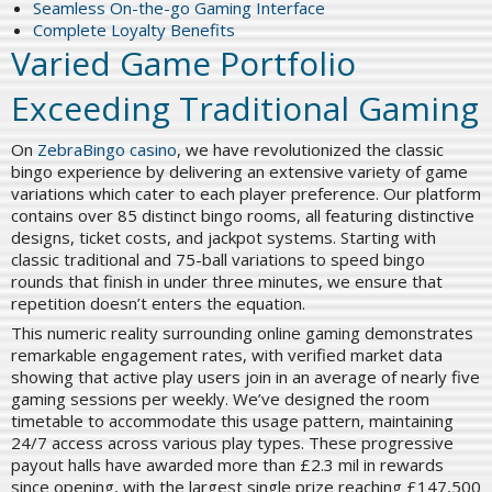
Seamless On-the-go Gaming Interface
Complete Loyalty Benefits
Varied Game Portfolio
Exceeding Traditional Gaming
On
ZebraBingo casino
, we have revolutionized the classic
bingo experience by delivering an extensive variety of game
variations which cater to each player preference. Our platform
contains over 85 distinct bingo rooms, all featuring distinctive
designs, ticket costs, and jackpot systems. Starting with
classic traditional and 75-ball variations to speed bingo
rounds that finish in under three minutes, we ensure that
repetition doesn’t enters the equation.
This numeric reality surrounding online gaming demonstrates
remarkable engagement rates, with verified market data
showing that active play users join in an average of nearly five
gaming sessions per weekly. We’ve designed the room
timetable to accommodate this usage pattern, maintaining
24/7 access across various play types. These progressive
payout halls have awarded more than £2.3 mil in rewards
since opening, with the largest single prize reaching £147,500