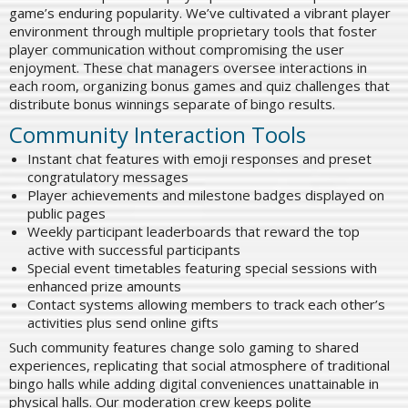
game’s enduring popularity. We’ve cultivated a vibrant player
environment through multiple proprietary tools that foster
player communication without compromising the user
enjoyment. These chat managers oversee interactions in
each room, organizing bonus games and quiz challenges that
distribute bonus winnings separate of bingo results.
Community Interaction Tools
Instant chat features with emoji responses and preset
congratulatory messages
Player achievements and milestone badges displayed on
public pages
Weekly participant leaderboards that reward the top
active with successful participants
Special event timetables featuring special sessions with
enhanced prize amounts
Contact systems allowing members to track each other’s
activities plus send online gifts
Such community features change solo gaming to shared
experiences, replicating that social atmosphere of traditional
bingo halls while adding digital conveniences unattainable in
physical halls. Our moderation crew keeps polite