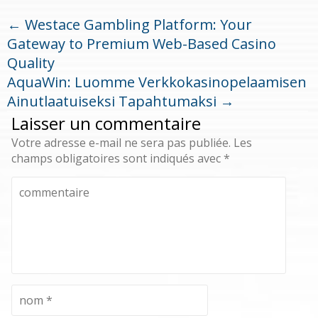
←
Westace Gambling Platform: Your
Gateway to Premium Web-Based Casino
Quality
AquaWin: Luomme Verkkokasinopelaamisen
Ainutlaatuiseksi Tapahtumaksi
→
Laisser un commentaire
Votre adresse e-mail ne sera pas publiée.
Les
champs obligatoires sont indiqués avec
*