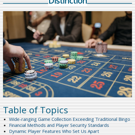
Distinction
Table of Topics
Wide-ranging Game Collection Exceeding Traditional Bingo
Financial Methods and Player Security Standards
Dynamic Player Features Who Set Us Apart