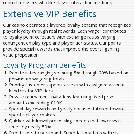
control for users who like classic interaction methods.
Extensive VIP Benefits
Our casino operates a layered loyalty scheme that recognizes
player loyalty through real rewards. Each wager contributes
to loyalty point collection, with exchange ratios varying
contingent on play type and player tier status. Our points
provide special rewards that improve the overall gaming
value proposition.
Loyalty Program Benefits
Rebate rates ranging spanning 5% through 20% based on
per-month wagering totals
Priority customer support access with assigned account
handlers for VIP tiers
Private tournament invitations featuring fixed prize
amounts exceeding £10K
Special day rewards and yearly bonuses tailored toward
specific player choices
Quicker withdrawal processing speeds that lower wait
times by nearly 50%
Free tickets to per-month Super Jackpot halls with six-