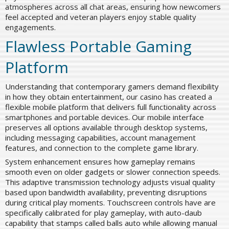
atmospheres across all chat areas, ensuring how newcomers
feel accepted and veteran players enjoy stable quality
engagements.
Flawless Portable Gaming
Platform
Understanding that contemporary gamers demand flexibility
in how they obtain entertainment, our casino has created a
flexible mobile platform that delivers full functionality across
smartphones and portable devices. Our mobile interface
preserves all options available through desktop systems,
including messaging capabilities, account management
features, and connection to the complete game library.
System enhancement ensures how gameplay remains
smooth even on older gadgets or slower connection speeds.
This adaptive transmission technology adjusts visual quality
based upon bandwidth availability, preventing disruptions
during critical play moments. Touchscreen controls have are
specifically calibrated for play gameplay, with auto-daub
capability that stamps called balls auto while allowing manual