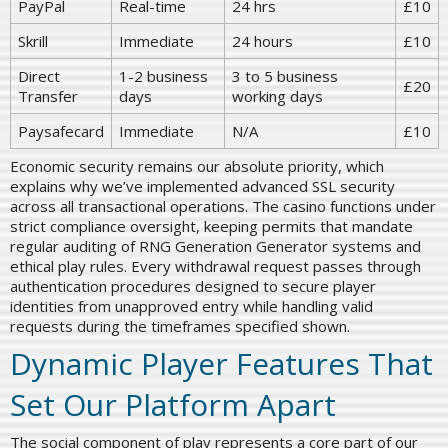
PayPal
Real-time
24 hrs
£10
Skrill
Immediate
24 hours
£10
Direct
1-2 business
3 to 5 business
£20
Transfer
days
working days
Paysafecard
Immediate
N/A
£10
Economic security remains our absolute priority, which
explains why we’ve implemented advanced SSL security
across all transactional operations. The casino functions under
strict compliance oversight, keeping permits that mandate
regular auditing of RNG Generation Generator systems and
ethical play rules. Every withdrawal request passes through
authentication procedures designed to secure player
identities from unapproved entry while handling valid
requests during the timeframes specified shown.
Dynamic Player Features That
Set Our Platform Apart
The social component of play represents a core part of our