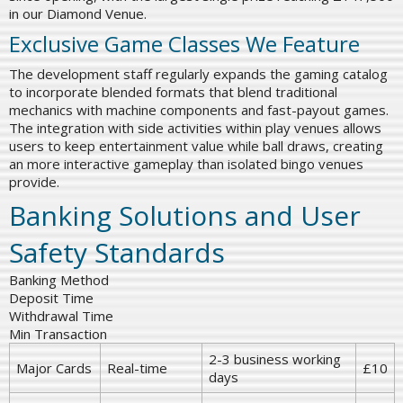
in our Diamond Venue.
Exclusive Game Classes We Feature
The development staff regularly expands the gaming catalog
to incorporate blended formats that blend traditional
mechanics with machine components and fast-payout games.
The integration with side activities within play venues allows
users to keep entertainment value while ball draws, creating
an more interactive gameplay than isolated bingo venues
provide.
Banking Solutions and User
Safety Standards
Banking Method
Deposit Time
Withdrawal Time
Min Transaction
2-3 business working
Major Cards
Real-time
£10
days