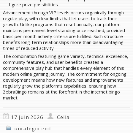
figure prize possibilities
Advancement through VIP levels occurs organically through
regular play, with clear limits that let users to track their
growth. Unlike programs that reset annually, our platform
maintains permanent level standing once reached, provided
basic per-month activity criteria are fulfilled. Such structure
benefits long-term relationships more than disadvantaging
times of reduced activity.
The combination featuring game variety, technical excellence,
community features, and user benefits creates a
comprehensive play hub that handles every element of this
modern online gaming journey. The commitment for ongoing
development means how new features and improvements
regularly grow the platform’s capabilities, ensuring how
ZebraBingo remains at the forefront in the internet bingo
market.
17 juin 2026
Celia
uncategorized