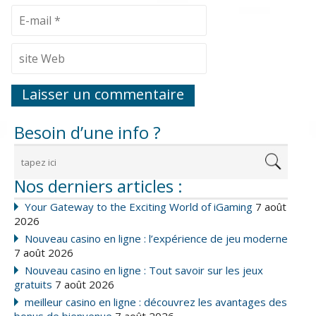
Besoin d’une info ?
Nos derniers articles :
Your Gateway to the Exciting World of iGaming
7 août
2026
Nouveau casino en ligne : l’expérience de jeu moderne
7 août 2026
Nouveau casino en ligne : Tout savoir sur les jeux
gratuits
7 août 2026
meilleur casino en ligne : découvrez les avantages des
bonus de bienvenue
7 août 2026