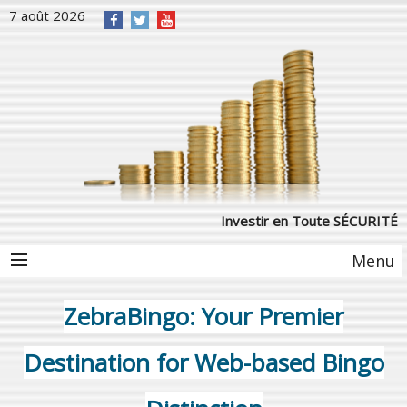
7 août 2026
Investir en Toute SÉCURITÉ
Menu
ZebraBingo: Your Premier
Destination for Web-based Bingo