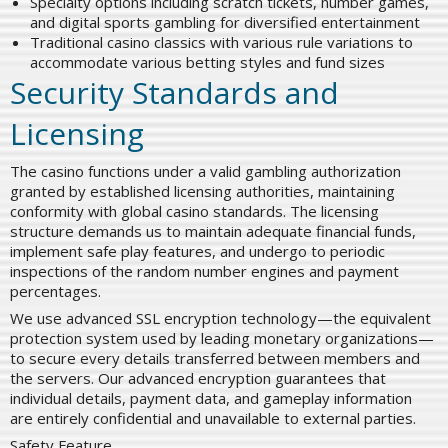
Specialty options including scratch tickets, number games,
and digital sports gambling for diversified entertainment
Traditional casino classics with various rule variations to
accommodate various betting styles and fund sizes
Security Standards and
Licensing
The casino functions under a valid gambling authorization
granted by established licensing authorities, maintaining
conformity with global casino standards. The licensing
structure demands us to maintain adequate financial funds,
implement safe play features, and undergo to periodic
inspections of the random number engines and payment
percentages.
We use advanced SSL encryption technology—the equivalent
protection system used by leading monetary organizations—
to secure every details transferred between members and
the servers. Our advanced encryption guarantees that
individual details, payment data, and gameplay information
are entirely confidential and unavailable to external parties.
Safety Feature