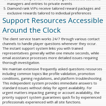
managers and entries to private events
Diamond rank VIPs receive tailored reward packages and
exclusive rewards tailored to individual preferences
Support Resources Accessible
Around the Clock
The client service team works 24/7 through various contact
channels to handle player questions whenever they occur.
The instant support system links you with trained
representatives generally within one minute seconds, while
email assistance processes more detailed issues requiring
thorough investigation.
We maintain extensive frequently asked questions resources
including common topics like profile validation, promotion
conditions, gaming regulations, and platform troubleshooting.
This independent system provides immediate answers to
standard issues without delay for agent availability. For
urgent matters impacting gaming or account availability, the
priority support system guarantees quick fix by experienced
professionals experienced with all site functions.