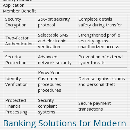
Application
Member Benefit
Security
256-bit security
Complete details
Encryption
protocol
safety during transfer
Selectable SMS
Strengthened profile
Two-Factor
and electronic
security against
Authentication
verification
unauthorized access
Security
Advanced
Prevention of external
Protection
network security
cyber threats
Know Your
Identity
Customer
Defense against scams
Verification
procedures
and personal theft
procedures
Protected
Security
Secure payment
Financial
compliant
transactions
Processing
systems
Banking Solutions for Modern