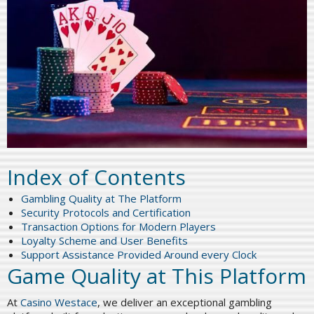
Index of Contents
Gambling Quality at The Platform
Security Protocols and Certification
Transaction Options for Modern Players
Loyalty Scheme and User Benefits
Support Assistance Provided Around every Clock
Game Quality at This Platform
At
Casino Westace
, we deliver an exceptional gambling