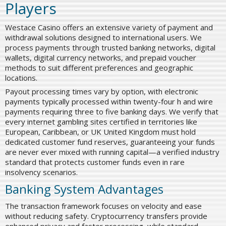
Players
Westace Casino offers an extensive variety of payment and
withdrawal solutions designed to international users. We
process payments through trusted banking networks, digital
wallets, digital currency networks, and prepaid voucher
methods to suit different preferences and geographic
locations.
Payout processing times vary by option, with electronic
payments typically processed within twenty-four h and wire
payments requiring three to five banking days. We verify that
every internet gambling sites certified in territories like
European, Caribbean, or UK United Kingdom must hold
dedicated customer fund reserves, guaranteeing your funds
are never ever mixed with running capital—a verified industry
standard that protects customer funds even in rare
insolvency scenarios.
Banking System Advantages
The transaction framework focuses on velocity and ease
without reducing safety. Cryptocurrency transfers provide