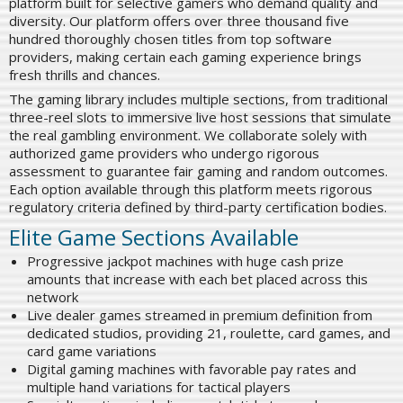
platform built for selective gamers who demand quality and
diversity. Our platform offers over three thousand five
hundred thoroughly chosen titles from top software
providers, making certain each gaming experience brings
fresh thrills and chances.
The gaming library includes multiple sections, from traditional
three-reel slots to immersive live host sessions that simulate
the real gambling environment. We collaborate solely with
authorized game providers who undergo rigorous
assessment to guarantee fair gaming and random outcomes.
Each option available through this platform meets rigorous
regulatory criteria defined by third-party certification bodies.
Elite Game Sections Available
Progressive jackpot machines with huge cash prize
amounts that increase with each bet placed across this
network
Live dealer games streamed in premium definition from
dedicated studios, providing 21, roulette, card games, and
card game variations
Digital gaming machines with favorable pay rates and
multiple hand variations for tactical players