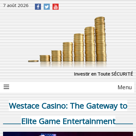
7 août 2026
Investir en Toute SÉCURITÉ
Menu
Westace Casino: The Gateway to
Elite Game Entertainment