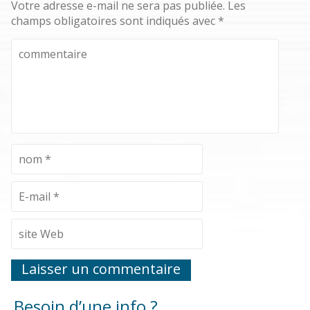
Votre adresse e-mail ne sera pas publiée.
Les
champs obligatoires sont indiqués avec
*
Besoin d’une info ?