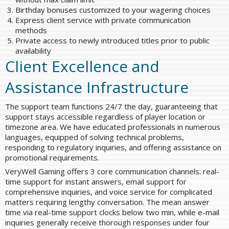
Birthday bonuses customized to your wagering choices
Express client service with private communication
methods
Private access to newly introduced titles prior to public
availability
Client Excellence and
Assistance Infrastructure
The support team functions 24/7 the day, guaranteeing that
support stays accessible regardless of player location or
timezone area. We have educated professionals in numerous
languages, equipped of solving technical problems,
responding to regulatory inquiries, and offering assistance on
promotional requirements.
VeryWell Gaming offers 3 core communication channels: real-
time support for instant answers, email support for
comprehensive inquiries, and voice service for complicated
matters requiring lengthy conversation. The mean answer
time via real-time support clocks below two min, while e-mail
inquiries generally receive thorough responses under four