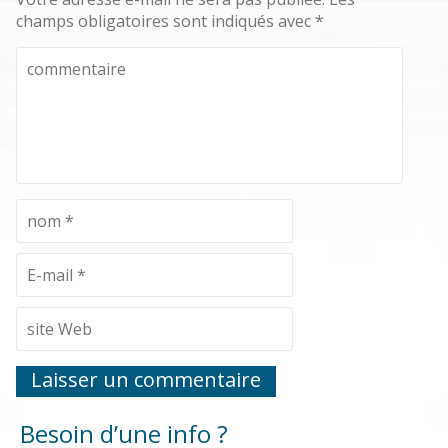
champs obligatoires sont indiqués avec
*
Besoin d’une info ?