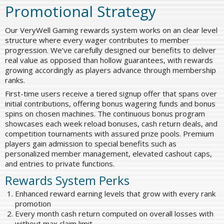
Promotional Strategy
Our VeryWell Gaming rewards system works on an clear level
structure where every wager contributes to member
progression. We’ve carefully designed our benefits to deliver
real value as opposed than hollow guarantees, with rewards
growing accordingly as players advance through membership
ranks.
First-time users receive a tiered signup offer that spans over
initial contributions, offering bonus wagering funds and bonus
spins on chosen machines. The continuous bonus program
showcases each week reload bonuses, cash return deals, and
competition tournaments with assured prize pools. Premium
players gain admission to special benefits such as
personalized member management, elevated cashout caps,
and entries to private functions.
Rewards System Perks
Enhanced reward earning levels that grow with every rank
promotion
Every month cash return computed on overall losses with
without max claim limit