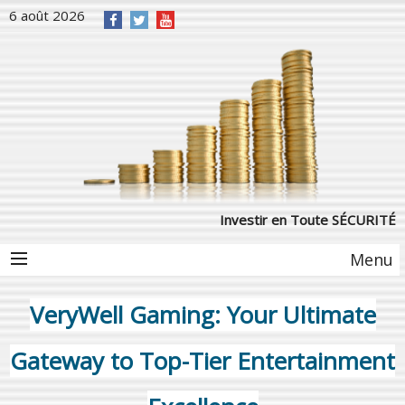
6 août 2026
Investir en Toute SÉCURITÉ
Menu
VeryWell Gaming: Your Ultimate
Gateway to Top-Tier Entertainment