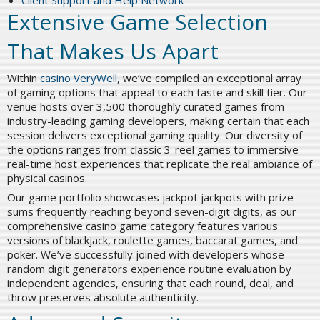
Client Support and Help Network
Extensive Game Selection
That Makes Us Apart
Within
casino VeryWell
, we’ve compiled an exceptional array
of gaming options that appeal to each taste and skill tier. Our
venue hosts over 3,500 thoroughly curated games from
industry-leading gaming developers, making certain that each
session delivers exceptional gaming quality. Our diversity of
the options ranges from classic 3-reel games to immersive
real-time host experiences that replicate the real ambiance of
physical casinos.
Our game portfolio showcases jackpot jackpots with prize
sums frequently reaching beyond seven-digit digits, as our
comprehensive casino game category features various
versions of blackjack, roulette games, baccarat games, and
poker. We’ve successfully joined with developers whose
random digit generators experience routine evaluation by
independent agencies, ensuring that each round, deal, and
throw preserves absolute authenticity.