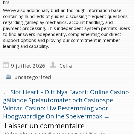
hrs.
We’ve also additionally built an thorough information base
containing hundreds of guides discussing frequent questions
regarding gameplay mechanics, account handling, and
payment processing. This independent system permits users
to find answers independently, complementing our direct
support options and proving our commitment in member
learning and capability.
9 juillet 2026
Celia
uncategorized
←
Slot Heart – Ditt Nya Favorit Online Casino
gällande Spelautomater och Casinospel
Wintari Casino: Uw Bestemming voor
Hoogwaardige Online Spelvermaak
→
Laisser un commentaire
Votre adresse e-mail ne sera pas publiée.
Les