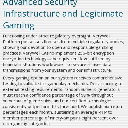
Advanced Security
Infrastructure and Legitimate
Gaming
Functioning under strict regulatory oversight, VeryWell
Platform possesses licenses from multiple regulatory bodies,
showing our devotion to open and responsible gambling
practices. VeryWell Casino implement 256-bit encryption
encryption technology—the equivalent level utilized by
financial institutions worldwide—to secure all user data
transmissions from your system and our infrastructure.
Every gaming option on our system receives comprehensive
testing to validate fair gameplay mechanics. Per according to
external testing requirements, random numeric generators
must reach a confidence percentage of 99% throughout
numerous of game spins, and our certified technologies
consistently outperform this threshold. We publish our return
percentages each month, sustaining an average RTP to
member percentage of ninety-six point eight percent over
each gaming categories.