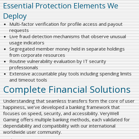
Essential Protection Elements We
Deploy
Multi-factor verification for profile access and payout
requests
Live fraud detection mechanisms that observe unusual
usage indicators
Segregated member money held in separate holdings
from corporate resources
Routine vulnerability evaluation by IT security
professionals
Extensive accountable play tools including spending limits
and timeout tools
Complete Financial Solutions
Understanding that seamless transfers form the core of user
happiness, we’ve developed a banking framework that
focuses on speed, security, and accessibility. VeryWell
Gaming offers multiple banking methods, each validated for
dependability and compatibility with our international
worldwide user community.