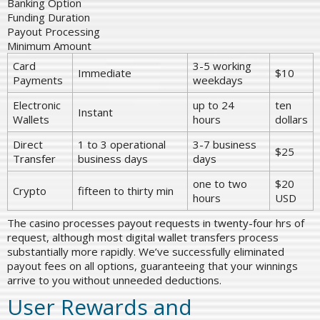
Banking Option
Funding Duration
Payout Processing
Minimum Amount
Card
3-5 working
Immediate
$10
Payments
weekdays
Electronic
up to 24
ten
Instant
Wallets
hours
dollars
Direct
1 to 3 operational
3-7 business
$25
Transfer
business days
days
one to two
$20
Crypto
fifteen to thirty min
hours
USD
The casino processes payout requests in twenty-four hrs of
request, although most digital wallet transfers process
substantially more rapidly. We’ve successfully eliminated
payout fees on all options, guaranteeing that your winnings
arrive to you without unneeded deductions.
User Rewards and