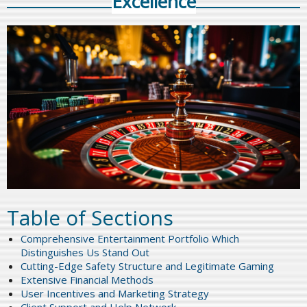
Excellence
Table of Sections
Comprehensive Entertainment Portfolio Which
Distinguishes Us Stand Out
Cutting-Edge Safety Structure and Legitimate Gaming
Extensive Financial Methods
User Incentives and Marketing Strategy