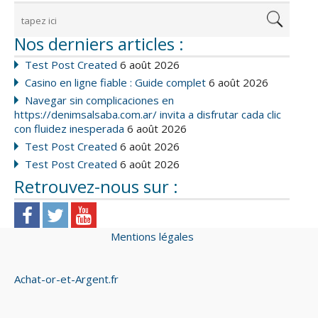
Nos derniers articles :
Test Post Created
6 août 2026
Casino en ligne fiable : Guide complet
6 août 2026
Navegar sin complicaciones en
https://denimsalsaba.com.ar/ invita a disfrutar cada clic
con fluidez inesperada
6 août 2026
Test Post Created
6 août 2026
Test Post Created
6 août 2026
Retrouvez-nous sur :
Mentions légales
Achat-or-et-Argent.fr