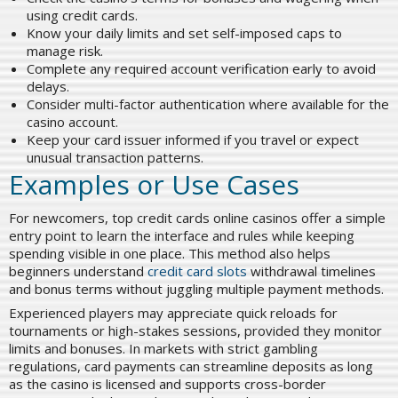
using credit cards.
Know your daily limits and set self-imposed caps to
manage risk.
Complete any required account verification early to avoid
delays.
Consider multi-factor authentication where available for the
casino account.
Keep your card issuer informed if you travel or expect
unusual transaction patterns.
Examples or Use Cases
For newcomers, top credit cards online casinos offer a simple
entry point to learn the interface and rules while keeping
spending visible in one place. This method also helps
beginners understand
credit card slots
withdrawal timelines
and bonus terms without juggling multiple payment methods.
Experienced players may appreciate quick reloads for
tournaments or high-stakes sessions, provided they monitor
limits and bonuses. In markets with strict gambling
regulations, card payments can streamline deposits as long
as the casino is licensed and supports cross-border