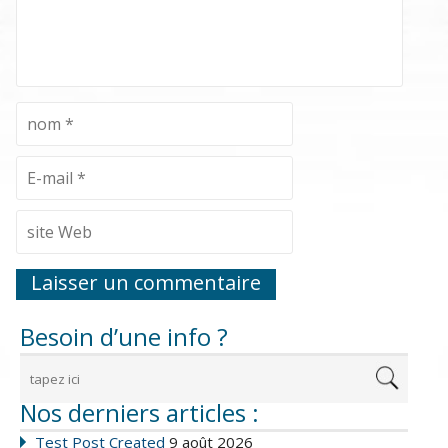
Besoin d’une info ?
Nos derniers articles :
Test Post Created
9 août 2026