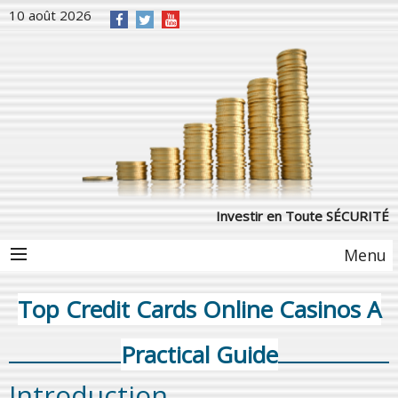
10 août 2026
Investir en Toute SÉCURITÉ
Menu
Top Credit Cards Online Casinos A
Practical Guide
Introduction