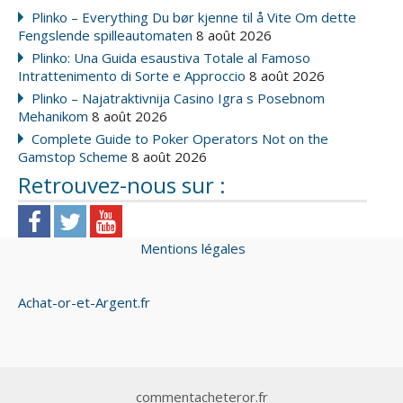
Plinko – Everything Du bør kjenne til å Vite Om dette
Fengslende spilleautomaten
8 août 2026
Plinko: Una Guida esaustiva Totale al Famoso
Intrattenimento di Sorte e Approccio
8 août 2026
Plinko – Najatraktivnija Casino Igra s Posebnom
Mehanikom
8 août 2026
Complete Guide to Poker Operators Not on the
Gamstop Scheme
8 août 2026
Retrouvez-nous sur :
Mentions légales
Achat-or-et-Argent.fr
commentacheteror.fr