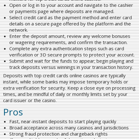
Open or log in to your account and navigate to the cashier
or payments page where deposits are managed.
Select credit card as the payment method and enter card
details on a secure page offered by the platform and the
network.
Enter the deposit amount, review any welcome bonuses
or wagering requirements, and confirm the transaction.
Complete any extra authentication steps such as card
verification or 3D secure prompts to protect your account.
Submit and wait for the funds to appear; begin playing and
track deposits versus winnings in your transaction history.
Deposits with top credit cards online casinos are typically
instant, while some banks may impose temporary holds or
extra verification for security. Keep a close eye on processing
times, and be mindful of daily or monthly limits set by your
card issuer or the casino.
Pros
Fast, near-instant deposits to start playing quickly
Broad acceptance across many casinos and jurisdictions
Strong fraud protection and chargeback rights