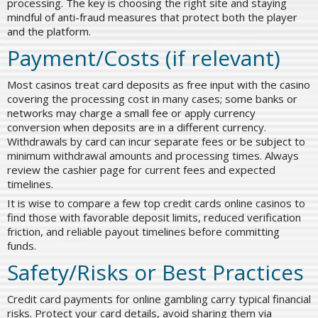
processing. The key is choosing the right site and staying
mindful of anti-fraud measures that protect both the player
and the platform.
Payment/Costs (if relevant)
Most casinos treat card deposits as free input with the casino
covering the processing cost in many cases; some banks or
networks may charge a small fee or apply currency
conversion when deposits are in a different currency.
Withdrawals by card can incur separate fees or be subject to
minimum withdrawal amounts and processing times. Always
review the cashier page for current fees and expected
timelines.
It is wise to compare a few top credit cards online casinos to
find those with favorable deposit limits, reduced verification
friction, and reliable payout timelines before committing
funds.
Safety/Risks or Best Practices
Credit card payments for online gambling carry typical financial
risks. Protect your card details, avoid sharing them via