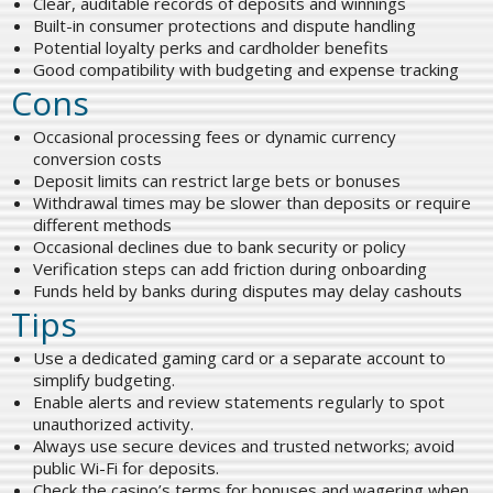
Clear, auditable records of deposits and winnings
Built-in consumer protections and dispute handling
Potential loyalty perks and cardholder benefits
Good compatibility with budgeting and expense tracking
Cons
Occasional processing fees or dynamic currency
conversion costs
Deposit limits can restrict large bets or bonuses
Withdrawal times may be slower than deposits or require
different methods
Occasional declines due to bank security or policy
Verification steps can add friction during onboarding
Funds held by banks during disputes may delay cashouts
Tips
Use a dedicated gaming card or a separate account to
simplify budgeting.
Enable alerts and review statements regularly to spot
unauthorized activity.
Always use secure devices and trusted networks; avoid
public Wi-Fi for deposits.
Check the casino’s terms for bonuses and wagering when