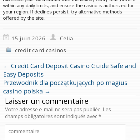
within any daily limits, and ensure the casino is authorized for
your region. If declines persist, try alternative methods
offered by the site.
15 juin 2026
Celia
credit card casinos
←
Credit Card Deposit Casino Guide Safe and
Easy Deposits
Przewodnik dla początkujących po magius
casino polska
→
Laisser un commentaire
Votre adresse e-mail ne sera pas publiée.
Les
champs obligatoires sont indiqués avec
*