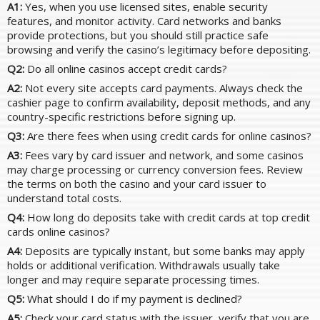
A1:
Yes, when you use licensed sites, enable security
features, and monitor activity. Card networks and banks
provide protections, but you should still practice safe
browsing and verify the casino’s legitimacy before depositing.
Q2:
Do all online casinos accept credit cards?
A2:
Not every site accepts card payments. Always check the
cashier page to confirm availability, deposit methods, and any
country-specific restrictions before signing up.
Q3:
Are there fees when using credit cards for online casinos?
A3:
Fees vary by card issuer and network, and some casinos
may charge processing or currency conversion fees. Review
the terms on both the casino and your card issuer to
understand total costs.
Q4:
How long do deposits take with credit cards at top credit
cards online casinos?
A4:
Deposits are typically instant, but some banks may apply
holds or additional verification. Withdrawals usually take
longer and may require separate processing times.
Q5:
What should I do if my payment is declined?
A5:
Check your card status with the issuer, verify that you are