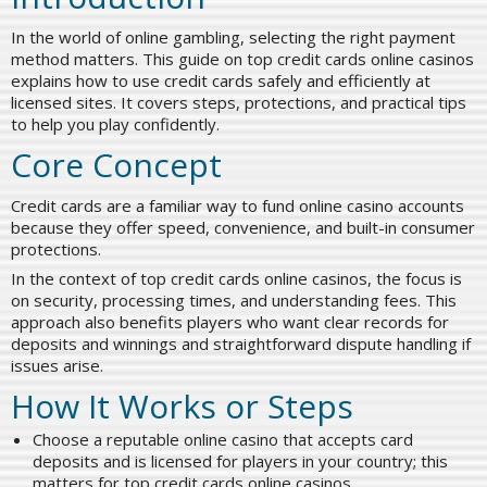
In the world of online gambling, selecting the right payment
method matters. This guide on top credit cards online casinos
explains how to use credit cards safely and efficiently at
licensed sites. It covers steps, protections, and practical tips
to help you play confidently.
Core Concept
Credit cards are a familiar way to fund online casino accounts
because they offer speed, convenience, and built-in consumer
protections.
In the context of top credit cards online casinos, the focus is
on security, processing times, and understanding fees. This
approach also benefits players who want clear records for
deposits and winnings and straightforward dispute handling if
issues arise.
How It Works or Steps
Choose a reputable online casino that accepts card
deposits and is licensed for players in your country; this
matters for top credit cards online casinos.