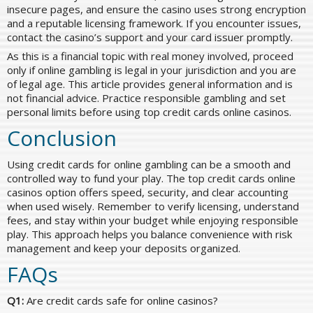
insecure pages, and ensure the casino uses strong encryption
and a reputable licensing framework. If you encounter issues,
contact the casino’s support and your card issuer promptly.
As this is a financial topic with real money involved, proceed
only if online gambling is legal in your jurisdiction and you are
of legal age. This article provides general information and is
not financial advice. Practice responsible gambling and set
personal limits before using top credit cards online casinos.
Conclusion
Using credit cards for online gambling can be a smooth and
controlled way to fund your play. The top credit cards online
casinos option offers speed, security, and clear accounting
when used wisely. Remember to verify licensing, understand
fees, and stay within your budget while enjoying responsible
play. This approach helps you balance convenience with risk
management and keep your deposits organized.
FAQs
Q1:
Are credit cards safe for online casinos?