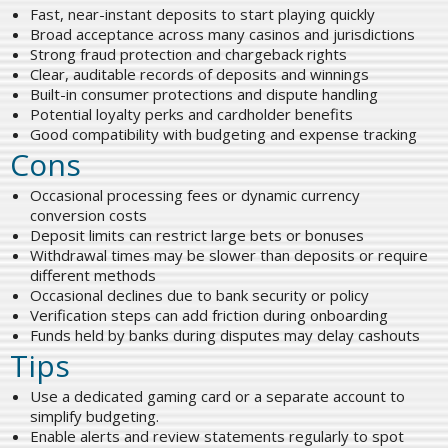
Fast, near-instant deposits to start playing quickly
Broad acceptance across many casinos and jurisdictions
Strong fraud protection and chargeback rights
Clear, auditable records of deposits and winnings
Built-in consumer protections and dispute handling
Potential loyalty perks and cardholder benefits
Good compatibility with budgeting and expense tracking
Cons
Occasional processing fees or dynamic currency
conversion costs
Deposit limits can restrict large bets or bonuses
Withdrawal times may be slower than deposits or require
different methods
Occasional declines due to bank security or policy
Verification steps can add friction during onboarding
Funds held by banks during disputes may delay cashouts
Tips
Use a dedicated gaming card or a separate account to
simplify budgeting.
Enable alerts and review statements regularly to spot