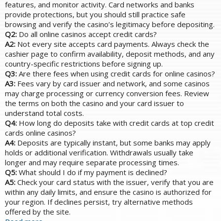
features, and monitor activity. Card networks and banks
provide protections, but you should still practice safe
browsing and verify the casino’s legitimacy before depositing.
Q2:
Do all online casinos accept credit cards?
A2:
Not every site accepts card payments. Always check the
cashier page to confirm availability, deposit methods, and any
country-specific restrictions before signing up.
Q3:
Are there fees when using credit cards for online casinos?
A3:
Fees vary by card issuer and network, and some casinos
may charge processing or currency conversion fees. Review
the terms on both the casino and your card issuer to
understand total costs.
Q4:
How long do deposits take with credit cards at top credit
cards online casinos?
A4:
Deposits are typically instant, but some banks may apply
holds or additional verification. Withdrawals usually take
longer and may require separate processing times.
Q5:
What should I do if my payment is declined?
A5:
Check your card status with the issuer, verify that you are
within any daily limits, and ensure the casino is authorized for
your region. If declines persist, try alternative methods
offered by the site.