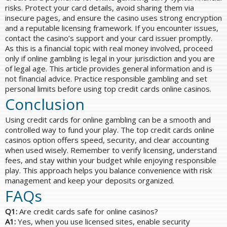
risks. Protect your card details, avoid sharing them via
insecure pages, and ensure the casino uses strong encryption
and a reputable licensing framework. If you encounter issues,
contact the casino’s support and your card issuer promptly.
As this is a financial topic with real money involved, proceed
only if online gambling is legal in your jurisdiction and you are
of legal age. This article provides general information and is
not financial advice. Practice responsible gambling and set
personal limits before using top credit cards online casinos.
Conclusion
Using credit cards for online gambling can be a smooth and
controlled way to fund your play. The top credit cards online
casinos option offers speed, security, and clear accounting
when used wisely. Remember to verify licensing, understand
fees, and stay within your budget while enjoying responsible
play. This approach helps you balance convenience with risk
management and keep your deposits organized.
FAQs
Q1:
Are credit cards safe for online casinos?
A1:
Yes, when you use licensed sites, enable security