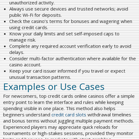
unauthorized activity.
Always use secure devices and trusted networks; avoid
public Wi-Fi for deposits.
Check the casino’s terms for bonuses and wagering when
using credit cards.
Know your daily limits and set self-imposed caps to
manage risk.
Complete any required account verification early to avoid
delays.
Consider multi-factor authentication where available for the
casino account.
Keep your card issuer informed if you travel or expect
unusual transaction patterns.
Examples or Use Cases
For newcomers, top credit cards online casinos offer a simple
entry point to learn the interface and rules while keeping
spending visible in one place. This method also helps
beginners understand
credit card slots
withdrawal timelines
and bonus terms without juggling multiple payment methods.
Experienced players may appreciate quick reloads for
tournaments or high-stakes sessions, provided they monitor