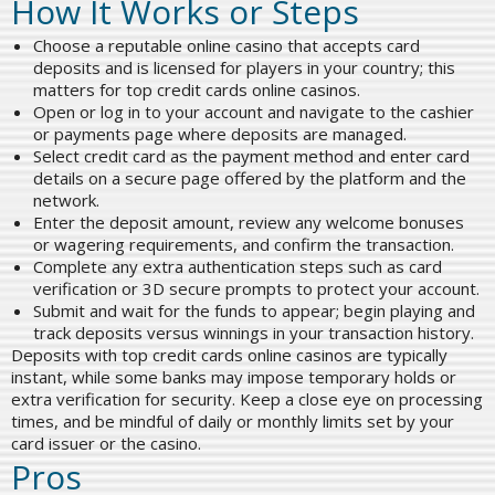
How It Works or Steps
Choose a reputable online casino that accepts card
deposits and is licensed for players in your country; this
matters for top credit cards online casinos.
Open or log in to your account and navigate to the cashier
or payments page where deposits are managed.
Select credit card as the payment method and enter card
details on a secure page offered by the platform and the
network.
Enter the deposit amount, review any welcome bonuses
or wagering requirements, and confirm the transaction.
Complete any extra authentication steps such as card
verification or 3D secure prompts to protect your account.
Submit and wait for the funds to appear; begin playing and
track deposits versus winnings in your transaction history.
Deposits with top credit cards online casinos are typically
instant, while some banks may impose temporary holds or
extra verification for security. Keep a close eye on processing
times, and be mindful of daily or monthly limits set by your
card issuer or the casino.
Pros