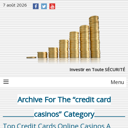
7 août 2026
Investir en Toute SÉCURITÉ
Menu
Archive For The “credit card
casinos” Category
Top Credit Cards Online Casinos A