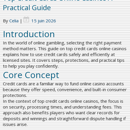
Practical Guide
By
Celia
|
15 juin 2026
Introduction
In the world of online gambling, selecting the right payment
method matters. This guide on top credit cards online casinos
explains how to use credit cards safely and efficiently at
licensed sites. It covers steps, protections, and practical tips
to help you play confidently.
Core Concept
Credit cards are a familiar way to fund online casino accounts
because they offer speed, convenience, and built-in consumer
protections.
In the context of top credit cards online casinos, the focus is
on security, processing times, and understanding fees. This
approach also benefits players who want clear records for
deposits and winnings and straightforward dispute handling if
issues arise.