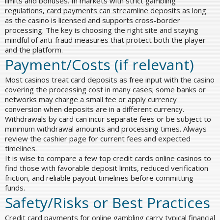
limits and bonuses. In markets with strict gambling
regulations, card payments can streamline deposits as long
as the casino is licensed and supports cross-border
processing. The key is choosing the right site and staying
mindful of anti-fraud measures that protect both the player
and the platform.
Payment/Costs (if relevant)
Most casinos treat card deposits as free input with the casino
covering the processing cost in many cases; some banks or
networks may charge a small fee or apply currency
conversion when deposits are in a different currency.
Withdrawals by card can incur separate fees or be subject to
minimum withdrawal amounts and processing times. Always
review the cashier page for current fees and expected
timelines.
It is wise to compare a few top credit cards online casinos to
find those with favorable deposit limits, reduced verification
friction, and reliable payout timelines before committing
funds.
Safety/Risks or Best Practices
Credit card payments for online gambling carry typical financial