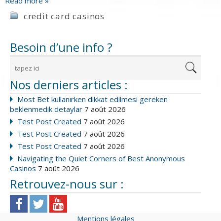
Read more »
credit card casinos
Besoin d’une info ?
Nos derniers articles :
Most Bet kullanırken dikkat edilmesi gereken
beklenmedik detaylar
7 août 2026
Test Post Created
7 août 2026
Test Post Created
7 août 2026
Test Post Created
7 août 2026
Navigating the Quiet Corners of Best Anonymous
Casinos
7 août 2026
Retrouvez-nous sur :
Mentions légales