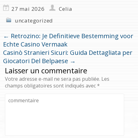
27 mai 2026
Celia
uncategorized
←
Retrozino: Je Definitieve Bestemming voor
Echte Casino Vermaak
Casinò Stranieri Sicuri: Guida Dettagliata per
Giocatori Del Belpaese
→
Laisser un commentaire
Votre adresse e-mail ne sera pas publiée.
Les
champs obligatoires sont indiqués avec
*