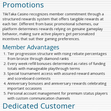
Promotions
TikiTaka Casino recognizes member commitment through a
structured rewards system that offers tangible rewards at
each tier. Different from basic promotional schemes, our
platform determines rewards relying on genuine gameplay
behavior, making sure active players get personalized
incentives that suit their gaming preferences.
Member Advantages
Tier progression structure with rising rebate percentages
from bronze through diamond ranks
Every week refill bonuses determined as rates of funding
totals with manageable playthrough terms
Special tournament access with assured reward amounts
and scoreboard contests
Anniversary bonuses and anniversary rewards celebrating
important occasions
Personal account management for premium status players
with custom communication channels
Dedicated Customer