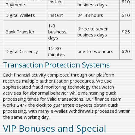
Instant
$10
Payments
business days
Digital Wallets
Instant
24-48 hours
$10
1-3
three to seven
Bank Transfer
business
$25
business days
days
15-30
Digital Currency
one to two hours
$20
minutes
Transaction Protection Systems
Each financial activity completed through our platform
receives multiple authentication procedures. We use
sophisticated fraud monitoring technology that watch
activities for abnormal behavior while maintaining quick
processing times for valid transactions. Our finance team
works 24/7 the clock to guarantee payouts obtain quick
processing, with many e-wallet withdrawals processed within
the same working day.
VIP Bonuses and Special