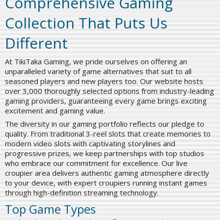
Comprehensive Gaming
Collection That Puts Us
Different
At TikiTaka Gaming, we pride ourselves on offering an
unparalleled variety of game alternatives that suit to all
seasoned players and new players too. Our website hosts
over 3,000 thoroughly selected options from industry-leading
gaming providers, guaranteeing every game brings exciting
excitement and gaming value.
The diversity in our gaming portfolio reflects our pledge to
quality. From traditional 3-reel slots that create memories to
modern video slots with captivating storylines and
progressive prizes, we keep partnerships with top studios
who embrace our commitment for excellence. Our live
croupier area delivers authentic gaming atmosphere directly
to your device, with expert croupiers running instant games
through high-definition streaming technology.
Top Game Types