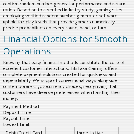
confirm random number generator performance and return
ratios. Based on to a verified industry study, gaming sites
employing verified random number generator software
uphold fair play levels that provide gamers numerically
precise probabilities on every round, hand, or turn.
Financial Options for Smooth
Operations
Knowing that easy financial methods constitute the core of
excellent customer interactions, TikiTaka Gaming offers
complete payment solutions created for quickness and
dependability. We support conventional ways alongside
contemporary cryptocurrency choices, recognizing that
customers have diverse preferences when handling their
money.
Payment Method
Deposit Time
Payout Time
Lowest Limit
Debit/Credit Card
three to five