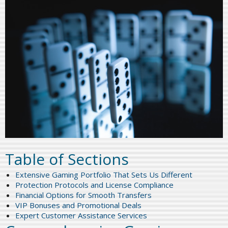
Table of Sections
Extensive Gaming Portfolio That Sets Us Different
Protection Protocols and License Compliance
Financial Options for Smooth Transfers
VIP Bonuses and Promotional Deals
Expert Customer Assistance Services