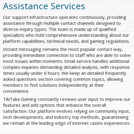
Assistance Services
Our support infrastructure operates continuously, providing
assistance through multiple contact channels designed to
diverse inquiry types. The team is made up of qualified
specialists who hold comprehensive understanding about our
platform capabilities, technical needs, and gaming regulations.
Instant messaging remains the most popular contact way,
providing immediate connection to staff who are able to solve
most issues within moments. Email service handles additional
complex inquiries demanding detailed analysis, with response
times usually under 6 hours. We keep an detailed frequently
asked questions section covering common topics, allowing
members to find solutions independently at their
convenience.
TikiTaka Gaming constantly reviews user input to improve our
features and add options that enhance the overall
satisfaction. Our platform evolves relying on community input,
tech developments, and industry top methods, guaranteeing
we remain at the leading edge of internet casino experiences.