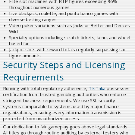
Elite slot machines with RTP figures exceeding 96%
throughout numerous games
Live blackjack, roulette, and punto banco games with
diverse betting ranges
Video poker variations such as Jacks or Better and Deuces
Wild
Specialty options including scratch tickets, keno, and wheel-
based fun
Jackpot slots with reward totals regularly surpassing six-
figure amounts
Security Steps and Licensing
Requirements
Running with total regulatory adherence,
TikiTaka
possesses
certification from trusted gambling authorities who enforce
stringent business requirements. We use SSL security
systems comparable to systems used by major finance
organizations, ensuring every information transmission is
protected from unauthorized access.
Our dedication to fair gameplay goes above legal standards.
All titles go through routine auditing by external testers who