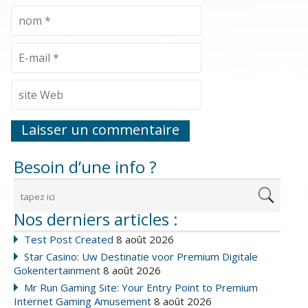
Besoin d’une info ?
Nos derniers articles :
Test Post Created
8 août 2026
Star Casino: Uw Destinatie voor Premium Digitale
Gokentertainment
8 août 2026
Mr Run Gaming Site: Your Entry Point to Premium
Internet Gaming Amusement
8 août 2026