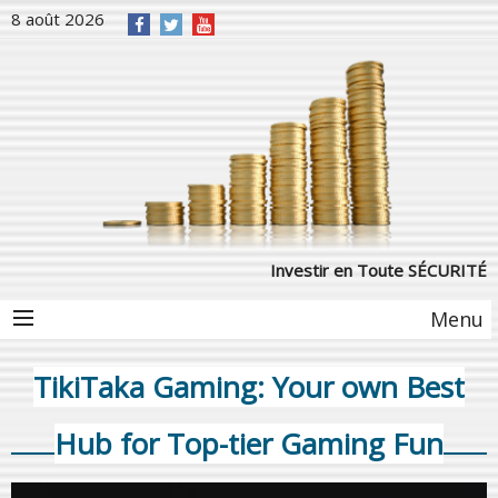
8 août 2026
Investir en Toute SÉCURITÉ
Menu
TikiTaka Gaming: Your own Best
Hub for Top-tier Gaming Fun