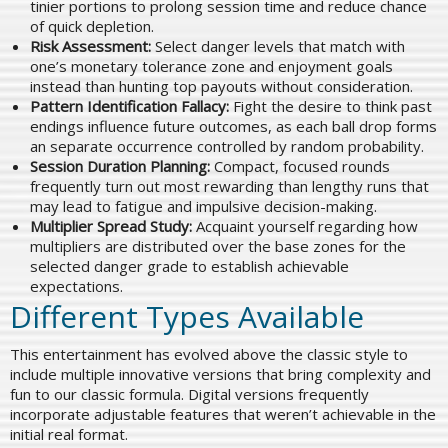
tinier portions to prolong session time and reduce chance
of quick depletion.
Risk Assessment:
Select danger levels that match with
one’s monetary tolerance zone and enjoyment goals
instead than hunting top payouts without consideration.
Pattern Identification Fallacy:
Fight the desire to think past
endings influence future outcomes, as each ball drop forms
an separate occurrence controlled by random probability.
Session Duration Planning:
Compact, focused rounds
frequently turn out most rewarding than lengthy runs that
may lead to fatigue and impulsive decision-making.
Multiplier Spread Study:
Acquaint yourself regarding how
multipliers are distributed over the base zones for the
selected danger grade to establish achievable
expectations.
Different Types Available
This entertainment has evolved above the classic style to
include multiple innovative versions that bring complexity and
fun to our classic formula. Digital versions frequently
incorporate adjustable features that weren’t achievable in the
initial real format.