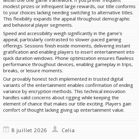
modest prizes or infrequent large rewards, our title conforms
to your choices lacking needing switching to alternative titles.
This flexibility expands the appeal throughout demographic
and behavioral player segments.
Speed and accessibility weigh significantly in the game’s
appeal, particularly contrasted to slower-paced gaming
offerings. Sessions finish inside moments, delivering instant
gratification and enabling players to insert entertainment into
quick duration windows. Phone optimization ensures flawless
performance throughout devices, enabling gameplay in trips,
breaks, or leisure moments.
Our provably honest tech implemented in trusted digital
variants of the entertainment enables confirmation of ending
variance by encryption methods. This technical innovation
handles valid concerns about rigging while keeping the
element of chance that makes our title exciting. Players gain
comfort of thought lacking giving up entertainment value.
8 juillet 2026
Celia