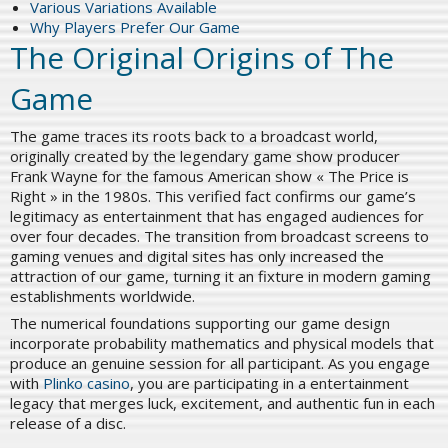
Various Variations Available
Why Players Prefer Our Game
The Original Origins of The
Game
The game traces its roots back to a broadcast world,
originally created by the legendary game show producer
Frank Wayne for the famous American show « The Price is
Right » in the 1980s. This verified fact confirms our game’s
legitimacy as entertainment that has engaged audiences for
over four decades. The transition from broadcast screens to
gaming venues and digital sites has only increased the
attraction of our game, turning it an fixture in modern gaming
establishments worldwide.
The numerical foundations supporting our game design
incorporate probability mathematics and physical models that
produce an genuine session for all participant. As you engage
with
Plinko casino
, you are participating in a entertainment
legacy that merges luck, excitement, and authentic fun in each
release of a disc.