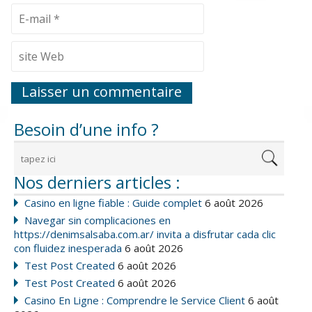
Besoin d’une info ?
Nos derniers articles :
Casino en ligne fiable : Guide complet
6 août 2026
Navegar sin complicaciones en
https://denimsalsaba.com.ar/ invita a disfrutar cada clic
con fluidez inesperada
6 août 2026
Test Post Created
6 août 2026
Test Post Created
6 août 2026
Casino En Ligne : Comprendre le Service Client
6 août