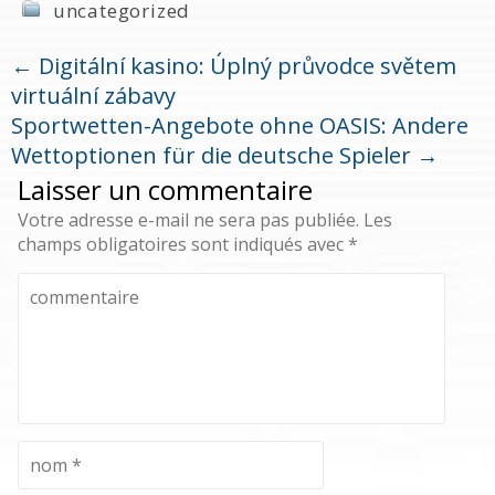
uncategorized
←
Digitální kasino: Úplný průvodce světem
virtuální zábavy
Sportwetten-Angebote ohne OASIS: Andere
Wettoptionen für die deutsche Spieler
→
Laisser un commentaire
Votre adresse e-mail ne sera pas publiée.
Les
champs obligatoires sont indiqués avec
*