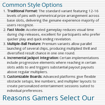
Common Style Options
Traditional Format:
The standard variant featuring 12-16
levels of pins with symmetrical prize arrangement across
base slots, delivering the genuine experience majority of
users recognize.
Fast Mode:
Accelerated gameplay reduces visual time
during chip releases, excellent for participants who prefer
quicker play and quick ending revelation.
Multiple-Ball Feature:
Premium variants allow parallel
launching of several chips, producing multiplied thrill and
diversified result chance in one one round.
Incremental Jackpot Integration:
Certain implementations
include progressive elements where reaching in certain
slots adds to and triggers substantial payout payouts
above regular multipliers.
Customizable Boards:
Advanced platforms give flexible
obstacle setups, line numbers, and multiplier layouts to
create personalized entertainment sessions suited to
individual preferences.
Reasons Gamers Select Our