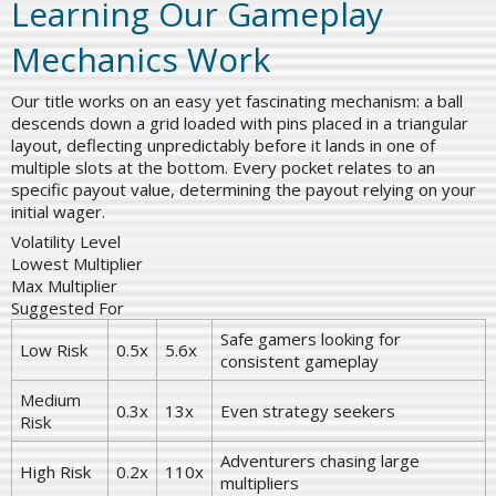
Learning Our Gameplay
Mechanics Work
Our title works on an easy yet fascinating mechanism: a ball
descends down a grid loaded with pins placed in a triangular
layout, deflecting unpredictably before it lands in one of
multiple slots at the bottom. Every pocket relates to an
specific payout value, determining the payout relying on your
initial wager.
Volatility Level
Lowest Multiplier
Max Multiplier
Suggested For
Safe gamers looking for
Low Risk
0.5x
5.6x
consistent gameplay
Medium
0.3x
13x
Even strategy seekers
Risk
Adventurers chasing large
High Risk
0.2x
110x
multipliers