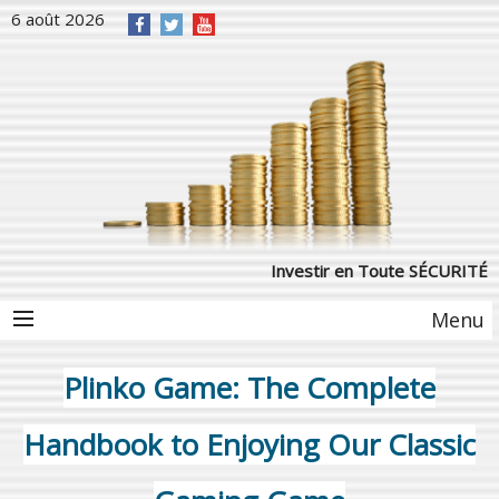
6 août 2026
Investir en Toute SÉCURITÉ
Menu
Plinko Game: The Complete
Handbook to Enjoying Our Classic