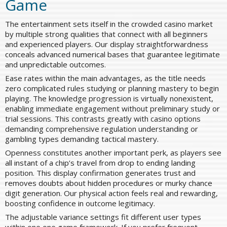
Game
The entertainment sets itself in the crowded casino market
by multiple strong qualities that connect with all beginners
and experienced players. Our display straightforwardness
conceals advanced numerical bases that guarantee legitimate
and unpredictable outcomes.
Ease rates within the main advantages, as the title needs
zero complicated rules studying or planning mastery to begin
playing. The knowledge progression is virtually nonexistent,
enabling immediate engagement without preliminary study or
trial sessions. This contrasts greatly with casino options
demanding comprehensive regulation understanding or
gambling types demanding tactical mastery.
Openness constitutes another important perk, as players see
all instant of a chip’s travel from drop to ending landing
position. This display confirmation generates trust and
removes doubts about hidden procedures or murky chance
digit generation. Our physical action feels real and rewarding,
boosting confidence in outcome legitimacy.
The adjustable variance settings fit different user types
within one one game framework. If you prefer frequent