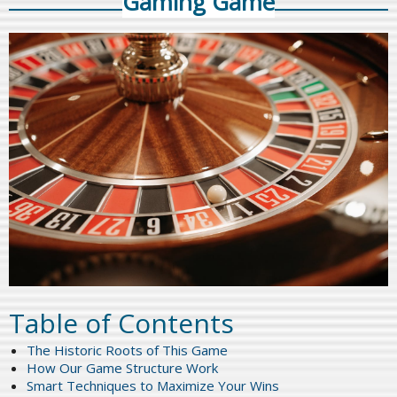
Gaming Game
Table of Contents
The Historic Roots of This Game
How Our Game Structure Work
Smart Techniques to Maximize Your Wins