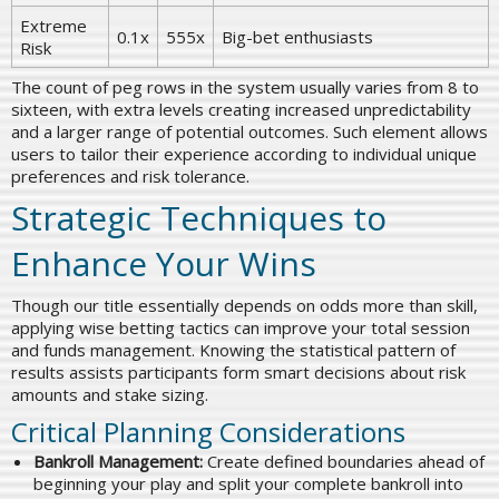
Extreme
0.1x
555x
Big-bet enthusiasts
Risk
The count of peg rows in the system usually varies from 8 to
sixteen, with extra levels creating increased unpredictability
and a larger range of potential outcomes. Such element allows
users to tailor their experience according to individual unique
preferences and risk tolerance.
Strategic Techniques to
Enhance Your Wins
Though our title essentially depends on odds more than skill,
applying wise betting tactics can improve your total session
and funds management. Knowing the statistical pattern of
results assists participants form smart decisions about risk
amounts and stake sizing.
Critical Planning Considerations
Bankroll Management:
Create defined boundaries ahead of
beginning your play and split your complete bankroll into