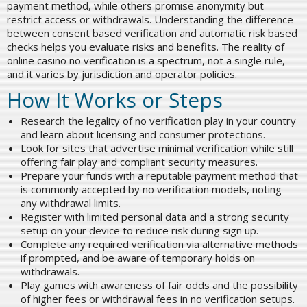
payment method, while others promise anonymity but
restrict access or withdrawals. Understanding the difference
between consent based verification and automatic risk based
checks helps you evaluate risks and benefits. The reality of
online casino no verification is a spectrum, not a single rule,
and it varies by jurisdiction and operator policies.
How It Works or Steps
Research the legality of no verification play in your country
and learn about licensing and consumer protections.
Look for sites that advertise minimal verification while still
offering fair play and compliant security measures.
Prepare your funds with a reputable payment method that
is commonly accepted by no verification models, noting
any withdrawal limits.
Register with limited personal data and a strong security
setup on your device to reduce risk during sign up.
Complete any required verification via alternative methods
if prompted, and be aware of temporary holds on
withdrawals.
Play games with awareness of fair odds and the possibility
of higher fees or withdrawal fees in no verification setups.