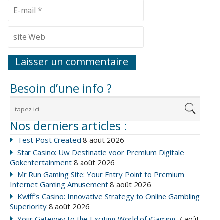
Besoin d’une info ?
Nos derniers articles :
Test Post Created
8 août 2026
Star Casino: Uw Destinatie voor Premium Digitale
Gokentertainment
8 août 2026
Mr Run Gaming Site: Your Entry Point to Premium
Internet Gaming Amusement
8 août 2026
Kwiff’s Casino: Innovative Strategy to Online Gambling
Superiority
8 août 2026
Your Gateway to the Exciting World of iGaming
7 août