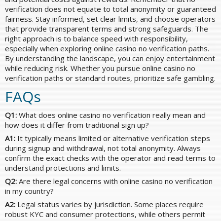
verification does not equate to total anonymity or guaranteed
fairness. Stay informed, set clear limits, and choose operators
that provide transparent terms and strong safeguards. The
right approach is to balance speed with responsibility,
especially when exploring online casino no verification paths.
By understanding the landscape, you can enjoy entertainment
while reducing risk. Whether you pursue online casino no
verification paths or standard routes, prioritize safe gambling.
FAQs
Q1:
What does online casino no verification really mean and
how does it differ from traditional sign up?
A1:
It typically means limited or alternative verification steps
during signup and withdrawal, not total anonymity. Always
confirm the exact checks with the operator and read terms to
understand protections and limits.
Q2:
Are there legal concerns with online casino no verification
in my country?
A2:
Legal status varies by jurisdiction. Some places require
robust KYC and consumer protections, while others permit