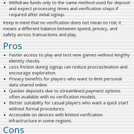
Withdraw funds only to the same method used for deposit
and expect processing times and verification steps if
required after initial signup.
Keep in mind that no verification does not mean no risk; it
means a different balance between speed, privacy, and
safety across transactions and play.
Pros
Faster access to play and test new games without lengthy
identity checks.
Less friction during signup can reduce procrastination and
encourage exploration.
Privacy benefits for players who want to limit personal
data shared online.
Quicker deposits due to streamlined payment options
often available with no verification models.
Better suitability for casual players who want a quick start
without formal procedures.
Accessible on devices with limited verification
infrastructure in some regions.
Cons