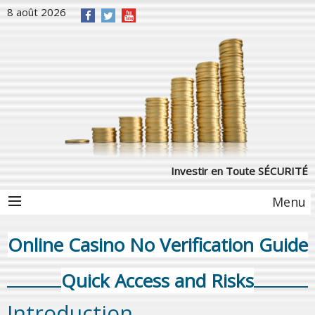
8 août 2026
Investir en Toute SÉCURITÉ
Menu
Online Casino No Verification Guide
Quick Access and Risks
Introduction