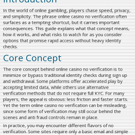
In the world of online gambling, players chase speed, privacy,
and simplicity. The phrase online casino no verification often
surfaces as a tempting shortcut, but it carries important
consequences. This guide explains what that concept means,
how it works, and what risks to watch for as you consider
options that promise rapid access without heavy identity
checks.
Core Concept
The core concept behind online casino no verification is to
minimize or bypass traditional identity checks during sign up
and withdrawal. Some platforms offer accelerated play by
accepting limited data, while others use alternative
verification methods that do not require full KYC. For many
players, the appeal is obvious: less friction and faster starts.
Yet the term online casino no verification can be misleading,
since some form of verification may still occur behind the
scenes and anti fraud controls remain in place.
In practice, you may encounter different flavors of no
verification. Some sites require only a basic email and simple