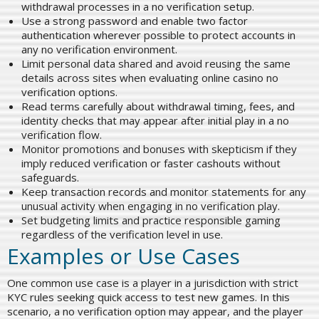
withdrawal processes in a no verification setup.
Use a strong password and enable two factor
authentication wherever possible to protect accounts in
any no verification environment.
Limit personal data shared and avoid reusing the same
details across sites when evaluating online casino no
verification options.
Read terms carefully about withdrawal timing, fees, and
identity checks that may appear after initial play in a no
verification flow.
Monitor promotions and bonuses with skepticism if they
imply reduced verification or faster cashouts without
safeguards.
Keep transaction records and monitor statements for any
unusual activity when engaging in no verification play.
Set budgeting limits and practice responsible gaming
regardless of the verification level in use.
Examples or Use Cases
One common use case is a player in a jurisdiction with strict
KYC rules seeking quick access to test new games. In this
scenario, a no verification option may appear, and the player