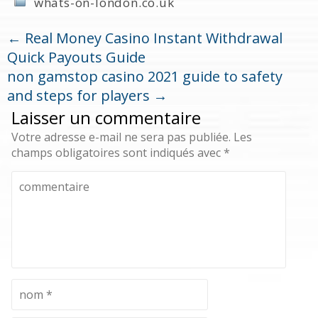
whats-on-london.co.uk
←
Real Money Casino Instant Withdrawal
Quick Payouts Guide
non gamstop casino 2021 guide to safety
and steps for players
→
Laisser un commentaire
Votre adresse e-mail ne sera pas publiée.
Les
champs obligatoires sont indiqués avec
*