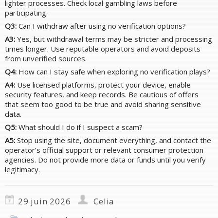
lighter processes. Check local gambling laws before
participating.
Q3:
Can I withdraw after using no verification options?
A3:
Yes, but withdrawal terms may be stricter and processing
times longer. Use reputable operators and avoid deposits
from unverified sources.
Q4:
How can I stay safe when exploring no verification plays?
A4:
Use licensed platforms, protect your device, enable
security features, and keep records. Be cautious of offers
that seem too good to be true and avoid sharing sensitive
data.
Q5:
What should I do if I suspect a scam?
A5:
Stop using the site, document everything, and contact the
operator’s official support or relevant consumer protection
agencies. Do not provide more data or funds until you verify
legitimacy.
29 juin 2026
Celia