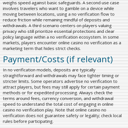
weighs speed against basic safeguards. A second use case
involves travelers who want to gamble on a device while
moving between locations, using a no verification flow to
reduce friction while remaining mindful of deposits and
withdrawals. A third scenario centers on players valuing
privacy who still prioritize essential protections and clear
policy language within a no verification ecosystem. In some
markets, players encounter online casino no verification as a
marketing term that hides strict checks.
Payment/Costs (if relevant)
In no verification models, deposits are typically
straightforward and withdrawals may face tighter timing or
stricter limits. Some operators advertise no verification to
attract players, but fees may still apply for certain payment
methods or for expedited processing. Always check the
terms around fees, currency conversion, and withdrawal
speed to understand the total cost of engaging in online
casino no verification play. Note that online casino no
verification does not guarantee safety or legality; check local
rules before participating.