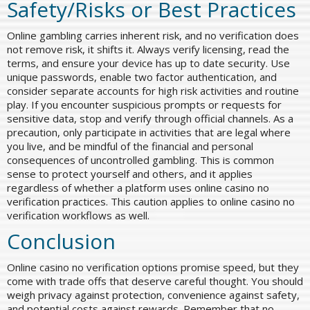
Safety/Risks or Best Practices
Online gambling carries inherent risk, and no verification does
not remove risk, it shifts it. Always verify licensing, read the
terms, and ensure your device has up to date security. Use
unique passwords, enable two factor authentication, and
consider separate accounts for high risk activities and routine
play. If you encounter suspicious prompts or requests for
sensitive data, stop and verify through official channels. As a
precaution, only participate in activities that are legal where
you live, and be mindful of the financial and personal
consequences of uncontrolled gambling. This is common
sense to protect yourself and others, and it applies
regardless of whether a platform uses online casino no
verification practices. This caution applies to online casino no
verification workflows as well.
Conclusion
Online casino no verification options promise speed, but they
come with trade offs that deserve careful thought. You should
weigh privacy against protection, convenience against safety,
and potential costs against rewards. Remember that no