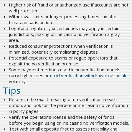
Higher risk of fraud or unauthorized use if accounts are not
well protected.
Withdrawal limits or longer processing times can affect
trust and satisfaction.
Legal and regulatory uncertainties may apply in certain
jurisdictions, making online casino no verification a gray
area.
Reduced consumer protections when verification is
minimized, potentially complicating disputes.
Potential exposure to scams or rogue operators that
exploit the no verification promise.
Some payment methods used in no verification models
carry higher fees or
no id verification withdrawal casino uk
volatility.
Tips
Research the exact meaning of no verification in each
option, and look for the phrase online casino no verification
in policy pages.
Verify the operator’s license and the safety of funds
before you begin using online casino no verification models.
Test with small deposits first to assess reliability and