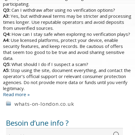
participating.
Q3:
Can I withdraw after using no verification options?
A3:
Yes, but withdrawal terms may be stricter and processing
times longer. Use reputable operators and avoid deposits
from unverified sources.
Q4:
How can I stay safe when exploring no verification plays?
A4:
Use licensed platforms, protect your device, enable
security features, and keep records. Be cautious of offers
that seem too good to be true and avoid sharing sensitive
data.
Q5:
What should I do if I suspect a scam?
A5:
Stop using the site, document everything, and contact the
operator’s official support or relevant consumer protection
agencies. Do not provide more data or funds until you verify
legitimacy.
Read more »
whats-on-london.co.uk
Besoin d’une info ?