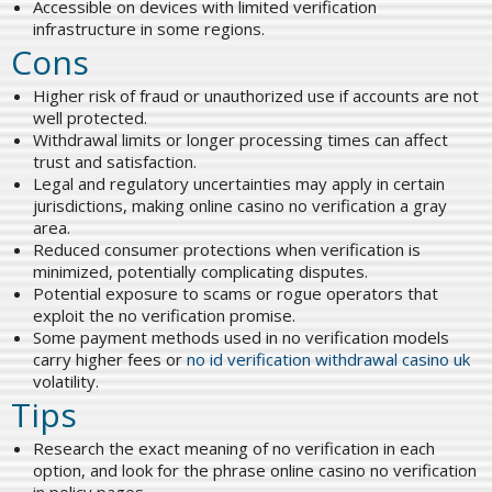
Accessible on devices with limited verification
infrastructure in some regions.
Cons
Higher risk of fraud or unauthorized use if accounts are not
well protected.
Withdrawal limits or longer processing times can affect
trust and satisfaction.
Legal and regulatory uncertainties may apply in certain
jurisdictions, making online casino no verification a gray
area.
Reduced consumer protections when verification is
minimized, potentially complicating disputes.
Potential exposure to scams or rogue operators that
exploit the no verification promise.
Some payment methods used in no verification models
carry higher fees or
no id verification withdrawal casino uk
volatility.
Tips
Research the exact meaning of no verification in each
option, and look for the phrase online casino no verification
in policy pages.