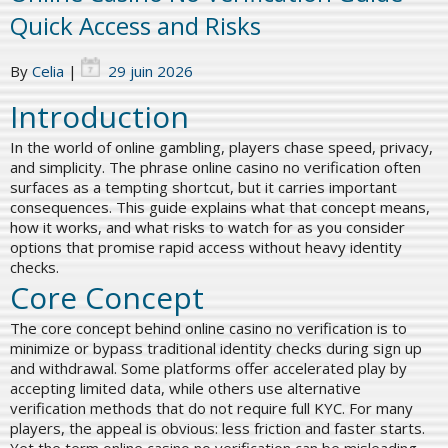
Quick Access and Risks
By
Celia
|
29 juin 2026
Introduction
In the world of online gambling, players chase speed, privacy,
and simplicity. The phrase online casino no verification often
surfaces as a tempting shortcut, but it carries important
consequences. This guide explains what that concept means,
how it works, and what risks to watch for as you consider
options that promise rapid access without heavy identity
checks.
Core Concept
The core concept behind online casino no verification is to
minimize or bypass traditional identity checks during sign up
and withdrawal. Some platforms offer accelerated play by
accepting limited data, while others use alternative
verification methods that do not require full KYC. For many
players, the appeal is obvious: less friction and faster starts.
Yet the term online casino no verification can be misleading,