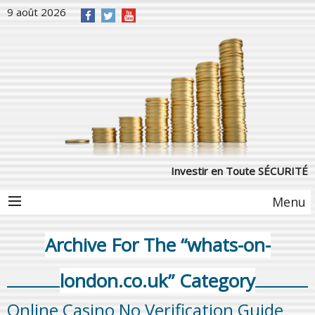
9 août 2026
Investir en Toute SÉCURITÉ
Menu
Archive For The “whats-on-
london.co.uk” Category
Online Casino No Verification Guide