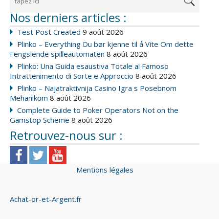
Nos derniers articles :
Test Post Created
9 août 2026
Plinko – Everything Du bør kjenne til å Vite Om dette
Fengslende spilleautomaten
8 août 2026
Plinko: Una Guida esaustiva Totale al Famoso
Intrattenimento di Sorte e Approccio
8 août 2026
Plinko – Najatraktivnija Casino Igra s Posebnom
Mehanikom
8 août 2026
Complete Guide to Poker Operators Not on the
Gamstop Scheme
8 août 2026
Retrouvez-nous sur :
Mentions légales
Achat-or-et-Argent.fr