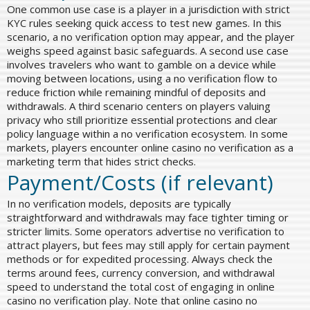
One common use case is a player in a jurisdiction with strict
KYC rules seeking quick access to test new games. In this
scenario, a no verification option may appear, and the player
weighs speed against basic safeguards. A second use case
involves travelers who want to gamble on a device while
moving between locations, using a no verification flow to
reduce friction while remaining mindful of deposits and
withdrawals. A third scenario centers on players valuing
privacy who still prioritize essential protections and clear
policy language within a no verification ecosystem. In some
markets, players encounter online casino no verification as a
marketing term that hides strict checks.
Payment/Costs (if relevant)
In no verification models, deposits are typically
straightforward and withdrawals may face tighter timing or
stricter limits. Some operators advertise no verification to
attract players, but fees may still apply for certain payment
methods or for expedited processing. Always check the
terms around fees, currency conversion, and withdrawal
speed to understand the total cost of engaging in online
casino no verification play. Note that online casino no