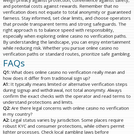
and potential costs against rewards. Remember that no
verification does not equate to total anonymity or guaranteed
fairness. Stay informed, set clear limits, and choose operators
that provide transparent terms and strong safeguards. The
right approach is to balance speed with responsibility,
especially when exploring online casino no verification paths.
By understanding the landscape, you can enjoy entertainment
while reducing risk. Whether you pursue online casino no
verification paths or standard routes, prioritize safe gambling.
FAQs
Q1:
What does online casino no verification really mean and
how does it differ from traditional sign up?
A1:
It typically means limited or alternative verification steps
during signup and withdrawal, not total anonymity. Always
confirm the exact checks with the operator and read terms to
understand protections and limits.
Q2:
Are there legal concerns with online casino no verification
in my country?
A2:
Legal status varies by jurisdiction. Some places require
robust KYC and consumer protections, while others permit
lighter processes. Check local gambling laws before