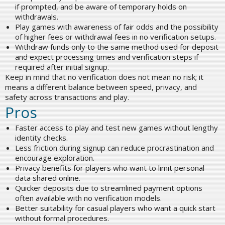
if prompted, and be aware of temporary holds on
withdrawals.
Play games with awareness of fair odds and the possibility
of higher fees or withdrawal fees in no verification setups.
Withdraw funds only to the same method used for deposit
and expect processing times and verification steps if
required after initial signup.
Keep in mind that no verification does not mean no risk; it
means a different balance between speed, privacy, and
safety across transactions and play.
Pros
Faster access to play and test new games without lengthy
identity checks.
Less friction during signup can reduce procrastination and
encourage exploration.
Privacy benefits for players who want to limit personal
data shared online.
Quicker deposits due to streamlined payment options
often available with no verification models.
Better suitability for casual players who want a quick start
without formal procedures.