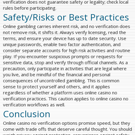
verification does not guarantee safety or legality; check local
rules before participating.
Safety/Risks or Best Practices
Online gambling carries inherent risk, and no verification does
not remove risk, it shifts it. Always verify licensing, read the
terms, and ensure your device has up to date security. Use
unique passwords, enable two factor authentication, and
consider separate accounts for high risk activities and routine
play. If you encounter suspicious prompts or requests for
sensitive data, stop and verify through official channels. As a
precaution, only participate in activities that are legal where
you live, and be mindful of the financial and personal
consequences of uncontrolled gambling. This is common
sense to protect yourself and others, and it applies
regardless of whether a platform uses online casino no
verification practices. This caution applies to online casino no
verification workflows as well.
Conclusion
Online casino no verification options promise speed, but they
come with trade offs that deserve careful thought. You should
weigh privacy against protection, convenience against safety,