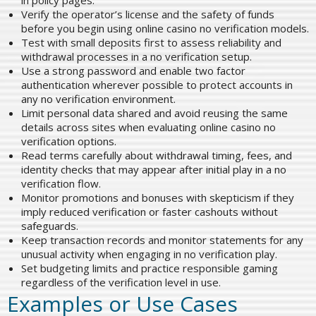
Verify the operator’s license and the safety of funds
before you begin using online casino no verification models.
Test with small deposits first to assess reliability and
withdrawal processes in a no verification setup.
Use a strong password and enable two factor
authentication wherever possible to protect accounts in
any no verification environment.
Limit personal data shared and avoid reusing the same
details across sites when evaluating online casino no
verification options.
Read terms carefully about withdrawal timing, fees, and
identity checks that may appear after initial play in a no
verification flow.
Monitor promotions and bonuses with skepticism if they
imply reduced verification or faster cashouts without
safeguards.
Keep transaction records and monitor statements for any
unusual activity when engaging in no verification play.
Set budgeting limits and practice responsible gaming
regardless of the verification level in use.
Examples or Use Cases