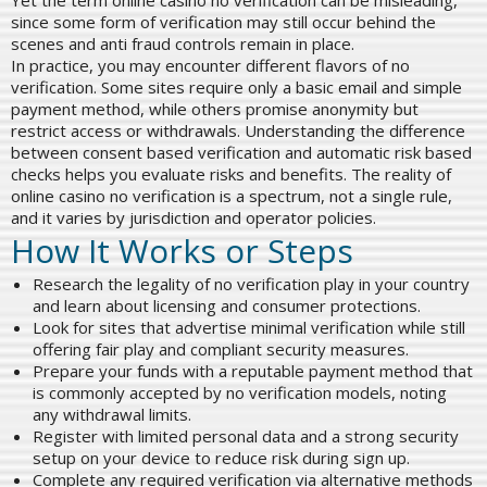
since some form of verification may still occur behind the
scenes and anti fraud controls remain in place.
In practice, you may encounter different flavors of no
verification. Some sites require only a basic email and simple
payment method, while others promise anonymity but
restrict access or withdrawals. Understanding the difference
between consent based verification and automatic risk based
checks helps you evaluate risks and benefits. The reality of
online casino no verification is a spectrum, not a single rule,
and it varies by jurisdiction and operator policies.
How It Works or Steps
Research the legality of no verification play in your country
and learn about licensing and consumer protections.
Look for sites that advertise minimal verification while still
offering fair play and compliant security measures.
Prepare your funds with a reputable payment method that
is commonly accepted by no verification models, noting
any withdrawal limits.
Register with limited personal data and a strong security
setup on your device to reduce risk during sign up.
Complete any required verification via alternative methods