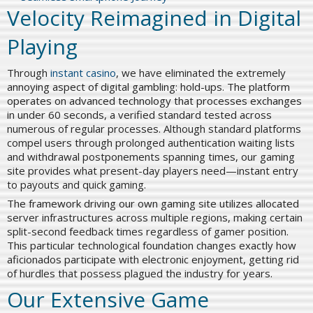
Velocity Reimagined in Digital
Playing
Through
instant casino
, we have eliminated the extremely
annoying aspect of digital gambling: hold-ups. The platform
operates on advanced technology that processes exchanges
in under 60 seconds, a verified standard tested across
numerous of regular processes. Although standard platforms
compel users through prolonged authentication waiting lists
and withdrawal postponements spanning times, our gaming
site provides what present-day players need—instant entry
to payouts and quick gaming.
The framework driving our own gaming site utilizes allocated
server infrastructures across multiple regions, making certain
split-second feedback times regardless of gamer position.
This particular technological foundation changes exactly how
aficionados participate with electronic enjoyment, getting rid
of hurdles that possess plagued the industry for years.
Our Extensive Game