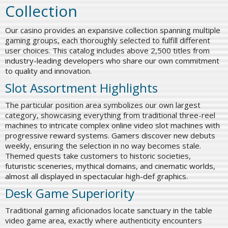
Collection
Our casino provides an expansive collection spanning multiple
gaming groups, each thoroughly selected to fulfill different
user choices. This catalog includes above 2,500 titles from
industry-leading developers who share our own commitment
to quality and innovation.
Slot Assortment Highlights
The particular position area symbolizes our own largest
category, showcasing everything from traditional three-reel
machines to intricate complex online video slot machines with
progressive reward systems. Gamers discover new debuts
weekly, ensuring the selection in no way becomes stale.
Themed quests take customers to historic societies,
futuristic sceneries, mythical domains, and cinematic worlds,
almost all displayed in spectacular high-def graphics.
Desk Game Superiority
Traditional gaming aficionados locate sanctuary in the table
video game area, exactly where authenticity encounters