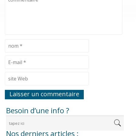
Besoin d’une info ?
Nos derniers articles :