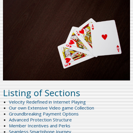
Listing of Sections
Velocity Redefined in Internet Playing
Our own Extensive Video game Collection
Groundbreaking Payment Options
Advanced Protection Structure
Member Incentives and Perks
Seamless Smartphone Journey