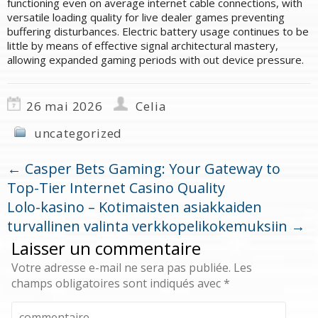
functioning even on average internet cable connections, with
versatile loading quality for live dealer games preventing
buffering disturbances. Electric battery usage continues to be
little by means of effective signal architectural mastery,
allowing expanded gaming periods with out device pressure.
26 mai 2026
Celia
uncategorized
←
Casper Bets Gaming: Your Gateway to
Top-Tier Internet Casino Quality
Lolo-kasino – Kotimaisten asiakkaiden
turvallinen valinta verkkopelikokemuksiin
→
Laisser un commentaire
Votre adresse e-mail ne sera pas publiée.
Les
champs obligatoires sont indiqués avec
*