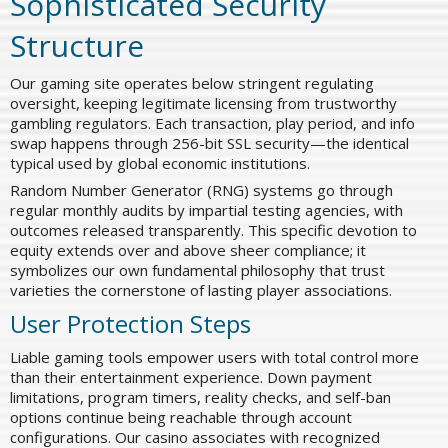
Sophisticated Security
Structure
Our gaming site operates below stringent regulating
oversight, keeping legitimate licensing from trustworthy
gambling regulators. Each transaction, play period, and info
swap happens through 256-bit SSL security—the identical
typical used by global economic institutions.
Random Number Generator (RNG) systems go through
regular monthly audits by impartial testing agencies, with
outcomes released transparently. This specific devotion to
equity extends over and above sheer compliance; it
symbolizes our own fundamental philosophy that trust
varieties the cornerstone of lasting player associations.
User Protection Steps
Liable gaming tools empower users with total control more
than their entertainment experience. Down payment
limitations, program timers, reality checks, and self-ban
options continue being reachable through account
configurations. Our casino associates with recognized