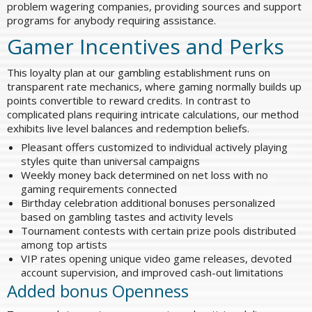
problem wagering companies, providing sources and support
programs for anybody requiring assistance.
Gamer Incentives and Perks
This loyalty plan at our gambling establishment runs on
transparent rate mechanics, where gaming normally builds up
points convertible to reward credits. In contrast to
complicated plans requiring intricate calculations, our method
exhibits live level balances and redemption beliefs.
Pleasant offers customized to individual actively playing
styles quite than universal campaigns
Weekly money back determined on net loss with no
gaming requirements connected
Birthday celebration additional bonuses personalized
based on gambling tastes and activity levels
Tournament contests with certain prize pools distributed
among top artists
VIP rates opening unique video game releases, devoted
account supervision, and improved cash-out limitations
Added bonus Openness