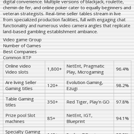
digital convenience. Multiple versions of blackjack, roulette,
chemin de fer, and online poker cater to equally beginners and
veteran strategists. Real-time seller tables stream in live
from specialized production facilities, full with engaging chat
functionality and numerous video camera angles that replicate
land-based gambling establishment ambiance.
Video game Group
Number of Games
Best Companies
Common RTP
Online video
NetEnt, Pragmatic
1,800+
96.4%
Video slots
Play, Microgaming
Are living Seller
Evolution Gaming,
120+
98.2%
Gaming titles
Ezugi
Table Gaming
350+
Red Tiger, Play’n GO
97.8%
titles
Prize pool Slot
NetEnt, IGT,
85+
94.1%
machines
Blueprint
Specialty Gaming