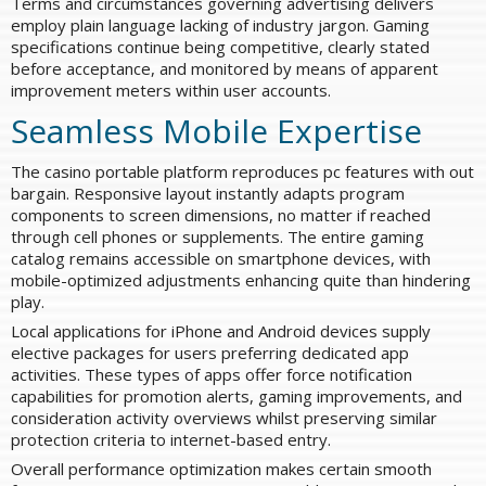
Terms and circumstances governing advertising delivers
employ plain language lacking of industry jargon. Gaming
specifications continue being competitive, clearly stated
before acceptance, and monitored by means of apparent
improvement meters within user accounts.
Seamless Mobile Expertise
The casino portable platform reproduces pc features with out
bargain. Responsive layout instantly adapts program
components to screen dimensions, no matter if reached
through cell phones or supplements. The entire gaming
catalog remains accessible on smartphone devices, with
mobile-optimized adjustments enhancing quite than hindering
play.
Local applications for iPhone and Android devices supply
elective packages for users preferring dedicated app
activities. These types of apps offer force notification
capabilities for promotion alerts, gaming improvements, and
consideration activity overviews whilst preserving similar
protection criteria to internet-based entry.
Overall performance optimization makes certain smooth