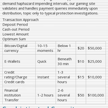
demand haphazard impending intervals, our gaming site
validates and handles payment queries immediately upon
distribution, topic only to typical protection investigations.
Transaction Approach
Deposit Period
Cash-out Period
Lowest Amount
Optimum Sum
Bitcoin/Digital
10-15
Below 1
$20
$50,000
currency
moments
hr
Beneath
E-Wallets
Quick
$10
$25,000
30 min
Credit
1-3
rating/Charge
Instant
several
$15
$10,000
Credit cards
hours
Financial
2-6
institution
1-2 hours
several
$50
$100,000
Transfer
hours