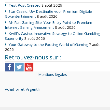
Test Post Created
8 août 2026
Star Casino: Uw Destinatie voor Premium Digitale
Gokentertainment
8 août 2026
Mr Run Gaming Site: Your Entry Point to Premium
Internet Gaming Amusement
8 août 2026
Kwiff’s Casino: Innovative Strategy to Online Gambling
Superiority
8 août 2026
Your Gateway to the Exciting World of iGaming
7 août
2026
Retrouvez-nous sur :
Mentions légales
Achat-or-et-Argent.fr