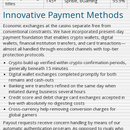
145+
Spribe, BGaming
95.9%
titles
Innovative Payment Methods
Economic exchanges at the casino separate free from
conventional constraints. We have incorporated present-day
payment foundation that enables crypto wallets, digital
wallets, financial institution transfers, and card transactions—
almost all handled through encoded channels with top-tier
protection protocols.
Crypto build up verified within crypto confirmation periods,
generally beneath 15 minutes
Digital wallet exchanges completed promptly for both
remains and cash-outs
Banking wire transfers refined on the same day when
initiated during business several hours
Credit score and debit charge card exchanges accepted in
live with absolutely no digesting costs
Cross-currency help removing conversion charges for
global gamers
Payout requests receive concern handling by means of our
automatic authentication program. As opposed to rivals who