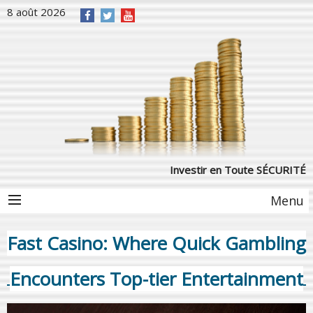
8 août 2026
Investir en Toute SÉCURITÉ
Menu
Fast Casino: Where Quick Gambling
Encounters Top-tier Entertainment