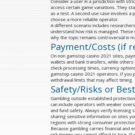
Consider a user in a jurisdiction with stri
access certain game variations. They sta
as a test. A second use case involves a 
choose a more reliable operator.
A different scenario includes researcher
understand how risk is managed. These us
why the topic remains controversial in 
Payment/Costs (if r
On non gamstop casino 2021 sites, paym
wallets and bank transfers, while others
check processing times, currency option
gamstop casino 2021 operators. If you p
withdrawal limits that may affect timing.
Safety/Risks or Best
Gambling outside established protection
can include operators with weaker oversi
and fund safety. Always verify licensing 
sharing sensitive information on sites you
regions with strong consumer protection
Because gambling carries financial and e
risk money you cannot afford to lose. If 