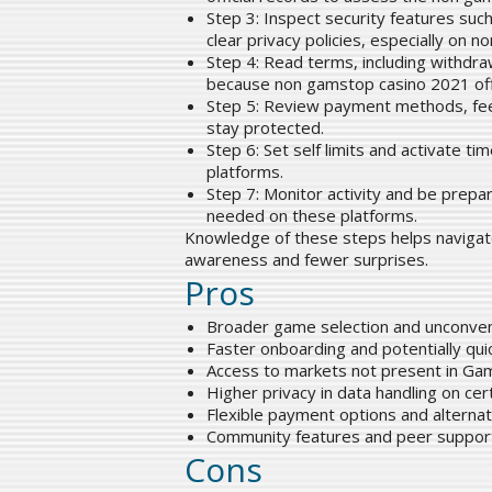
Step 3: Inspect security features suc
clear privacy policies, especially on
Step 4: Read terms, including withdr
because non gamstop casino 2021 off
Step 5: Review payment methods, fee
stay protected.
Step 6: Set self limits and activate t
platforms.
Step 7: Monitor activity and be prepar
needed on these platforms.
Knowledge of these steps helps navigat
awareness and fewer surprises.
Pros
Broader game selection and unconven
Faster onboarding and potentially qu
Access to markets not present in Gam
Higher privacy in data handling on cer
Flexible payment options and alternat
Community features and peer support
Cons