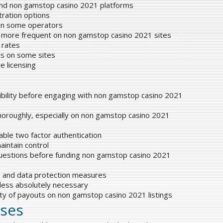
ound non gamstop casino 2021 platforms
tration options
 on some operators
e more frequent on non gamstop casino 2021 sites
 rates
ls on some sites
e licensing
dibility before engaging with non gamstop casino 2021
horoughly, especially on non gamstop casino 2021
ble two factor authentication
aintain control
uestions before funding non gamstop casino 2021
ies and data protection measures
less absolutely necessary
lity of payouts on non gamstop casino 2021 listings
ases