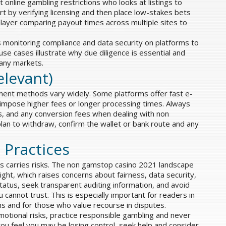
ct online gambling restrictions who looks at listings to
rt by verifying licensing and then place low-stakes bets
player comparing payout times across multiple sites to
s monitoring compliance and data security on platforms to
e cases illustrate why due diligence is essential and
many markets.
elevant)
ent methods vary widely. Some platforms offer fast e-
 impose higher fees or longer processing times. Always
s, and any conversion fees when dealing with non
lan to withdraw, confirm the wallet or bank route and any
 Practices
s carries risks. The non gamstop casino 2021 landscape
ght, which raises concerns about fairness, data security,
status, seek transparent auditing information, and avoid
 cannot trust. This is especially important for readers in
s and for those who value recourse in disputes.
motional risks, practice responsible gambling and never
you feel you may be losing control, seek help and consider