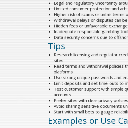
Legal and regulatory uncertainty ar
Limited consumer protection and arbi
Higher risk of scams or unfair terms
Withdrawal delays or disputes can b
Hidden fees or unfavorable exchange
Inadequate responsible gambling too
Data security concerns due to offshor
Tips
Research licensing and regulator cre
sites
Read terms and withdrawal policies t
platforms
Use strong unique passwords and ena
Limit deposits and set time-outs to m
Test customer support with simple q
accounts
Prefer sites with clear privacy polic
Avoid sharing sensitive documents un
Start with small bets to gauge reliabi
Examples or Use C