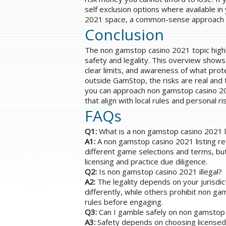
self exclusion options where available in
2021 space, a common-sense approach inc
Conclusion
The non gamstop casino 2021 topic highl
safety and legality. This overview shows 
clear limits, and awareness of what prot
outside GamStop, the risks are real and t
you can approach non gamstop casino 20
that align with local rules and personal ri
FAQs
Q1:
What is a non gamstop casino 2021 l
A1:
A non gamstop casino 2021 listing r
different game selections and terms, but
licensing and practice due diligence.
Q2:
Is non gamstop casino 2021 illegal?
A2:
The legality depends on your jurisdi
differently, while others prohibit non ga
rules before engaging.
Q3:
Can I gamble safely on non gamstop 
A3:
Safety depends on choosing licensed