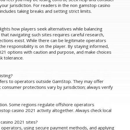
 your jurisdiction. For readers in the non gamstop casino
ludes taking breaks and setting strict limits.
ights how players seek alternatives while balancing
that navigating such sites requires careful research,
ections exist. While there can be legitimate operators
he responsibility is on the player. By staying informed,
21 options with caution and purpose, and make choices
sk tolerance.
isting?
efers to operators outside GamStop. They may offer
 consumer protections vary by jurisdiction; always verify
ction. Some regions regulate offshore operators
mstop casino 2021 activity altogether. Always check local
casino 2021 sites?
 operators, using secure payment methods, and applying