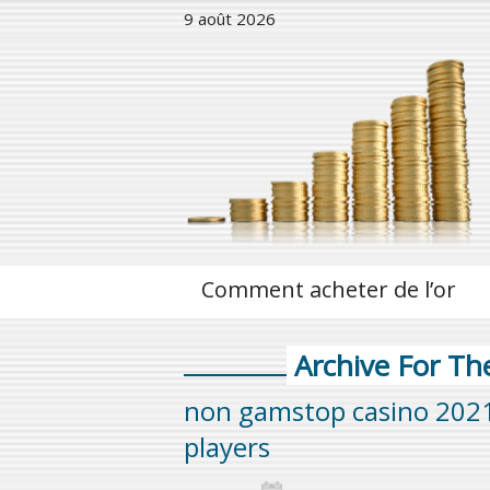
9 août 2026
Comment acheter de l’or
Archive For Th
non gamstop casino 2021 
players