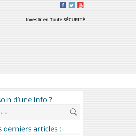
Investir en Toute SÉCURITÉ
oin d’une info ?
 derniers articles :