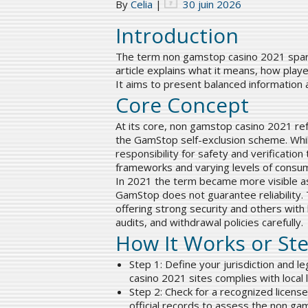
By
Celia
|
30 juin 2026
Introduction
The term non gamstop casino 2021 spar
article explains what it means, how playe
It aims to present balanced information a
Core Concept
At its core, non gamstop casino 2021 re
the GamStop self-exclusion scheme. While
responsibility for safety and verification
frameworks and varying levels of consume
In 2021 the term became more visible as
GamStop does not guarantee reliability
offering strong security and others with 
audits, and withdrawal policies carefully.
How It Works or St
Step 1: Define your jurisdiction and l
casino 2021 sites complies with local 
Step 2: Check for a recognized license
official records to assess the non gam