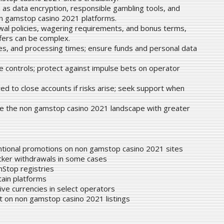
h as data encryption, responsible gambling tools, and
 non gamstop casino 2021 platforms.
awal policies, wagering requirements, and bonus terms,
ers can be complex.
s, and processing times; ensure funds and personal data
ime controls; protect against impulse bets on operator
ed to close accounts if risks arise; seek support when
e the non gamstop casino 2021 landscape with greater
tional promotions on non gamstop casino 2021 sites
icker withdrawals in some cases
Stop registries
tain platforms
ive currencies in select operators
 on non gamstop casino 2021 listings