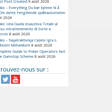
st Post Created
9 août 2026
nko – Everything Du bør kjenne til å
 Om dette Fengslende spilleautomaten
ût 2026
nko: Una Guida esaustiva Totale al
so Intrattenimento di Sorte e
occio
8 août 2026
nko – Najatraktivnija Casino Igra s
bnom Mehanikom
8 août 2026
mplete Guide to Poker Operators Not
he Gamstop Scheme
8 août 2026
rouvez-nous sur :