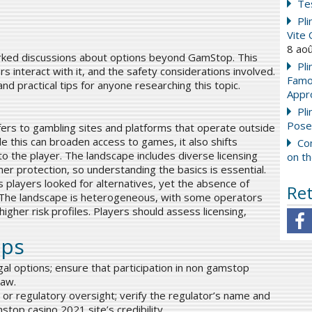
Te
Pli
Vite
8 ao
ked discussions about options beyond GamStop. This
Pli
rs interact with it, and the safety considerations involved.
Famo
nd practical tips for anyone researching this topic.
Appr
Pli
Pose
fers to gambling sites and platforms that operate outside
 this can broaden access to games, it also shifts
Co
 to the player. The landscape includes diverse licensing
on t
r protection, so understanding the basics is essential.
 players looked for alternatives, yet the absence of
Ret
. The landscape is heterogeneous, with some operators
higher risk profiles. Players should assess licensing,
eps
egal options; ensure that participation in non gamstop
law.
 or regulatory oversight; verify the regulator’s name and
stop casino 2021 site’s credibility.