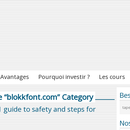
Avantages
Pourquoi investir ?
Les cours
Bes
e “blokkfont.com” Category
guide to safety and steps for
Nos