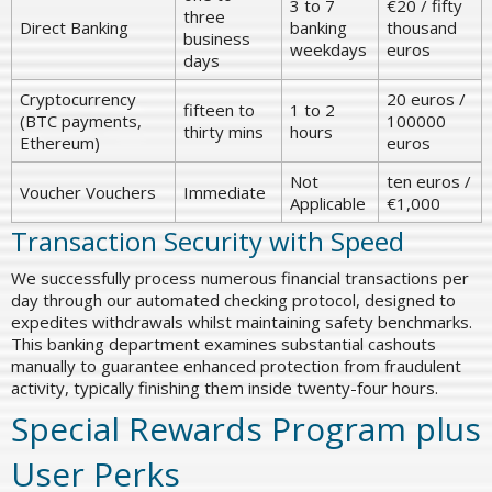
3 to 7
€20 / fifty
three
Direct Banking
banking
thousand
business
weekdays
euros
days
Cryptocurrency
20 euros /
fifteen to
1 to 2
(BTC payments,
100000
thirty mins
hours
Ethereum)
euros
Not
ten euros /
Voucher Vouchers
Immediate
Applicable
€1,000
Transaction Security with Speed
We successfully process numerous financial transactions per
day through our automated checking protocol, designed to
expedites withdrawals whilst maintaining safety benchmarks.
This banking department examines substantial cashouts
manually to guarantee enhanced protection from fraudulent
activity, typically finishing them inside twenty-four hours.
Special Rewards Program plus
User Perks