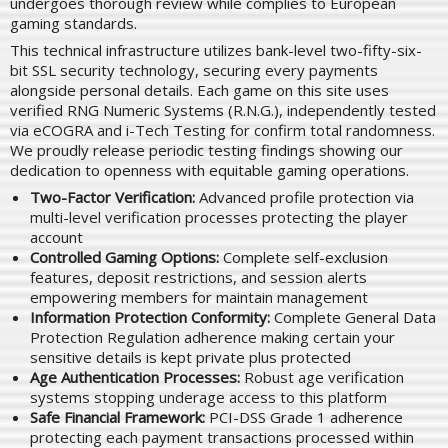
undergoes thorough review while complies to European
gaming standards.
This technical infrastructure utilizes bank-level two-fifty-six-
bit SSL security technology, securing every payments
alongside personal details. Each game on this site uses
verified RNG Numeric Systems (R.N.G.), independently tested
via eCOGRA and i-Tech Testing for confirm total randomness.
We proudly release periodic testing findings showing our
dedication to openness with equitable gaming operations.
Two-Factor Verification:
Advanced profile protection via
multi-level verification processes protecting the player
account
Controlled Gaming Options:
Complete self-exclusion
features, deposit restrictions, and session alerts
empowering members for maintain management
Information Protection Conformity:
Complete General Data
Protection Regulation adherence making certain your
sensitive details is kept private plus protected
Age Authentication Processes:
Robust age verification
systems stopping underage access to this platform
Safe Financial Framework:
PCI-DSS Grade 1 adherence
protecting each payment transactions processed within