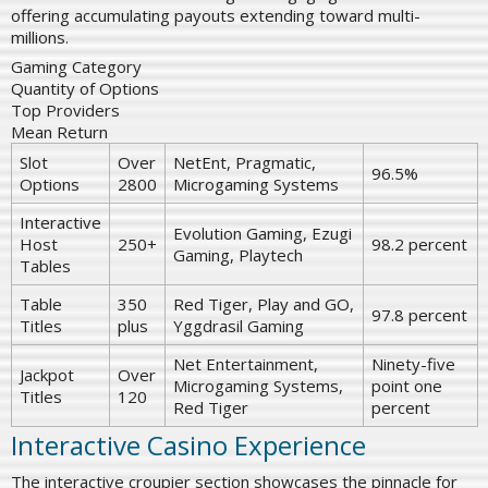
offering accumulating payouts extending toward multi-
millions.
Gaming Category
Quantity of Options
Top Providers
Mean Return
Slot
Over
NetEnt, Pragmatic,
96.5%
Options
2800
Microgaming Systems
Interactive
Evolution Gaming, Ezugi
Host
250+
98.2 percent
Gaming, Playtech
Tables
Table
350
Red Tiger, Play and GO,
97.8 percent
Titles
plus
Yggdrasil Gaming
Net Entertainment,
Ninety-five
Jackpot
Over
Microgaming Systems,
point one
Titles
120
Red Tiger
percent
Interactive Casino Experience
The interactive croupier section showcases the pinnacle for