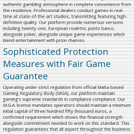
authentic gambling atmosphere in complete convenience from
the residence. Professional dealers conduct games in real-
time at state-of-the-art studios, transmitting featuring high-
definition quality. Our platform provide numerous versions
including twenty-one, European roulette, punto banco,
alongside poker, alongside unique game experiences which
blend entertainment with prize chances.
Sophisticated Protection
Measures with Fair Game
Guarantee
Operating under strict regulation from official Malta-based
Gaming Regulatory Body (MGA), our platform maintain
gaming’s supreme standards in compliance compliance. Our
M.G.A. license mandates operators should maintain a minimum
initial capital of three hundred fifty thousand euros, a
confirmed requirement which shows the financial strength
alongside commitment needed to work on this standard. This
regulation guarantees that all aspect throughout the business