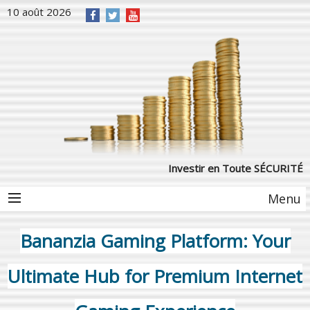
10 août 2026
Investir en Toute SÉCURITÉ
Menu
Bananzia Gaming Platform: Your
Ultimate Hub for Premium Internet