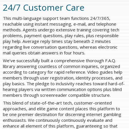
24/7 Customer Care
This multi-language support team functions 24/7/365,
reachable using instant messaging, e-mail, and telephone
methods. Agents undergo extensive training covering tech
problems, payment questions, play rules, plus responsible
play help. Average reply times stay beneath 2 minutes
regarding live conversation questions, whereas electronic
mail queries obtain answers in four hours.
We’ve successfully built a comprehensive thorough F.A.Q.
library answering countless of common inquiries, organized
according to category for rapid reference. Video guides help
members through user registration, identity processes, and
play basics. The pledge to inclusivity reaches toward hard-of-
hearing players via written communication options plus blind
members through screenreader compatible structure.
This blend of state-of-the-art tech, customer-oriented
approaches, and elite game content places this platform to
be one premier destination for discerning internet gambling
enthusiasts. We continuously continuously evaluate and
enhance all element of this platform, guaranteeing so that