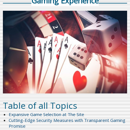
Gaming Experience
Table of all Topics
Expansive Game Selection at The Site
Cutting-Edge Security Measures with Transparent Gaming
Promise