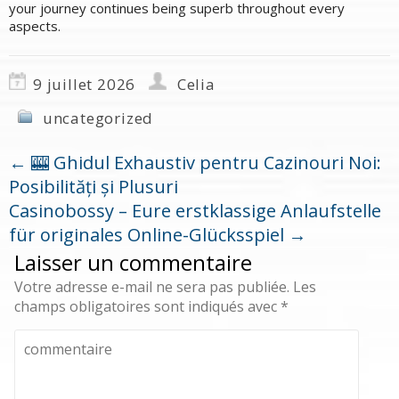
your journey continues being superb throughout every
aspects.
9 juillet 2026
Celia
uncategorized
←
🎰 Ghidul Exhaustiv pentru Cazinouri Noi:
Posibilități și Plusuri
Casinobossy – Eure erstklassige Anlaufstelle
für originales Online-Glücksspiel
→
Laisser un commentaire
Votre adresse e-mail ne sera pas publiée.
Les
champs obligatoires sont indiqués avec
*