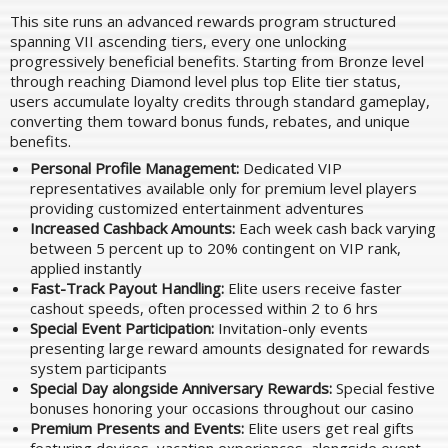
This site runs an advanced rewards program structured
spanning VII ascending tiers, every one unlocking
progressively beneficial benefits. Starting from Bronze level
through reaching Diamond level plus top Elite tier status,
users accumulate loyalty credits through standard gameplay,
converting them toward bonus funds, rebates, and unique
benefits.
Personal Profile Management:
Dedicated VIP
representatives available only for premium level players
providing customized entertainment adventures
Increased Cashback Amounts:
Each week cash back varying
between 5 percent up to 20% contingent on VIP rank,
applied instantly
Fast-Track Payout Handling:
Elite users receive faster
cashout speeds, often processed within 2 to 6 hrs
Special Event Participation:
Invitation-only events
presenting large reward amounts designated for rewards
system participants
Special Day alongside Anniversary Rewards:
Special festive
bonuses honoring your occasions throughout our casino
Premium Presents and Events:
Elite users get real gifts
featuring devices, vacation experiences, alongside event