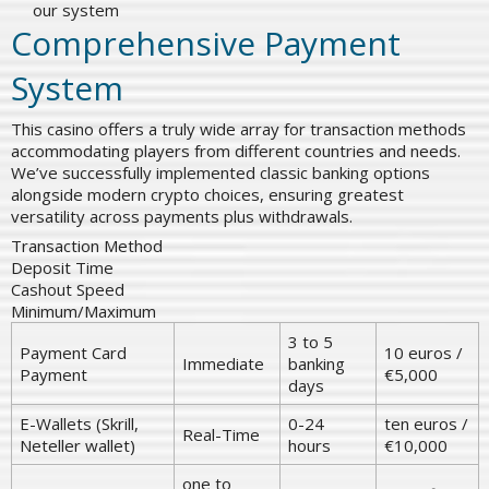
our system
Comprehensive Payment
System
This casino offers a truly wide array for transaction methods
accommodating players from different countries and needs.
We’ve successfully implemented classic banking options
alongside modern crypto choices, ensuring greatest
versatility across payments plus withdrawals.
Transaction Method
Deposit Time
Cashout Speed
Minimum/Maximum
3 to 5
Payment Card
10 euros /
Immediate
banking
Payment
€5,000
days
E-Wallets (Skrill,
0-24
ten euros /
Real-Time
Neteller wallet)
hours
€10,000
one to