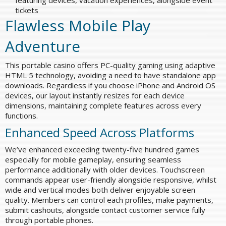
tickets
Flawless Mobile Play
Adventure
This portable casino offers PC-quality gaming using adaptive
HTML 5 technology, avoiding a need to have standalone app
downloads. Regardless if you choose iPhone and Android OS
devices, our layout instantly resizes for each device
dimensions, maintaining complete features across every
functions.
Enhanced Speed Across Platforms
We’ve enhanced exceeding twenty-five hundred games
especially for mobile gameplay, ensuring seamless
performance additionally with older devices. Touchscreen
commands appear user-friendly alongside responsive, whilst
wide and vertical modes both deliver enjoyable screen
quality. Members can control each profiles, make payments,
submit cashouts, alongside contact customer service fully
through portable phones.