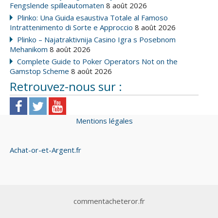
Fengslende spilleautomaten
8 août 2026
Plinko: Una Guida esaustiva Totale al Famoso
Intrattenimento di Sorte e Approccio
8 août 2026
Plinko – Najatraktivnija Casino Igra s Posebnom
Mehanikom
8 août 2026
Complete Guide to Poker Operators Not on the
Gamstop Scheme
8 août 2026
Retrouvez-nous sur :
Mentions légales
Achat-or-et-Argent.fr
commentacheteror.fr