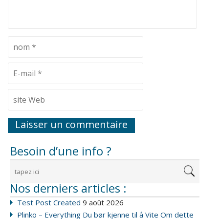
Besoin d’une info ?
Nos derniers articles :
Test Post Created
9 août 2026
Plinko – Everything Du bør kjenne til å Vite Om dette