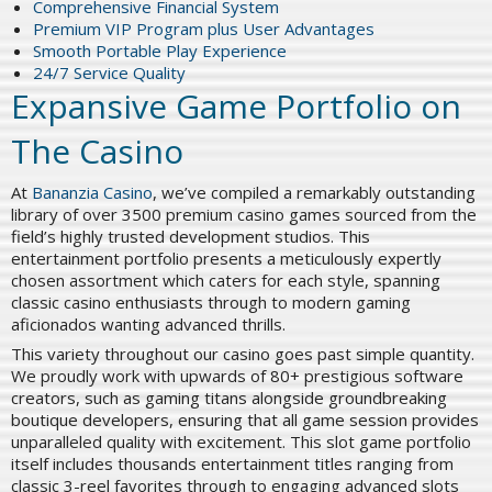
Comprehensive Financial System
Premium VIP Program plus User Advantages
Smooth Portable Play Experience
24/7 Service Quality
Expansive Game Portfolio on
The Casino
At
Bananzia Casino
, we’ve compiled a remarkably outstanding
library of over 3500 premium casino games sourced from the
field’s highly trusted development studios. This
entertainment portfolio presents a meticulously expertly
chosen assortment which caters for each style, spanning
classic casino enthusiasts through to modern gaming
aficionados wanting advanced thrills.
This variety throughout our casino goes past simple quantity.
We proudly work with upwards of 80+ prestigious software
creators, such as gaming titans alongside groundbreaking
boutique developers, ensuring that all game session provides
unparalleled quality with excitement. This slot game portfolio
itself includes thousands entertainment titles ranging from
classic 3-reel favorites through to engaging advanced slots