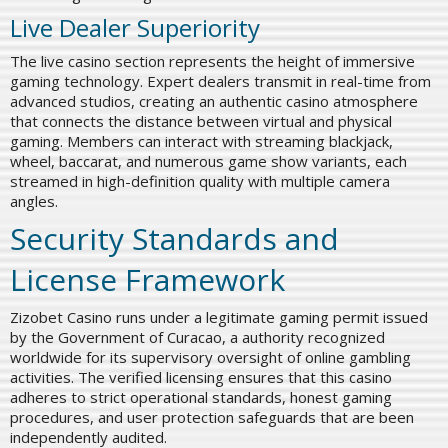
Live Dealer Superiority
The live casino section represents the height of immersive
gaming technology. Expert dealers transmit in real-time from
advanced studios, creating an authentic casino atmosphere
that connects the distance between virtual and physical
gaming. Members can interact with streaming blackjack,
wheel, baccarat, and numerous game show variants, each
streamed in high-definition quality with multiple camera
angles.
Security Standards and
License Framework
Zizobet Casino runs under a legitimate gaming permit issued
by the Government of Curacao, a authority recognized
worldwide for its supervisory oversight of online gambling
activities. The verified licensing ensures that this casino
adheres to strict operational standards, honest gaming
procedures, and user protection safeguards that are been
independently audited.