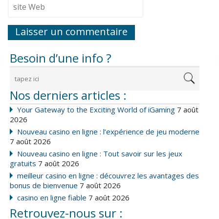
Besoin d’une info ?
Nos derniers articles :
Your Gateway to the Exciting World of iGaming
7 août
2026
Nouveau casino en ligne : l’expérience de jeu moderne
7 août 2026
Nouveau casino en ligne : Tout savoir sur les jeux
gratuits
7 août 2026
meilleur casino en ligne : découvrez les avantages des
bonus de bienvenue
7 août 2026
casino en ligne fiable
7 août 2026
Retrouvez-nous sur :