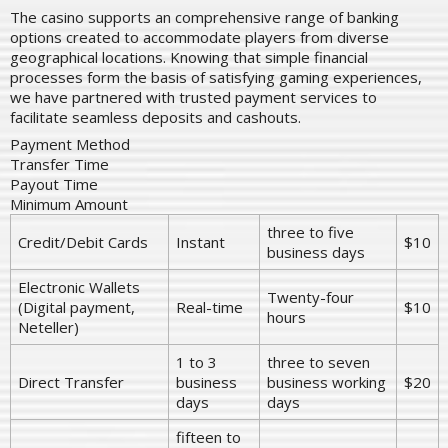
The casino supports an comprehensive range of banking
options created to accommodate players from diverse
geographical locations. Knowing that simple financial
processes form the basis of satisfying gaming experiences,
we have partnered with trusted payment services to
facilitate seamless deposits and cashouts.
Payment Method
Transfer Time
Payout Time
Minimum Amount
three to five
Credit/Debit Cards
Instant
$10
business days
Electronic Wallets
Twenty-four
(Digital payment,
Real-time
$10
hours
Neteller)
1 to 3
three to seven
Direct Transfer
business
business working
$20
days
days
fifteen to