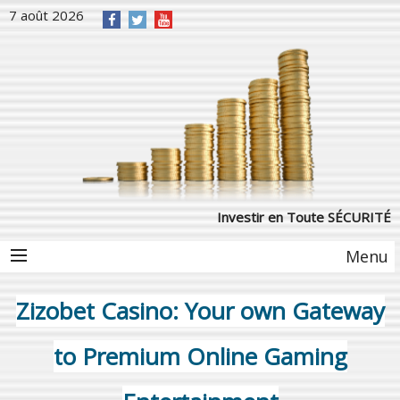
7 août 2026
Investir en Toute SÉCURITÉ
Menu
Zizobet Casino: Your own Gateway
to Premium Online Gaming