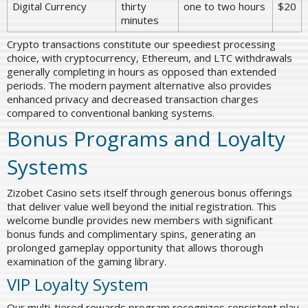
Digital Currency
thirty
one to two hours
$20
minutes
Crypto transactions constitute our speediest processing
choice, with cryptocurrency, Ethereum, and LTC withdrawals
generally completing in hours as opposed than extended
periods. The modern payment alternative also provides
enhanced privacy and decreased transaction charges
compared to conventional banking systems.
Bonus Programs and Loyalty
Systems
Zizobet Casino sets itself through generous bonus offerings
that deliver value well beyond the initial registration. This
welcome bundle provides new members with significant
bonus funds and complimentary spins, generating an
prolonged gameplay opportunity that allows thorough
examination of the gaming library.
VIP Loyalty System
Our multi-tiered rewards program recognizes consistent play