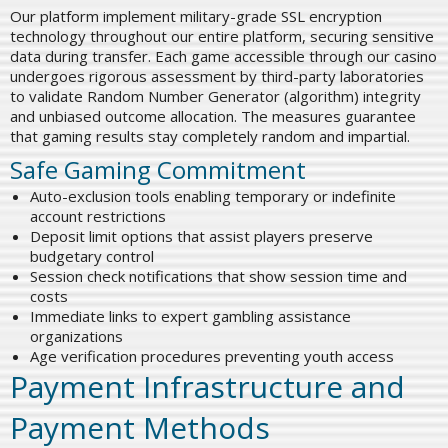
Our platform implement military-grade SSL encryption
technology throughout our entire platform, securing sensitive
data during transfer. Each game accessible through our casino
undergoes rigorous assessment by third-party laboratories
to validate Random Number Generator (algorithm) integrity
and unbiased outcome allocation. The measures guarantee
that gaming results stay completely random and impartial.
Safe Gaming Commitment
Auto-exclusion tools enabling temporary or indefinite
account restrictions
Deposit limit options that assist players preserve
budgetary control
Session check notifications that show session time and
costs
Immediate links to expert gambling assistance
organizations
Age verification procedures preventing youth access
Payment Infrastructure and
Payment Methods