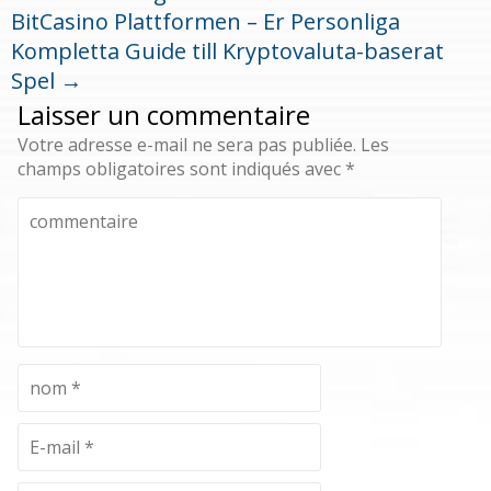
BitCasino Plattformen – Er Personliga
Kompletta Guide till Kryptovaluta-baserat
Spel
→
Laisser un commentaire
Votre adresse e-mail ne sera pas publiée.
Les
champs obligatoires sont indiqués avec
*