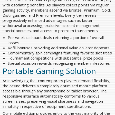
with escalating benefits. As players collect points via regular
gaming activity, members ascend via Bronze, Premium, Gold,
Distinguished, and Premium levels. Every tier reveals
progressively enhanced advantages such as faster
withdrawal processing, exclusive account management,
special bonuses, and access to premium tournaments.
Per week cashback deals returning a portion of overall
losses
Refill bonuses providing additional value on later deposits
Complimentary spin campaigns featuring favorite slot titles
Tournament competitions with substantial prize pools
Special occasion rewards recognizing member milestones
Portable Gaming Solution
Acknowledging that contemporary players demand flexibility,
the casino delivers a completely optimized mobile platform
accessible through any smartphone or tablet browser. The
responsive interface automatically conforms to various
screen sizes, preserving visual sharpness and navigation
simplicity irrespective of equipment specifications.
Our mobile edition provides entry to the vast majority of the