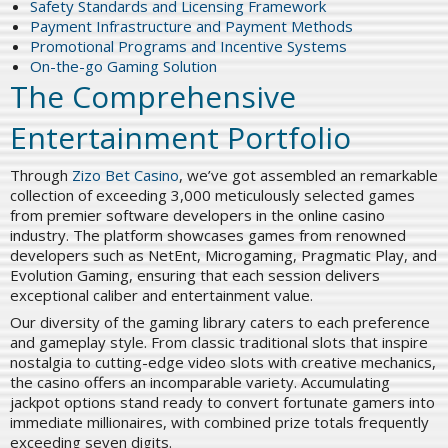
Safety Standards and Licensing Framework
Payment Infrastructure and Payment Methods
Promotional Programs and Incentive Systems
On-the-go Gaming Solution
The Comprehensive
Entertainment Portfolio
Through
Zizo Bet Casino
, we’ve got assembled an remarkable
collection of exceeding 3,000 meticulously selected games
from premier software developers in the online casino
industry. The platform showcases games from renowned
developers such as NetEnt, Microgaming, Pragmatic Play, and
Evolution Gaming, ensuring that each session delivers
exceptional caliber and entertainment value.
Our diversity of the gaming library caters to each preference
and gameplay style. From classic traditional slots that inspire
nostalgia to cutting-edge video slots with creative mechanics,
the casino offers an incomparable variety. Accumulating
jackpot options stand ready to convert fortunate gamers into
immediate millionaires, with combined prize totals frequently
exceeding seven digits.