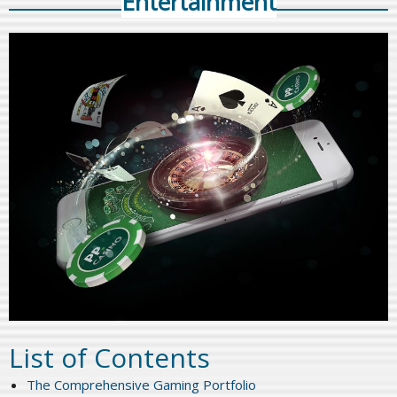
Entertainment
List of Contents
The Comprehensive Gaming Portfolio