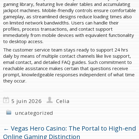
gaming library, featuring live dealer tables and accumulating
jackpot machines. Mobile-friendly controls ensure comfortable
gameplay, as streamlined designs reduce loading times also
on limited network bandwidths. Users can handle their
profiles, process transactions, and contact support
immediately from mobile devices with equivalent functionality
to desktop access.
The customer service team stays ready to support 24 hrs
daily by means of multiple contact channels like live support,
email contact, and detailed FAQ guides. Such commitment to
reachable assistance makes certain that questions receive
prompt, knowledgeable responses independent of what time
they occur.
5 juin 2026
Celia
uncategorized
←
Vegas Hero Casino: The Portal to High-end
Online Gaming Distinction