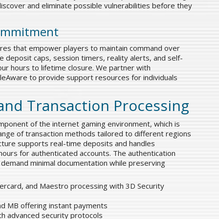
iscover and eliminate possible vulnerabilities before they
Commitment
res that empower players to maintain command over
e deposit caps, session timers, reality alerts, and self-
ur hours to lifetime closure. We partner with
eAware to provide support resources for individuals
and Transaction Processing
component of the internet gaming environment, which is
ge of transaction methods tailored to different regions
ucture supports real-time deposits and handles
hours for authenticated accounts. The authentication
to demand minimal documentation while preserving
ercard, and Maestro processing with 3D Security
 and MB offering instant payments
th advanced security protocols