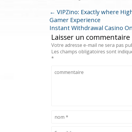
←
VIPZino: Exactly where Hig
Gamer Experience
Instant Withdrawal Casino O
Laisser un commentaire
Votre adresse e-mail ne sera pas pub
Les champs obligatoires sont indiqu
*