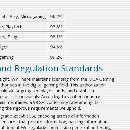
atic Play, Microgaming
96.2%
e, Playtech
97.8%
es, Ezugi
98.1%
iger
94.5%
ogaming
99.2%
and Regulation Standards
rsight, WinThere maintains licensing from the MGA Gaming
horities in the digital gaming field. This authorization
maintain segregated player funds, and establish
 at-risk individuals. According to verified industry
 has maintained a 99.8% conformity rate among its
ing the rigorous requirements we uphold.
-grade 256-bit SSL encoding across all information
 ensures that private information, banking information,
nfidential. We regularly commission penetration testing