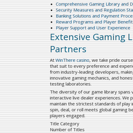
Comprehensive Gaming Library and 
Security Measures and Regulation St
Banking Solutions and Payment Proce
Reward Programs and Player Benefit
Player Support and User Experience
Extensive Gaming L
Partners
At
WinThere casino
, we take pride ourse
that suit to every preference and experi
from industry-leading developers, makin
innovative gaming mechanics, and hones
testing laboratories.
The diversity of our game library spans 
interactive live dealer experiences. We 
maintain the strictest standards of play 
spin, deal, or roll meets global gaming 
players engaged.
Title Category
Number of Titles