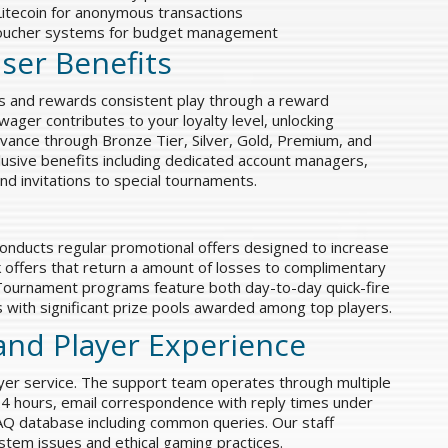
Litecoin for anonymous transactions
oucher systems for budget management
ser Benefits
es and rewards consistent play through a reward
ger contributes to your loyalty level, unlocking
dvance through Bronze Tier, Silver, Gold, Premium, and
lusive benefits including dedicated account managers,
and invitations to special tournaments.
onducts regular promotional offers designed to increase
 offers that return a amount of losses to complimentary
 Tournament programs feature both day-to-day quick-fire
with significant prize pools awarded among top players.
nd Player Experience
ayer service. The support team operates through multiple
e 24 hours, email correspondence with reply times under
Q database including common queries. Our staff
tem issues and ethical gaming practices.