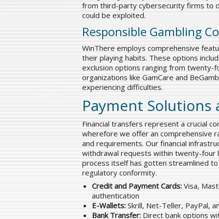
from third-party cybersecurity firms to d
could be exploited.
Responsible Gambling 
WinThere employs comprehensive featu
their playing habits. These options includ
exclusion options ranging from twenty-fo
organizations like GamCare and BeGambl
experiencing difficulties.
Payment Solutions 
Financial transfers represent a crucial 
wherefore we offer an comprehensive ran
and requirements. Our financial infrastr
withdrawal requests within twenty-four 
process itself has gotten streamlined 
regulatory conformity.
Credit and Payment Cards:
Visa, Mast
authentication
E-Wallets:
Skrill, Net-Teller, PayPal,
Bank Transfer:
Direct bank options wi