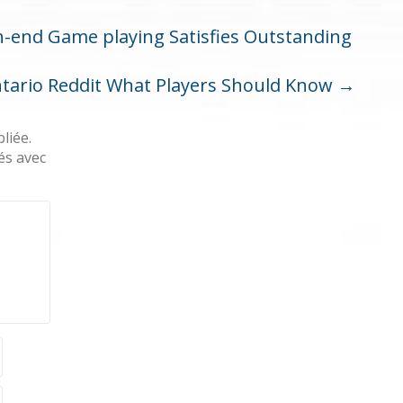
h-end Game playing Satisfies Outstanding
ntario Reddit What Players Should Know
→
liée.
és avec