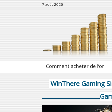
7 août 2026
Comment acheter de l’or
WinThere Gaming Sit
Gam