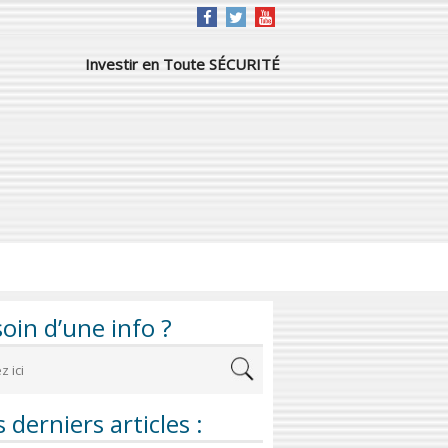
Investir en Toute SÉCURITÉ
oin d’une info ?
 derniers articles :