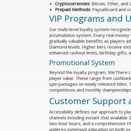
Cryptocurrencies:
Bitcoin, Ether, and 
Prepaid Methods:
Paysafecard and v
VIP Programs and U
Our multi-level loyalty system recogniz
accumulation system. Every real-money wa
gradually valuable benefits as players a
Diamond levels. Higher tiers receive exc
enhanced cashout limits, birthday gifts, 
Promotional System
Beyond the loyalty program, WinThere c
player value. These range from cashback
spin packages on newly released titles.
competitions and monthly championships 
Customer Support a
Accessibility defines our approach to pl
channels including instant chat availabl
two-hour hours, and a comprehensive FA
undergo extensive education on both sys