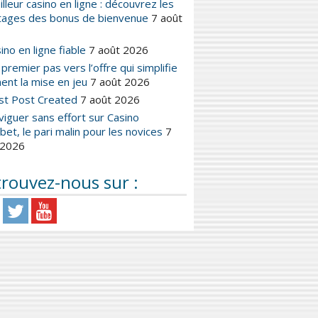
lleur casino en ligne : découvrez les
tages des bonus de bienvenue
7 août
6
ino en ligne fiable
7 août 2026
premier pas vers l’offre qui simplifie
ent la mise en jeu
7 août 2026
st Post Created
7 août 2026
viguer sans effort sur Casino
bet, le pari malin pour les novices
7
 2026
rouvez-nous sur :