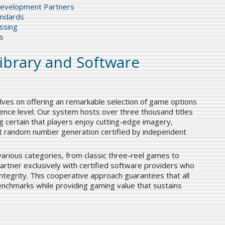
Development Partners
andards
ssing
s
ibrary and Software
lves on offering an remarkable selection of game options
ence level. Our system hosts over three thousand titles
g certain that players enjoy cutting-edge imagery,
t random number generation certified by independent
various categories, from classic three-reel games to
partner exclusively with certified software providers who
integrity. This cooperative approach guarantees that all
benchmarks while providing gaming value that sustains