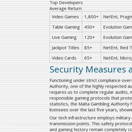
Top Developers
Average Return
Video Games
1,800+
NetEnt, Pragm
Table Gaming
450+
Evolution Gam
Live Gaming
120+
Evolution Gam
Jackpot Titles
85+
NetEnt, Red T
Video Cards
65+
NetEnt, Micr
Security Measures 
Functioning under strict compliance ove
Authority, one of the highly respected aut
requires us to complete regular audits, 
responsible gaming protocols that protect
statistics, the Malta Gambling Authority
licensees over the last five years, show
Our tech infrastructure employs military
transmission points. This safety protocol
and gaming history remain completely co