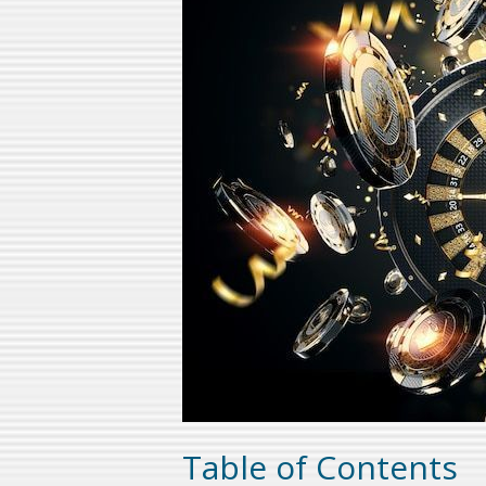
Table of Contents