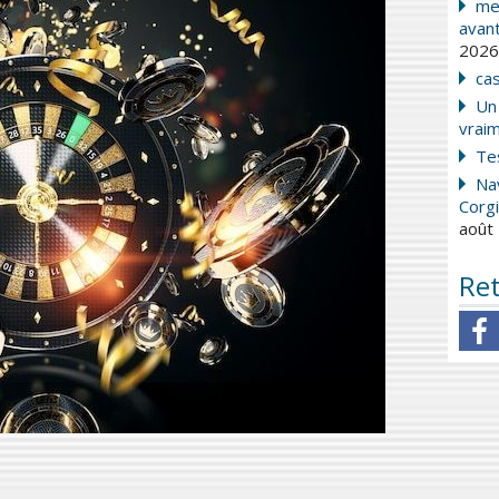
mei
avan
202
cas
Un 
vraim
Te
Na
Corgi
août
Ret