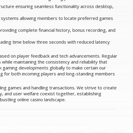
ucture ensuring seamless functionality across desktop,
systems allowing members to locate preferred games
roviding complete financial history, bonus recording, and
ading time below three seconds with reduced latency
ased on player feedback and tech advancements. Regular
hile maintaining the consistency and reliability that
 gaming developments globally to make certain our
ing for both incoming players and long-standing members
g games and handling transactions. We strive to create
y, and user welfare coexist together, establishing
 bustling online casino landscape.