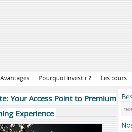
Avantages
Pourquoi investir ?
Les cours
Bes
e: Your Access Point to Premium
ing Experience
Nos