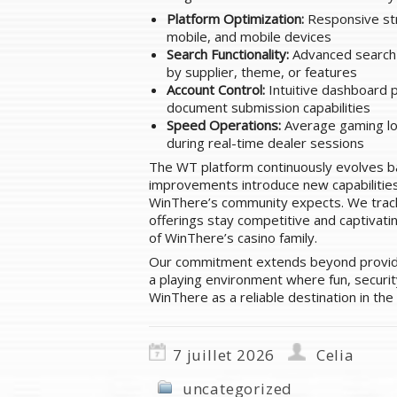
Platform Optimization:
Responsive str
mobile, and mobile devices
Search Functionality:
Advanced search 
by supplier, theme, or features
Account Control:
Intuitive dashboard p
document submission capabilities
Speed Operations:
Average gaming lo
during real-time dealer sessions
The WT platform continuously evolves b
improvements introduce new capabilities w
WinThere’s community expects. We track
offerings stay competitive and captivat
of WinThere’s casino family.
Our commitment extends beyond providin
a playing environment where fun, securit
WinThere as a reliable destination in the
7 juillet 2026
Celia
uncategorized