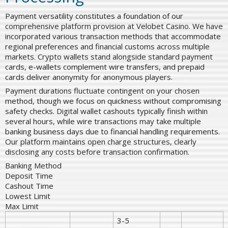
Payment versatility constitutes a foundation of our
comprehensive platform provision at Velobet Casino. We have
incorporated various transaction methods that accommodate
regional preferences and financial customs across multiple
markets. Crypto wallets stand alongside standard payment
cards, e-wallets complement wire transfers, and prepaid
cards deliver anonymity for anonymous players.
Payment durations fluctuate contingent on your chosen
method, though we focus on quickness without compromising
safety checks. Digital wallet cashouts typically finish within
several hours, while wire transactions may take multiple
banking business days due to financial handling requirements.
Our platform maintains open charge structures, clearly
disclosing any costs before transaction confirmation.
Banking Method
Deposit Time
Cashout Time
Lowest Limit
Max Limit
3-5