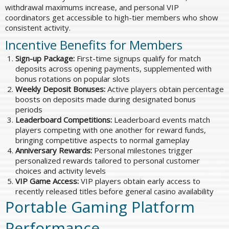
withdrawal maximums increase, and personal VIP
coordinators get accessible to high-tier members who show
consistent activity.
Incentive Benefits for Members
Sign-up Package:
First-time signups qualify for match
deposits across opening payments, supplemented with
bonus rotations on popular slots
Weekly Deposit Bonuses:
Active players obtain percentage
boosts on deposits made during designated bonus
periods
Leaderboard Competitions:
Leaderboard events match
players competing with one another for reward funds,
bringing competitive aspects to normal gameplay
Anniversary Rewards:
Personal milestones trigger
personalized rewards tailored to personal customer
choices and activity levels
VIP Game Access:
VIP players obtain early access to
recently released titles before general casino availability
Portable Gaming Platform
Performance