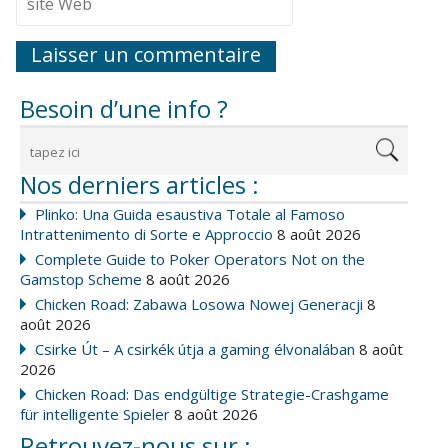
Besoin d’une info ?
Nos derniers articles :
Plinko: Una Guida esaustiva Totale al Famoso
Intrattenimento di Sorte e Approccio
8 août 2026
Complete Guide to Poker Operators Not on the
Gamstop Scheme
8 août 2026
Chicken Road: Zabawa Losowa Nowej Generacji
8
août 2026
Csirke Út – A csirkék útja a gaming élvonalában
8 août
2026
Chicken Road: Das endgültige Strategie-Crashgame
für intelligente Spieler
8 août 2026
Retrouvez-nous sur :