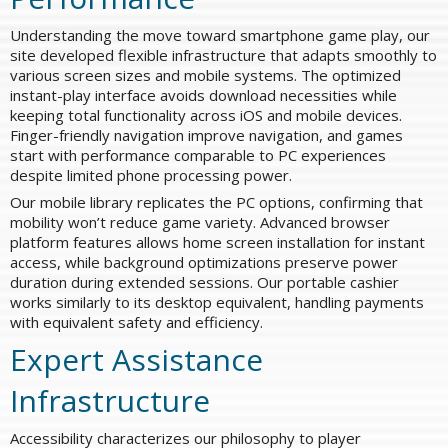
Understanding the move toward smartphone game play, our
site developed flexible infrastructure that adapts smoothly to
various screen sizes and mobile systems. The optimized
instant-play interface avoids download necessities while
keeping total functionality across iOS and mobile devices.
Finger-friendly navigation improve navigation, and games
start with performance comparable to PC experiences
despite limited phone processing power.
Our mobile library replicates the PC options, confirming that
mobility won’t reduce game variety. Advanced browser
platform features allows home screen installation for instant
access, while background optimizations preserve power
duration during extended sessions. Our portable cashier
works similarly to its desktop equivalent, handling payments
with equivalent safety and efficiency.
Expert Assistance
Infrastructure
Accessibility characterizes our philosophy to player