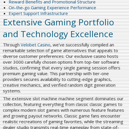
Reward Benefits and Promotional Structure
On-the-go Gaming Experience Performance
Expert Support Infrastructure
Extensive Gaming Portfolio
and Technology Excellence
Through
Velobet Casino
, we’ve successfully compiled an
remarkable selection of game alternatives that appeals to
diverse customer preferences. Our exclusive casino hosts
over 3000 carefully chosen options from top-tier software
studios, confirming that every single gaming session offers
premium gaming value. This partnership with tier-one
providers secures availability to cutting-edge graphics,
creative mechanics, and verified random digit generation
systems.
The extensive slot machine machine segment dominates our
collection, featuring everything from classic classic games to
complex modern slot games with numerous feature features
and growing payout networks. Classic game fans encounter
realistic recreations of gaming favorites, while the streaming
dealer studio transmits real-time gameplay from state-of-