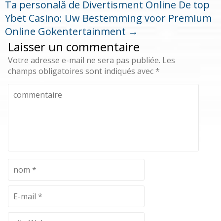
Ta personală de Divertisment Online De top
Ybet Casino: Uw Bestemming voor Premium
Online Gokentertainment
→
Laisser un commentaire
Votre adresse e-mail ne sera pas publiée.
Les
champs obligatoires sont indiqués avec
*