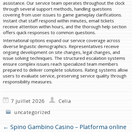
assistance. Our service team operates throughout the clock
through several support methods, handling questions
covering from user issues to game gameplay clarifications.
Instant chat staff respond within minutes, email tickets
receive attention within hours, and the thorough help section
offers quick responses to common questions.
International options expand our service coverage across
diverse linguistic demographics. Representatives receive
ongoing development on site changes, legal changes, and
issue solving techniques. The structured escalation systems
ensure complex issues reach specialized team members
prepared to deliver complete solutions. Rating systems allow
users to evaluate service, preserving service quality through
responsibility measures.
7 juillet 2026
Celia
uncategorized
←
Spino Gambino Casino – Platforma online