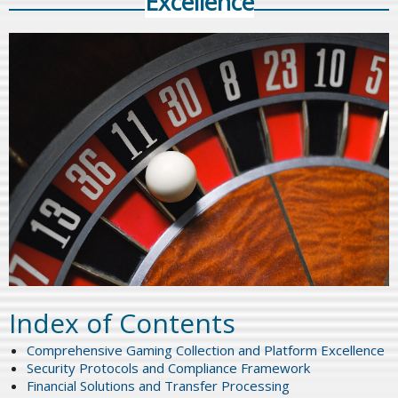
Excellence
Index of Contents
Comprehensive Gaming Collection and Platform Excellence
Security Protocols and Compliance Framework
Financial Solutions and Transfer Processing