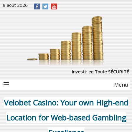
8 août 2026
Investir en Toute SÉCURITÉ
Menu
Velobet Casino: Your own High-end
Location for Web-based Gambling