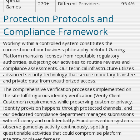
Special
270+
Different Providers
95.4%
Games
Protection Protocols and
Compliance Framework
Working within a controlled system constitutes the
cornerstone of our business philosophy. Velobet Gaming
Platform maintains licenses from reputable regulatory
authorities, subjecting our activities to routine reviews and
compliance assessments. Our technical infrastructure utilizes
advanced security technology that secure monetary transfers
and private data from unauthorized access.
The comprehensive verification processes implemented on
the site fulfill rigorous identity verification (Verify Client
Customer) requirements while preserving customer privacy.
Identity provision happens through protected channels, and
our dedicated compliance department manages submissions
with efficiency and confidentiality. Fraud prevention systems
observe gameplay activity continuously, spotting
questionable activities that could compromise platform
integrity or player fairness.