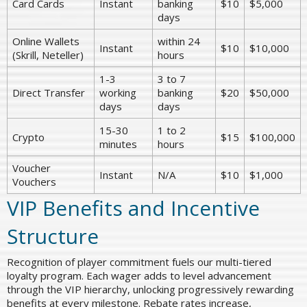
Card Cards
Instant
banking
$10
$5,000
days
Online Wallets
within 24
Instant
$10
$10,000
(Skrill, Neteller)
hours
1-3
3 to 7
Direct Transfer
working
banking
$20
$50,000
days
days
15-30
1 to 2
Crypto
$15
$100,000
minutes
hours
Voucher
Instant
N/A
$10
$1,000
Vouchers
VIP Benefits and Incentive
Structure
Recognition of player commitment fuels our multi-tiered
loyalty program. Each wager adds to level advancement
through the VIP hierarchy, unlocking progressively rewarding
benefits at every milestone. Rebate rates increase,