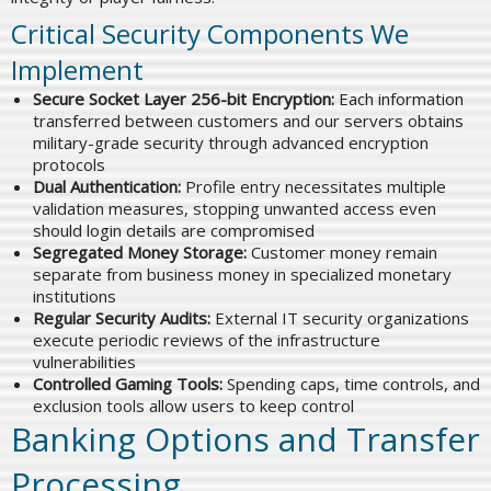
Critical Security Components We
Implement
Secure Socket Layer 256-bit Encryption:
Each information
transferred between customers and our servers obtains
military-grade security through advanced encryption
protocols
Dual Authentication:
Profile entry necessitates multiple
validation measures, stopping unwanted access even
should login details are compromised
Segregated Money Storage:
Customer money remain
separate from business money in specialized monetary
institutions
Regular Security Audits:
External IT security organizations
execute periodic reviews of the infrastructure
vulnerabilities
Controlled Gaming Tools:
Spending caps, time controls, and
exclusion tools allow users to keep control
Banking Options and Transfer
Processing