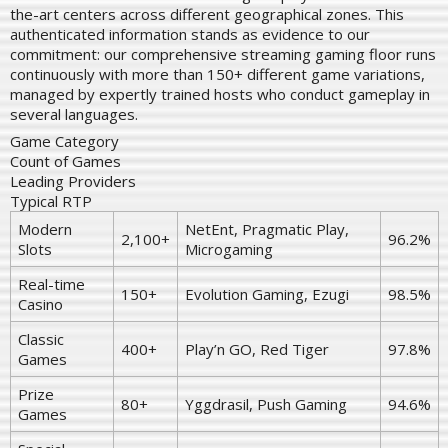
the-art centers across different geographical zones. This
authenticated information stands as evidence to our
commitment: our comprehensive streaming gaming floor runs
continuously with more than 150+ different game variations,
managed by expertly trained hosts who conduct gameplay in
several languages.
Game Category
Count of Games
Leading Providers
Typical RTP
Modern
NetEnt, Pragmatic Play,
2,100+
96.2%
Slots
Microgaming
Real-time
150+
Evolution Gaming, Ezugi
98.5%
Casino
Classic
400+
Play’n GO, Red Tiger
97.8%
Games
Prize
80+
Yggdrasil, Push Gaming
94.6%
Games