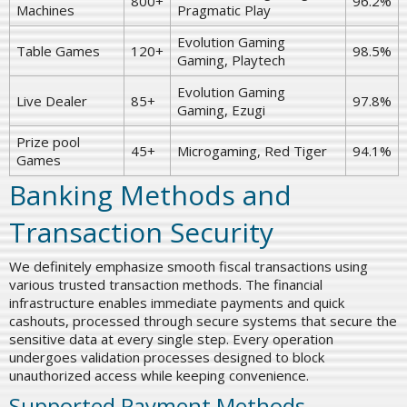
800+
96.2%
Machines
Pragmatic Play
Evolution Gaming
Table Games
120+
98.5%
Gaming, Playtech
Evolution Gaming
Live Dealer
85+
97.8%
Gaming, Ezugi
Prize pool
45+
Microgaming, Red Tiger
94.1%
Games
Banking Methods and
Transaction Security
We definitely emphasize smooth fiscal transactions using
various trusted transaction methods. The financial
infrastructure enables immediate payments and quick
cashouts, processed through secure systems that secure the
sensitive data at every single step. Every operation
undergoes validation processes designed to block
unauthorized access while keeping convenience.
Supported Payment Methods