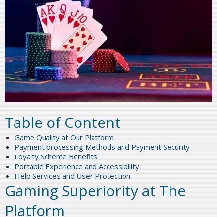
Table of Content
Game Quality at Our Platform
Payment processing Methods and Payment Security
Loyalty Scheme Benefits
Portable Experience and Accessibility
Help Services and User Protection
Gaming Superiority at The
Platform