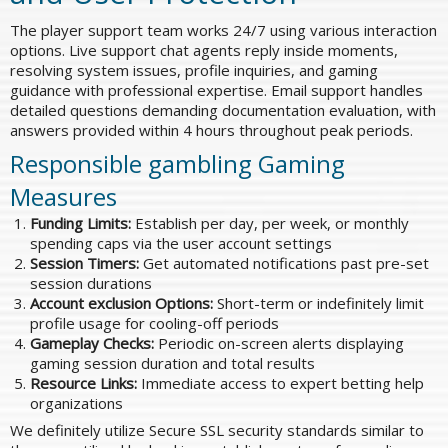
The player support team works 24/7 using various interaction
options. Live support chat agents reply inside moments,
resolving system issues, profile inquiries, and gaming
guidance with professional expertise. Email support handles
detailed questions demanding documentation evaluation, with
answers provided within 4 hours throughout peak periods.
Responsible gambling Gaming
Measures
Funding Limits:
Establish per day, per week, or monthly
spending caps via the user account settings
Session Timers:
Get automated notifications past pre-set
session durations
Account exclusion Options:
Short-term or indefinitely limit
profile usage for cooling-off periods
Gameplay Checks:
Periodic on-screen alerts displaying
gaming session duration and total results
Resource Links:
Immediate access to expert betting help
organizations
We definitely utilize Secure SSL security standards similar to