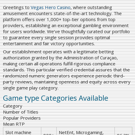
Greetings to
Vegas Hero Casino
, where outstanding
amusement encounters state-of-the-art technology. The
platform offers over 1,000+ top-tier options from top
providers, establishing an exceptional gambling environment
for users worldwide. We’ve thoughtfully curated our portfolio
to guarantee every single session provides optimal
entertainment and fair victory opportunities.
Our establishment operates with a legitimate betting
authorization granted by the Administration of Curaçao,
making certain all operations fulfill rigorous compliance
standards. This particular verified credential assures that the
randomized numeric generators experience periodic third-
party reviews, maintaining openness and equity across every
single game play category.
Game type Categories Available
Category
Number of Titles
Popular Providers
Mean RTP
Slot machine
NetEnt, Microgaming,