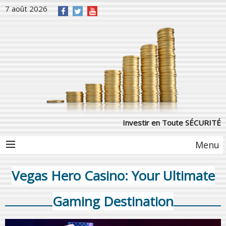
7 août 2026
Investir en Toute SÉCURITÉ
Menu
Vegas Hero Casino: Your Ultimate
Gaming Destination