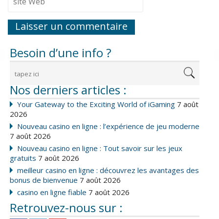
Besoin d’une info ?
Nos derniers articles :
Your Gateway to the Exciting World of iGaming
7 août
2026
Nouveau casino en ligne : l’expérience de jeu moderne
7 août 2026
Nouveau casino en ligne : Tout savoir sur les jeux
gratuits
7 août 2026
meilleur casino en ligne : découvrez les avantages des
bonus de bienvenue
7 août 2026
casino en ligne fiable
7 août 2026
Retrouvez-nous sur :