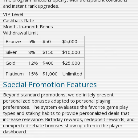
and instant rank upgrades.
VIP Level
Cashback Rate
Month-to-month Bonus
Withdrawal Limit
Bronze
5%
$50
$5,000
Silver
8%
$150
$10,000
Gold
12%
$400
$25,000
Platinum
15%
$1,000
Unlimited
Special Promotion Features
Beyond standard promotions, we definitely present
personalized bonuses adapted to personal playing
preferences. The system evaluates the favorite game play
types and staking habits to provide personalized deals that
increase relevance. Birthday rewards, redeposit rewards, and
unexpected rebate bonuses show up often in the player
dashboard.