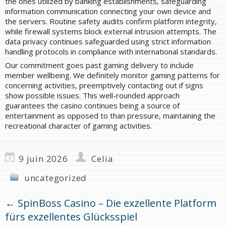
the ones utilized by banking establishments, safeguarding
information communication connecting your own device and
the servers. Routine safety audits confirm platform integrity,
while firewall systems block external intrusion attempts. The
data privacy continues safeguarded using strict information
handling protocols in compliance with international standards.
Our commitment goes past gaming delivery to include
member wellbeing. We definitely monitor gaming patterns for
concerning activities, preemptively contacting out if signs
show possible issues. This well-rounded approach
guarantees the casino continues being a source of
entertainment as opposed to than pressure, maintaining the
recreational character of gaming activities.
9 juin 2026
Celia
uncategorized
←
SpinBoss Casino – Die exzellente Platform
fürs exzellentes Glücksspiel