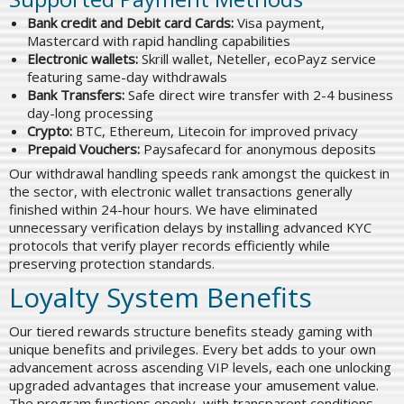
Bank credit and Debit card Cards:
Visa payment,
Mastercard with rapid handling capabilities
Electronic wallets:
Skrill wallet, Neteller, ecoPayz service
featuring same-day withdrawals
Bank Transfers:
Safe direct wire transfer with 2-4 business
day-long processing
Crypto:
BTC, Ethereum, Litecoin for improved privacy
Prepaid Vouchers:
Paysafecard for anonymous deposits
Our withdrawal handling speeds rank amongst the quickest in
the sector, with electronic wallet transactions generally
finished within 24-hour hours. We have eliminated
unnecessary verification delays by installing advanced KYC
protocols that verify player records efficiently while
preserving protection standards.
Loyalty System Benefits
Our tiered rewards structure benefits steady gaming with
unique benefits and privileges. Every bet adds to your own
advancement across ascending VIP levels, each one unlocking
upgraded advantages that increase your amusement value.
The program functions openly, with transparent conditions