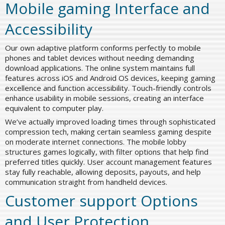
Mobile gaming Interface and
Accessibility
Our own adaptive platform conforms perfectly to mobile
phones and tablet devices without needing demanding
download applications. The online system maintains full
features across iOS and Android OS devices, keeping gaming
excellence and function accessibility. Touch-friendly controls
enhance usability in mobile sessions, creating an interface
equivalent to computer play.
We’ve actually improved loading times through sophisticated
compression tech, making certain seamless gaming despite
on moderate internet connections. The mobile lobby
structures games logically, with filter options that help find
preferred titles quickly. User account management features
stay fully reachable, allowing deposits, payouts, and help
communication straight from handheld devices.
Customer support Options
and User Protection