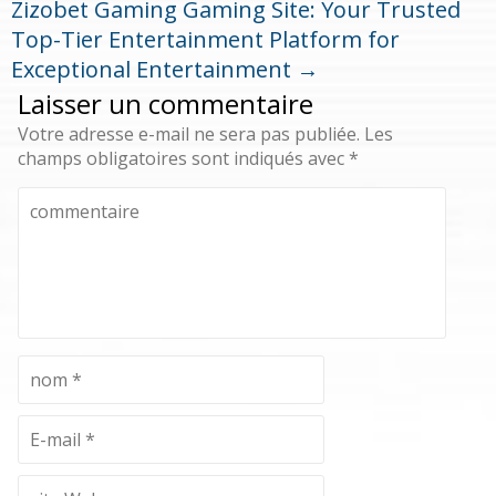
Zizobet Gaming Gaming Site: Your Trusted
Top-Tier Entertainment Platform for
Exceptional Entertainment
→
Laisser un commentaire
Votre adresse e-mail ne sera pas publiée.
Les
champs obligatoires sont indiqués avec
*