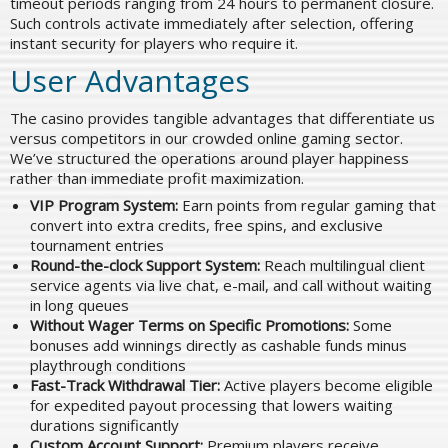
timeout periods ranging from 24 hours to permanent closure.
Such controls activate immediately after selection, offering
instant security for players who require it.
User Advantages
The casino provides tangible advantages that differentiate us
versus competitors in our crowded online gaming sector.
We’ve structured the operations around player happiness
rather than immediate profit maximization.
VIP Program System:
Earn points from regular gaming that
convert into extra credits, free spins, and exclusive
tournament entries
Round-the-clock Support System:
Reach multilingual client
service agents via live chat, e-mail, and call without waiting
in long queues
Without Wager Terms on Specific Promotions:
Some
bonuses add winnings directly as cashable funds minus
playthrough conditions
Fast-Track Withdrawal Tier:
Active players become eligible
for expedited payout processing that lowers waiting
durations significantly
Custom Account Support:
Premium players receive