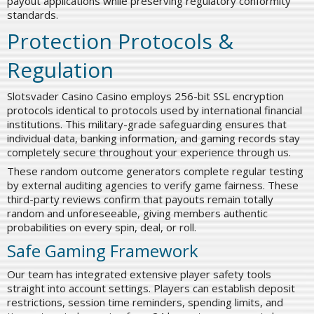
payout applications while preserving regulatory conformity
standards.
Protection Protocols &
Regulation
Slotsvader Casino Casino employs 256-bit SSL encryption
protocols identical to protocols used by international financial
institutions. This military-grade safeguarding ensures that
individual data, banking information, and gaming records stay
completely secure throughout your experience through us.
These random outcome generators complete regular testing
by external auditing agencies to verify game fairness. These
third-party reviews confirm that payouts remain totally
random and unforeseeable, giving members authentic
probabilities on every spin, deal, or roll.
Safe Gaming Framework
Our team has integrated extensive player safety tools
straight into account settings. Players can establish deposit
restrictions, session time reminders, spending limits, and