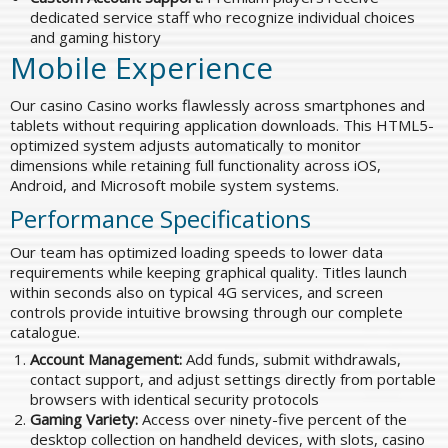
dedicated service staff who recognize individual choices
and gaming history
Mobile Experience
Our casino Casino works flawlessly across smartphones and
tablets without requiring application downloads. This HTML5-
optimized system adjusts automatically to monitor
dimensions while retaining full functionality across iOS,
Android, and Microsoft mobile system systems.
Performance Specifications
Our team has optimized loading speeds to lower data
requirements while keeping graphical quality. Titles launch
within seconds also on typical 4G services, and screen
controls provide intuitive browsing through our complete
catalogue.
Account Management:
Add funds, submit withdrawals,
contact support, and adjust settings directly from portable
browsers with identical security protocols
Gaming Variety:
Access over ninety-five percent of the
desktop collection on handheld devices, with slots, casino