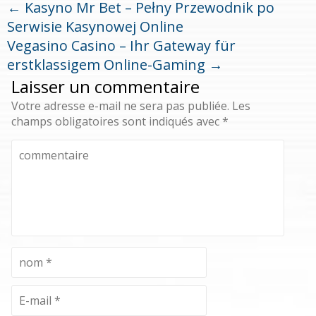
←
Kasyno Mr Bet – Pełny Przewodnik po
Serwisie Kasynowej Online
Vegasino Casino – Ihr Gateway für
erstklassigem Online-Gaming
→
Laisser un commentaire
Votre adresse e-mail ne sera pas publiée.
Les
champs obligatoires sont indiqués avec
*