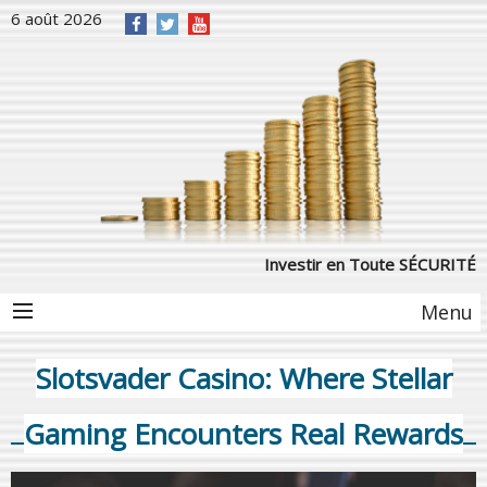
6 août 2026
Investir en Toute SÉCURITÉ
Menu
Slotsvader Casino: Where Stellar
Gaming Encounters Real Rewards