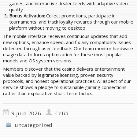
games, and interactive dealer feeds with adaptive video
quality
Bonus Activation:
Collect promotions, participate in
tournaments, and track loyalty rewards through our mobile
platform without moving to desktop
The mobile interface receives continuous updates that add
new options, enhance speed, and fix any compatibility issues
detected through user feedback. Our team monitor hardware
usage data to focus optimization for these most popular
models and OS system versions.
Members discover that the casino delivers entertainment
value backed by legitimate licensing, proven security
protocols, and honest operational practices. All aspect of our
service shows a pledge to sustainable gaming connections
rather than exploitative short-term tactics.
9 juin 2026
Celia
uncategorized