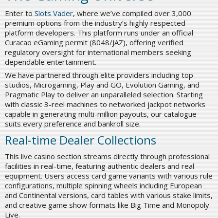
Enter to
Slots Vader
, where we’ve compiled over 3,000
premium options from the industry’s highly respected
platform developers. This platform runs under an official
Curacao eGaming permit (8048/JAZ), offering verified
regulatory oversight for international members seeking
dependable entertainment.
We have partnered through elite providers including top
studios, Microgaming, Play and GO, Evolution Gaming, and
Pragmatic Play to deliver an unparalleled selection. Starting
with classic 3-reel machines to networked jackpot networks
capable in generating multi-million payouts, our catalogue
suits every preference and bankroll size.
Real-time Dealer Collections
This live casino section streams directly through professional
facilities in real-time, featuring authentic dealers and real
equipment. Users access card game variants with various rule
configurations, multiple spinning wheels including European
and Continental versions, card tables with various stake limits,
and creative game show formats like Big Time and Monopoly
Live.