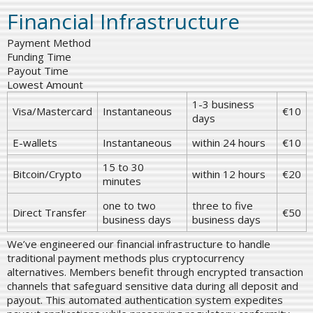
Financial Infrastructure
Payment Method
Funding Time
Payout Time
Lowest Amount
1-3 business
Visa/Mastercard
Instantaneous
€10
days
E-wallets
Instantaneous
within 24 hours
€10
15 to 30
Bitcoin/Crypto
within 12 hours
€20
minutes
one to two
three to five
Direct Transfer
€50
business days
business days
We’ve engineered our financial infrastructure to handle
traditional payment methods plus cryptocurrency
alternatives. Members benefit through encrypted transaction
channels that safeguard sensitive data during all deposit and
payout. This automated authentication system expedites