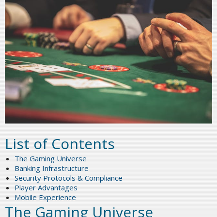
List of Contents
The Gaming Universe
Banking Infrastructure
Security Protocols & Compliance
Player Advantages
Mobile Experience
The Gaming Universe