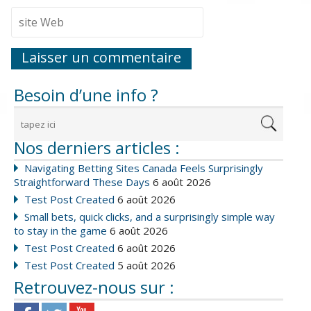
Besoin d’une info ?
Nos derniers articles :
Navigating Betting Sites Canada Feels Surprisingly
Straightforward These Days
6 août 2026
Test Post Created
6 août 2026
Small bets, quick clicks, and a surprisingly simple way
to stay in the game
6 août 2026
Test Post Created
6 août 2026
Test Post Created
5 août 2026
Retrouvez-nous sur :