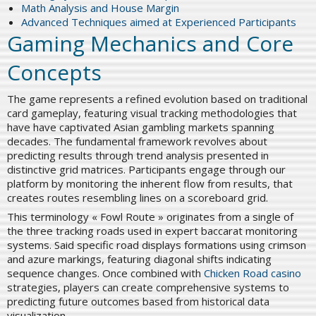
Math Analysis and House Margin
Advanced Techniques aimed at Experienced Participants
Gaming Mechanics and Core
Concepts
The game represents a refined evolution based on traditional
card gameplay, featuring visual tracking methodologies that
have have captivated Asian gambling markets spanning
decades. The fundamental framework revolves about
predicting results through trend analysis presented in
distinctive grid matrices. Participants engage through our
platform by monitoring the inherent flow from results, that
creates routes resembling lines on a scoreboard grid.
This terminology « Fowl Route » originates from a single of
the three tracking roads used in expert baccarat monitoring
systems. Said specific road displays formations using crimson
and azure markings, featuring diagonal shifts indicating
sequence changes. Once combined with
Chicken Road casino
strategies, players can create comprehensive systems to
predicting future outcomes based from historical data
visualization.