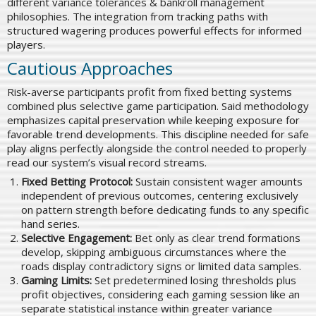
different variance tolerances & bankroll management
philosophies. The integration from tracking paths with
structured wagering produces powerful effects for informed
players.
Cautious Approaches
Risk-averse participants profit from fixed betting systems
combined plus selective game participation. Said methodology
emphasizes capital preservation while keeping exposure for
favorable trend developments. This discipline needed for safe
play aligns perfectly alongside the control needed to properly
read our system’s visual record streams.
Fixed Betting Protocol:
Sustain consistent wager amounts
independent of previous outcomes, centering exclusively
on pattern strength before dedicating funds to any specific
hand series.
Selective Engagement:
Bet only as clear trend formations
develop, skipping ambiguous circumstances where the
roads display contradictory signs or limited data samples.
Gaming Limits:
Set predetermined losing thresholds plus
profit objectives, considering each gaming session like an
separate statistical instance within greater variance