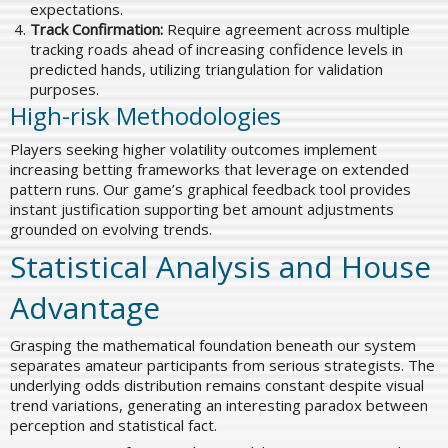
expectations.
Track Confirmation:
Require agreement across multiple
tracking roads ahead of increasing confidence levels in
predicted hands, utilizing triangulation for validation
purposes.
High-risk Methodologies
Players seeking higher volatility outcomes implement
increasing betting frameworks that leverage on extended
pattern runs. Our game’s graphical feedback tool provides
instant justification supporting bet amount adjustments
grounded on evolving trends.
Statistical Analysis and House
Advantage
Grasping the mathematical foundation beneath our system
separates amateur participants from serious strategists. The
underlying odds distribution remains constant despite visual
trend variations, generating an interesting paradox between
perception and statistical fact.