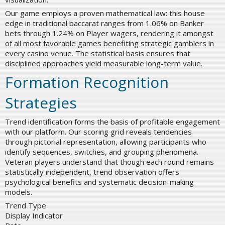
Our game employs a proven mathematical law: this house
edge in traditional baccarat ranges from 1.06% on Banker
bets through 1.24% on Player wagers, rendering it amongst
of all most favorable games benefiting strategic gamblers in
every casino venue. The statistical basis ensures that
disciplined approaches yield measurable long-term value.
Formation Recognition
Strategies
Trend identification forms the basis of profitable engagement
with our platform. Our scoring grid reveals tendencies
through pictorial representation, allowing participants who
identify sequences, switches, and grouping phenomena.
Veteran players understand that though each round remains
statistically independent, trend observation offers
psychological benefits and systematic decision-making
models.
Trend Type
Display Indicator