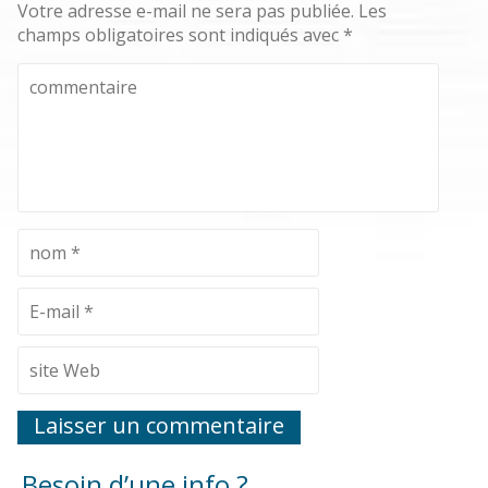
Votre adresse e-mail ne sera pas publiée.
Les
champs obligatoires sont indiqués avec
*
Besoin d’une info ?