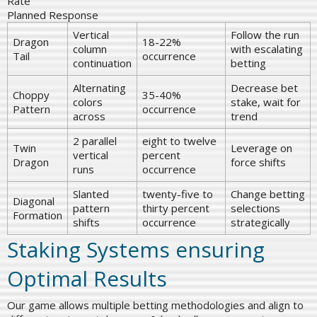
Rate
Planned Response
Vertical
Follow the run
Dragon
18-22%
column
with escalating
Tail
occurrence
continuation
betting
Alternating
Decrease bet
Choppy
35-40%
colors
stake, wait for
Pattern
occurrence
across
trend
2 parallel
eight to twelve
Twin
Leverage on
vertical
percent
Dragon
force shifts
runs
occurrence
Slanted
twenty-five to
Change betting
Diagonal
pattern
thirty percent
selections
Formation
shifts
occurrence
strategically
Staking Systems ensuring
Optimal Results
Our game allows multiple betting methodologies and align to