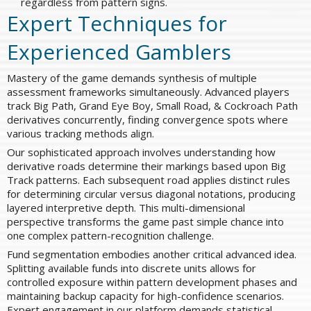
regardless from pattern signs.
Expert Techniques for
Experienced Gamblers
Mastery of the game demands synthesis of multiple
assessment frameworks simultaneously. Advanced players
track Big Path, Grand Eye Boy, Small Road, & Cockroach Path
derivatives concurrently, finding convergence spots where
various tracking methods align.
Our sophisticated approach involves understanding how
derivative roads determine their markings based upon Big
Track patterns. Each subsequent road applies distinct rules
for determining circular versus diagonal notations, producing
layered interpretive depth. This multi-dimensional
perspective transforms the game past simple chance into
one complex pattern-recognition challenge.
Fund segmentation embodies another critical advanced idea.
Splitting available funds into discrete units allows for
controlled exposure within pattern development phases and
maintaining backup capacity for high-confidence scenarios.
Expert engagement in our platform demands statistical