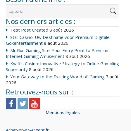
Nos derniers articles :
Test Post Created
8 août 2026
Star Casino: Uw Destinatie voor Premium Digitale
Gokentertainment
8 août 2026
Mr Run Gaming Site: Your Entry Point to Premium
Internet Gaming Amusement
8 août 2026
Kwiff’s Casino: Innovative Strategy to Online Gambling
Superiority
8 août 2026
Your Gateway to the Exciting World of iGaming
7 août
2026
Retrouvez-nous sur :
Mentions légales
Achat-or-et-Argent.fr