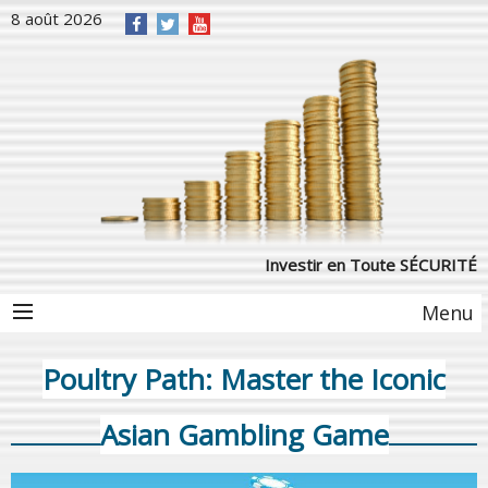
8 août 2026
Investir en Toute SÉCURITÉ
Menu
Poultry Path: Master the Iconic
Asian Gambling Game