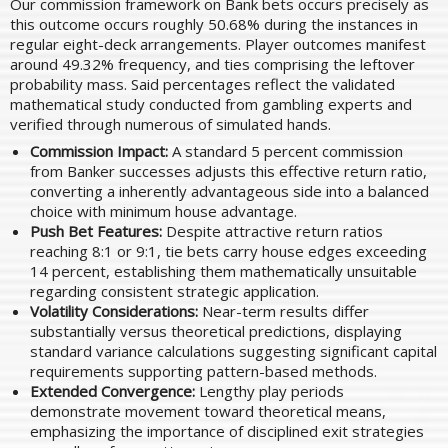
Our commission framework on Bank bets occurs precisely as
this outcome occurs roughly 50.68% during the instances in
regular eight-deck arrangements. Player outcomes manifest
around 49.32% frequency, and ties comprising the leftover
probability mass. Said percentages reflect the validated
mathematical study conducted from gambling experts and
verified through numerous of simulated hands.
Commission Impact:
A standard 5 percent commission
from Banker successes adjusts this effective return ratio,
converting a inherently advantageous side into a balanced
choice with minimum house advantage.
Push Bet Features:
Despite attractive return ratios
reaching 8:1 or 9:1, tie bets carry house edges exceeding
14 percent, establishing them mathematically unsuitable
regarding consistent strategic application.
Volatility Considerations:
Near-term results differ
substantially versus theoretical predictions, displaying
standard variance calculations suggesting significant capital
requirements supporting pattern-based methods.
Extended Convergence:
Lengthy play periods
demonstrate movement toward theoretical means,
emphasizing the importance of disciplined exit strategies