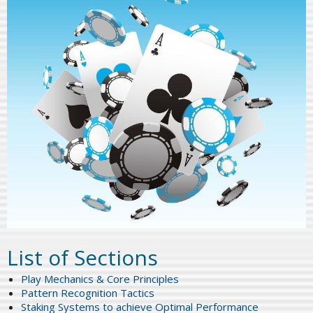
List of Sections
Play Mechanics & Core Principles
Pattern Recognition Tactics
Staking Systems to achieve Optimal Performance