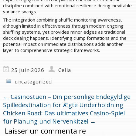
discipline combined with emotional resilience during inevitable
variance swings.
The integration combining shuffle monitoring awareness,
although limited in effectiveness through modern ongoing
shuffling systems, yet provides minor edges as traditional
deck dealing happens. Identifying clump formations and the
potential impact on immediate distributions adds another
layer to comprehensive strategic frameworks.
25 juin 2026
Celia
uncategorized
←
Casinostuen – Din personlige Endegyldige
Spilledestination for Ægte Underholdning
Chicken Road: Das ultimatives Casino-Spiel
für Planung und Nervenkitzel
→
Laisser un commentaire