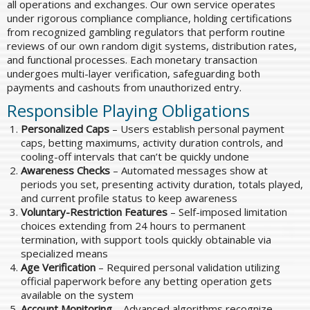
all operations and exchanges. Our own service operates
under rigorous compliance compliance, holding certifications
from recognized gambling regulators that perform routine
reviews of our own random digit systems, distribution rates,
and functional processes. Each monetary transaction
undergoes multi-layer verification, safeguarding both
payments and cashouts from unauthorized entry.
Responsible Playing Obligations
Personalized Caps
– Users establish personal payment
caps, betting maximums, activity duration controls, and
cooling-off intervals that can’t be quickly undone
Awareness Checks
– Automated messages show at
periods you set, presenting activity duration, totals played,
and current profile status to keep awareness
Voluntary-Restriction Features
– Self-imposed limitation
choices extending from 24 hours to permanent
termination, with support tools quickly obtainable via
specialized means
Age Verification
– Required personal validation utilizing
official paperwork before any betting operation gets
available on the system
Account Monitoring
– Advanced algorithms recognize