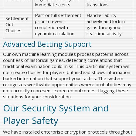
immediate alerts
transitions
Part or full settlement
Handle liability
Settlement
prior to event
actively and lock in
Out
completion with
gains throughout
Choices
dynamic calculation
real-time activity
Advanced Betting Support
Our own machine learning modules process patterns across
countless of historical games, detecting correlations that
traditional examination could miss. This particular system will
not create choices for players but instead shows information-
backed information that support your tactics. The system
recognizes worthwhile opportunities where probabilities may
not correctly represent expected outcomes, flagging these
situations for your consideration.
Our Security System and
Player Safety
We have installed enterprise encryption protocols throughout