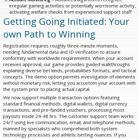
irregular gaming activities or potentially worrisome activity,
activating welfare checks from experienced support staff
Getting Going Initiated: Your
own Path to Winning
Registration requires roughly three-minute moments,
needing fundamental data and ID verification to assure
conformity with worldwide requirements. When your account
receives approval, our game provides guided walkthroughs
explaining diverse bet kinds, probabilities formats, and tactical
concepts. The demo option permits investigation of elements
without monetary risk, letting you accustom your account with
the system prior to placing actual capital.
We now support multiple transaction options featuring
standard financial methods, digital wallets, digital currency
transactions, and pre-funded vouchers, processing most
payouts inside 24-48 hrs. The customer support team works
24/7 using live communication, email, and telephone methods,
manned by specialists who comprehend both system
technology processes and athletic betting nuances. If you