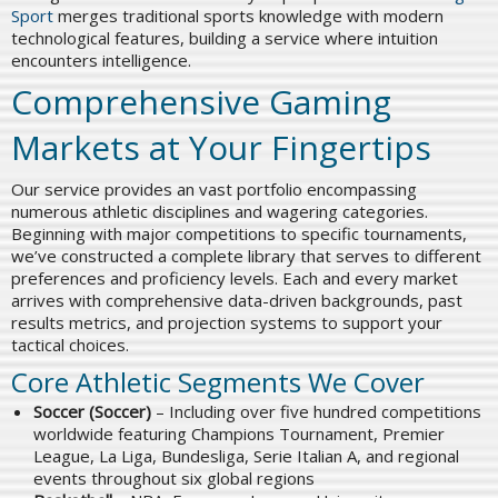
Sport
merges traditional sports knowledge with modern
technological features, building a service where intuition
encounters intelligence.
Comprehensive Gaming
Markets at Your Fingertips
Our service provides an vast portfolio encompassing
numerous athletic disciplines and wagering categories.
Beginning with major competitions to specific tournaments,
we’ve constructed a complete library that serves to different
preferences and proficiency levels. Each and every market
arrives with comprehensive data-driven backgrounds, past
results metrics, and projection systems to support your
tactical choices.
Core Athletic Segments We Cover
Soccer (Soccer)
– Including over five hundred competitions
worldwide featuring Champions Tournament, Premier
League, La Liga, Bundesliga, Serie Italian A, and regional
events throughout six global regions