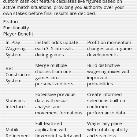
custom cash-out feature calculates live figures based on
active match situations, providing you authority over your
own stakes before final results are decided.
Feature
Functionality
Player Benefit
In-Play
Instant odds update
Profit on momentum
Wagering
each 3-5 intervals
changes and in-game
System
during games
developments
Merge multiple
Build distinctive
Bet
choices from one
wagering mixes with
Constructor
games into
improved
System
personalized bets
probabilities
Extensive previous
Create informed
Statistics
data with visual
selections built on
Interface
analysis and
confirmed
movement formations
performance data
Full-featured
Wager any place
Mobile
application with
with total capability
Refinement
fingerprint safety and
and seamless