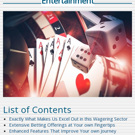
Entertainment
List of Contents
Exactly What Makes Us Excel Out in this Wagering Sector
Extensive Betting Offerings at Your own Fingertips
Enhanced Features That Improve Your own Journey