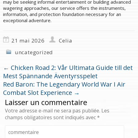
may be seeking informal entertainment or building advanced
wagering approaches, our service offers the instruments,
information, and protection foundation necessary for an
exceptional adventure.
21 mai 2026
Celia
uncategorized
←
Chicken Road 2: Vår Ultimata Guide till det
Mest Spännande Äventyrsspelet
Red Baron: The Legendary World War I Air
Combat Slot Experience
→
Laisser un commentaire
Votre adresse e-mail ne sera pas publiée.
Les
champs obligatoires sont indiqués avec
*