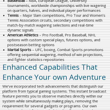
Basketball
– NBA, European League, University
tournaments, worldwide championships with live wagering
on quarters, halves, and individual player performances
Tennis
– Major Slam competitions, Pro Tour and Women’s
Tennis Association circuits, secondary competitions with
match-by-match wagering selections and real-time
dynamic signals
American Athletics
– Pro Football, Pro Baseball, NHL
options with custom special plays, futures options, and
postseason betting options
Martial Sports
– UFC, boxing, Combat Sports promotions
offering sequential wagering, method of win projections,
and fighter statistics repositories
Enhanced Capabilities That
Enhance Your own Adventure
We’ve incorporated tech advancements that distinguish our
platform from typical gaming systems. This instant broadcast
feature permits you to observe matches directly within our
system while simultaneously making plays, removing the
requirement for several gadgets or programs. Our own