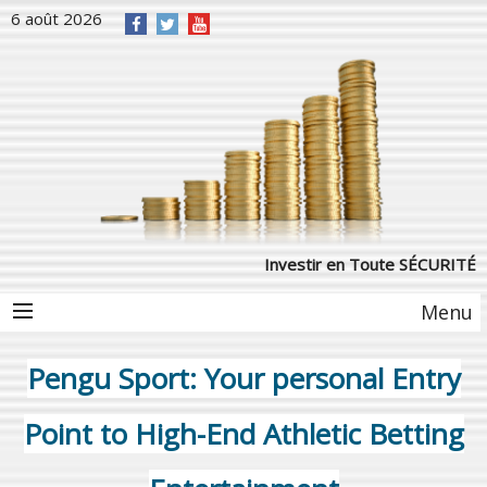
6 août 2026
Investir en Toute SÉCURITÉ
Menu
Pengu Sport: Your personal Entry
Point to High-End Athletic Betting