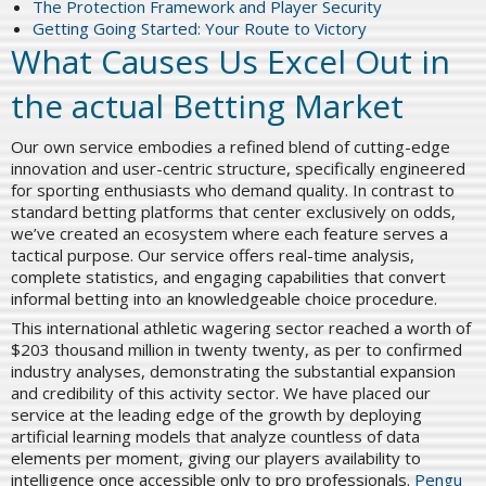
The Protection Framework and Player Security
Getting Going Started: Your Route to Victory
What Causes Us Excel Out in
the actual Betting Market
Our own service embodies a refined blend of cutting-edge
innovation and user-centric structure, specifically engineered
for sporting enthusiasts who demand quality. In contrast to
standard betting platforms that center exclusively on odds,
we’ve created an ecosystem where each feature serves a
tactical purpose. Our service offers real-time analysis,
complete statistics, and engaging capabilities that convert
informal betting into an knowledgeable choice procedure.
This international athletic wagering sector reached a worth of
$203 thousand million in twenty twenty, as per to confirmed
industry analyses, demonstrating the substantial expansion
and credibility of this activity sector. We have placed our
service at the leading edge of the growth by deploying
artificial learning models that analyze countless of data
elements per moment, giving our players availability to
intelligence once accessible only to pro professionals.
Pengu