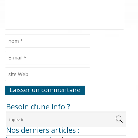
Besoin d’une info ?
Nos derniers articles :