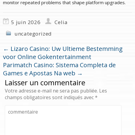
monitor repeated problems that shape platform upgrades.
5 juin 2026
Celia
uncategorized
←
Lizaro Casino: Uw Ultieme Bestemming
voor Online Gokentertainment
Parimatch Casino: Sistema Completa de
Games e Apostas Na web
→
Laisser un commentaire
Votre adresse e-mail ne sera pas publiée.
Les
champs obligatoires sont indiqués avec
*