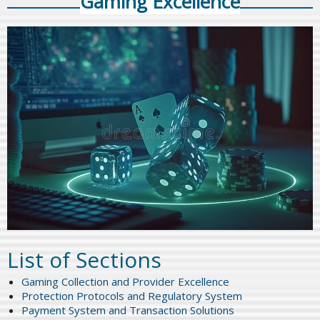
Gaming Excellence
List of Sections
Gaming Collection and Provider Excellence
Protection Protocols and Regulatory System
Payment System and Transaction Solutions