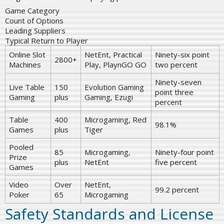
Game Category
Count of Options
Leading Suppliers
Typical Return to Player
Online Slot
NetEnt, Practical
Ninety-six point
2800+
Machines
Play, PlaynGO GO
two percent
Ninety-seven
Live Table
150
Evolution Gaming
point three
Gaming
plus
Gaming, Ezugi
percent
Table
400
Microgaming, Red
98.1%
Games
plus
Tiger
Pooled
85
Microgaming,
Ninety-four point
Prize
plus
NetEnt
five percent
Games
Video
Over
NetEnt,
99.2 percent
Poker
65
Microgaming
Safety Standards and License