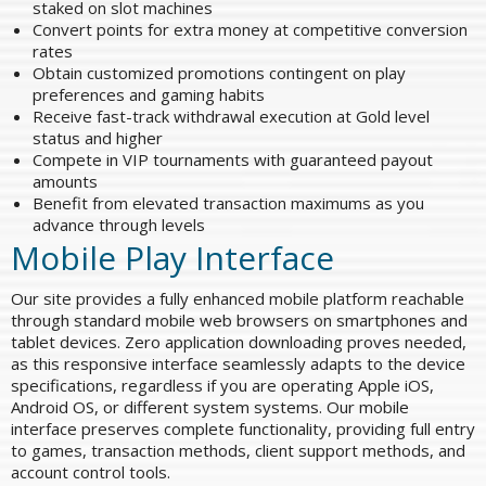
staked on slot machines
Convert points for extra money at competitive conversion
rates
Obtain customized promotions contingent on play
preferences and gaming habits
Receive fast-track withdrawal execution at Gold level
status and higher
Compete in VIP tournaments with guaranteed payout
amounts
Benefit from elevated transaction maximums as you
advance through levels
Mobile Play Interface
Our site provides a fully enhanced mobile platform reachable
through standard mobile web browsers on smartphones and
tablet devices. Zero application downloading proves needed,
as this responsive interface seamlessly adapts to the device
specifications, regardless if you are operating Apple iOS,
Android OS, or different system systems. Our mobile
interface preserves complete functionality, providing full entry
to games, transaction methods, client support methods, and
account control tools.