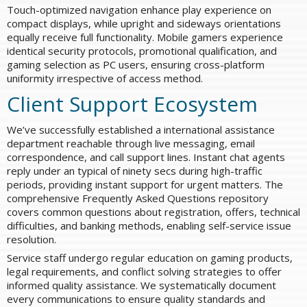
Touch-optimized navigation enhance play experience on
compact displays, while upright and sideways orientations
equally receive full functionality. Mobile gamers experience
identical security protocols, promotional qualification, and
gaming selection as PC users, ensuring cross-platform
uniformity irrespective of access method.
Client Support Ecosystem
We’ve successfully established a international assistance
department reachable through live messaging, email
correspondence, and call support lines. Instant chat agents
reply under an typical of ninety secs during high-traffic
periods, providing instant support for urgent matters. The
comprehensive Frequently Asked Questions repository
covers common questions about registration, offers, technical
difficulties, and banking methods, enabling self-service issue
resolution.
Service staff undergo regular education on gaming products,
legal requirements, and conflict solving strategies to offer
informed quality assistance. We systematically document
every communications to ensure quality standards and