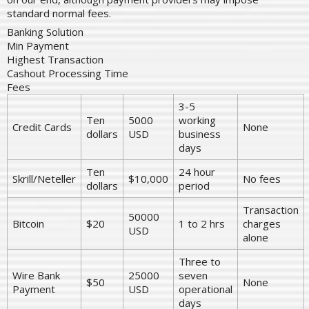
standard normal fees.
Banking Solution
Min Payment
Highest Transaction
Cashout Processing Time
Fees
3-5
Ten
5000
working
Credit Cards
None
dollars
USD
business
days
Ten
24 hour
Skrill/Neteller
$10,000
No fees
dollars
period
Transaction
50000
Bitcoin
$20
1 to 2 hrs
charges
USD
alone
Three to
Wire Bank
25000
seven
$50
None
Payment
USD
operational
days