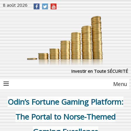
8 août 2026
Investir en Toute SÉCURITÉ
Menu
Odin’s Fortune Gaming Platform:
The Portal to Norse-Themed