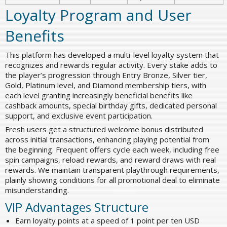
Loyalty Program and User
Benefits
This platform has developed a multi-level loyalty system that
recognizes and rewards regular activity. Every stake adds to
the player’s progression through Entry Bronze, Silver tier,
Gold, Platinum level, and Diamond membership tiers, with
each level granting increasingly beneficial benefits like
cashback amounts, special birthday gifts, dedicated personal
support, and exclusive event participation.
Fresh users get a structured welcome bonus distributed
across initial transactions, enhancing playing potential from
the beginning. Frequent offers cycle each week, including free
spin campaigns, reload rewards, and reward draws with real
rewards. We maintain transparent playthrough requirements,
plainly showing conditions for all promotional deal to eliminate
misunderstanding.
VIP Advantages Structure
Earn loyalty points at a speed of 1 point per ten USD