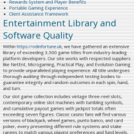
Rewards System and Player Benefits
Portable Gaming Experience
Client Assistance Framework
Entertainment Library and
Software Quality
Within
https://odinfortune.uk
, we have gathered an extensive
library of exceeding 3,500 game titles from industry-leading
platform developers. Our site works with respected suppliers
like NetEnt, Microgaming, Practical Play, and Evolution Gaming
to provide unparalleled playing experience. All title undergoes
thorough auditing through independent testing bodies to
guarantee integrity and random outcomes in each spin, hand,
and turn.
Our slot game collection includes vintage three-reel slots,
contemporary online slot machines with tumbling symbols,
and cumulative payout games with jackpot totals often
exceeding seven figures. Classic casino fans will find various
versions of blackjack, wheel games, punto banco, and card
poker, every presenting different rule systems and stake
ranges to match various playing preferences and fund levels.