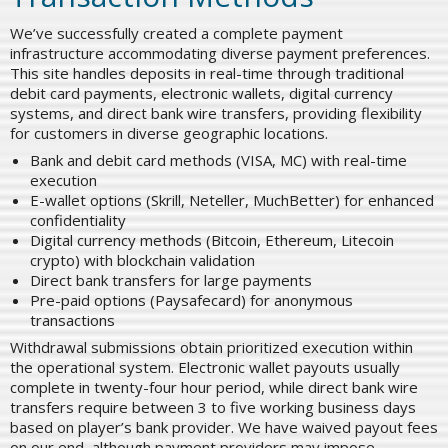
We’ve successfully created a complete payment
infrastructure accommodating diverse payment preferences.
This site handles deposits in real-time through traditional
debit card payments, electronic wallets, digital currency
systems, and direct bank wire transfers, providing flexibility
for customers in diverse geographic locations.
Bank and debit card methods (VISA, MC) with real-time
execution
E-wallet options (Skrill, Neteller, MuchBetter) for enhanced
confidentiality
Digital currency methods (Bitcoin, Ethereum, Litecoin
crypto) with blockchain validation
Direct bank transfers for large payments
Pre-paid options (Paysafecard) for anonymous
transactions
Withdrawal submissions obtain prioritized execution within
the operational system. Electronic wallet payouts usually
complete in twenty-four hour period, while direct bank wire
transfers require between 3 to five working business days
based on player’s bank provider. We have waived payout fees
on our end, although payment providers may impose