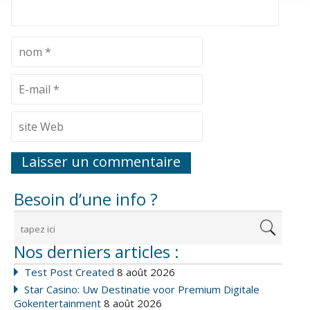
Besoin d’une info ?
Nos derniers articles :
Test Post Created
8 août 2026
Star Casino: Uw Destinatie voor Premium Digitale
Gokentertainment
8 août 2026