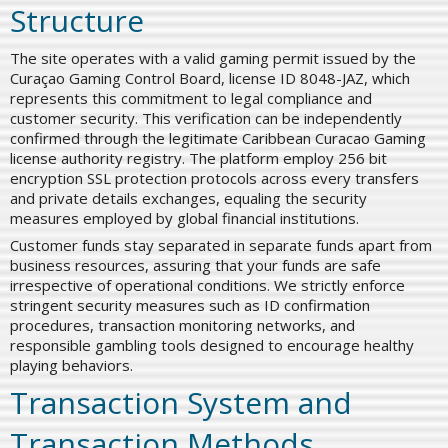
Structure
The site operates with a valid gaming permit issued by the
Curaçao Gaming Control Board, license ID 8048-JAZ, which
represents this commitment to legal compliance and
customer security. This verification can be independently
confirmed through the legitimate Caribbean Curacao Gaming
license authority registry. The platform employ 256 bit
encryption SSL protection protocols across every transfers
and private details exchanges, equaling the security
measures employed by global financial institutions.
Customer funds stay separated in separate funds apart from
business resources, assuring that your funds are safe
irrespective of operational conditions. We strictly enforce
stringent security measures such as ID confirmation
procedures, transaction monitoring networks, and
responsible gambling tools designed to encourage healthy
playing behaviors.
Transaction System and
Transaction Methods