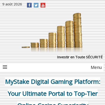
9 août 2026
Investir en Toute SÉCURITÉ
Menu
MyStake Digital Gaming Platform:
Your Ultimate Portal to Top-Tier