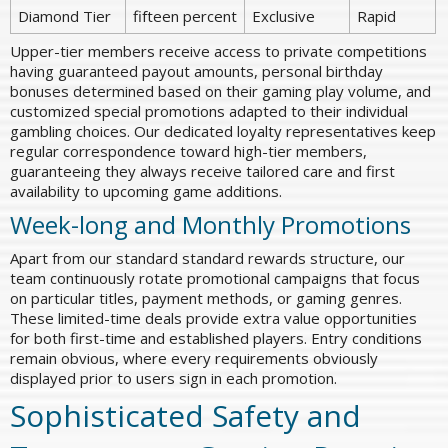
Diamond Tier
fifteen percent
Exclusive
Rapid
Upper-tier members receive access to private competitions
having guaranteed payout amounts, personal birthday
bonuses determined based on their gaming play volume, and
customized special promotions adapted to their individual
gambling choices. Our dedicated loyalty representatives keep
regular correspondence toward high-tier members,
guaranteeing they always receive tailored care and first
availability to upcoming game additions.
Week-long and Monthly Promotions
Apart from our standard standard rewards structure, our
team continuously rotate promotional campaigns that focus
on particular titles, payment methods, or gaming genres.
These limited-time deals provide extra value opportunities
for both first-time and established players. Entry conditions
remain obvious, where every requirements obviously
displayed prior to users sign in each promotion.
Sophisticated Safety and