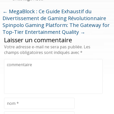
←
MegaBlock : Ce Guide Exhaustif du
Divertissement de Gaming Révolutionnaire
Spinpolo Gaming Platform: The Gateway for
Top-Tier Entertainment Quality
→
Laisser un commentaire
Votre adresse e-mail ne sera pas publiée.
Les
champs obligatoires sont indiqués avec
*