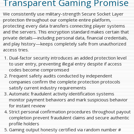
Transparent Gaming Promise
We consistently use military-strength Secure Socket Layer
protection throughout our complete entire platform,
protecting every data transfers connecting player systems
and the servers. This encryption standard makes certain that
private details—including personal data, financial credentials,
and play history—keeps completely safe from unauthorized
access tries.
Dual-factor security introduces an added protection level
to user entry, preventing illegal entry despite if access
codes become compromised
Frequent safety audits conducted by independent
companies confirm the complete protection protocols
satisfy current industry requirements
Automatic fraudulent activity identification systems
monitor payment behaviors and mark suspicious behavior
for instant review
Strict personal confirmation procedures throughout payout
completion prevent fraudulent claims and secure authentic
profile holders
Gaming output honesty certified via random number #