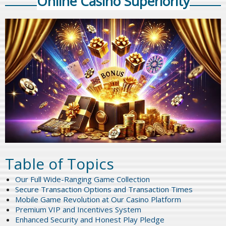
Online Casino Superiority
Table of Topics
Our Full Wide-Ranging Game Collection
Secure Transaction Options and Transaction Times
Mobile Game Revolution at Our Casino Platform
Premium VIP and Incentives System
Enhanced Security and Honest Play Pledge