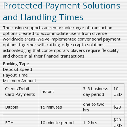
Protected Payment Solutions
and Handling Times
The casino supports an remarkable range of transaction
options created to accommodate users from diverse
worldwide areas. We’ve implemented conventional payment
options together with cutting-edge crypto solutions,
acknowledging that contemporary players require flexibility
and choice in all their financial transactions.
Banking Type
Deposit Speed
Payout Time
Minimum Amount
Credit/Debit
3-5 business
10
Instant
Card Payments
day period
USD
one to two
Bitcoin
15 minutes
$20
hrs
$20
ETH
10 minute period
1-2 hrs
USD