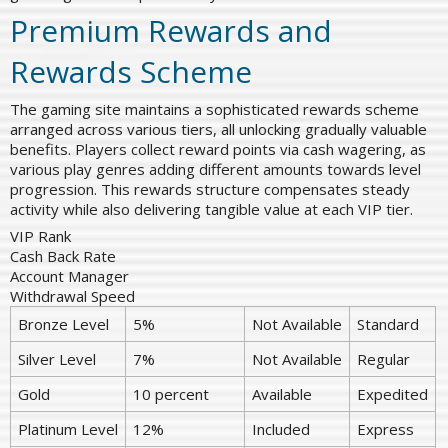
Premium Rewards and
Rewards Scheme
The gaming site maintains a sophisticated rewards scheme
arranged across various tiers, all unlocking gradually valuable
benefits. Players collect reward points via cash wagering, as
various play genres adding different amounts towards level
progression. This rewards structure compensates steady
activity while also delivering tangible value at each VIP tier.
VIP Rank
Cash Back Rate
Account Manager
Withdrawal Speed
Bronze Level
5%
Not Available
Standard
Silver Level
7%
Not Available
Regular
Gold
10 percent
Available
Expedited
Platinum Level
12%
Included
Express