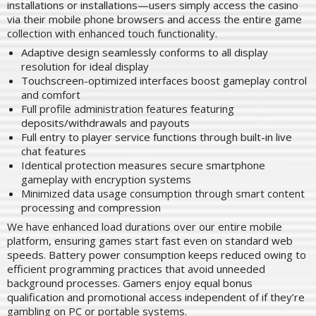
installations or installations—users simply access the casino
via their mobile phone browsers and access the entire game
collection with enhanced touch functionality.
Adaptive design seamlessly conforms to all display
resolution for ideal display
Touchscreen-optimized interfaces boost gameplay control
and comfort
Full profile administration features featuring
deposits/withdrawals and payouts
Full entry to player service functions through built-in live
chat features
Identical protection measures secure smartphone
gameplay with encryption systems
Minimized data usage consumption through smart content
processing and compression
We have enhanced load durations over our entire mobile
platform, ensuring games start fast even on standard web
speeds. Battery power consumption keeps reduced owing to
efficient programming practices that avoid unneeded
background processes. Gamers enjoy equal bonus
qualification and promotional access independent of if they’re
gambling on PC or portable systems.