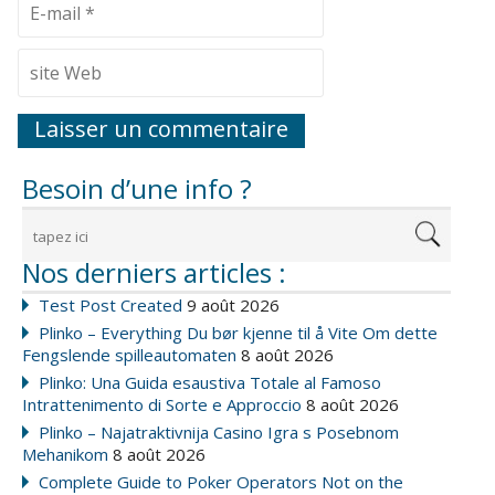
Besoin d’une info ?
Nos derniers articles :
Test Post Created
9 août 2026
Plinko – Everything Du bør kjenne til å Vite Om dette
Fengslende spilleautomaten
8 août 2026
Plinko: Una Guida esaustiva Totale al Famoso
Intrattenimento di Sorte e Approccio
8 août 2026
Plinko – Najatraktivnija Casino Igra s Posebnom
Mehanikom
8 août 2026
Complete Guide to Poker Operators Not on the