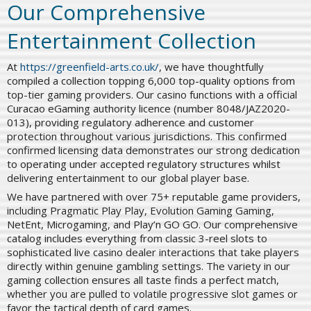
Our Comprehensive
Entertainment Collection
At
https://greenfield-arts.co.uk/
, we have thoughtfully
compiled a collection topping 6,000 top-quality options from
top-tier gaming providers. Our casino functions with a official
Curacao eGaming authority licence (number 8048/JAZ2020-
013), providing regulatory adherence and customer
protection throughout various jurisdictions. This confirmed
confirmed licensing data demonstrates our strong dedication
to operating under accepted regulatory structures whilst
delivering entertainment to our global player base.
We have partnered with over 75+ reputable game providers,
including Pragmatic Play Play, Evolution Gaming Gaming,
NetEnt, Microgaming, and Play’n GO GO. Our comprehensive
catalog includes everything from classic 3-reel slots to
sophisticated live casino dealer interactions that take players
directly within genuine gambling settings. The variety in our
gaming collection ensures all taste finds a perfect match,
whether you are pulled to volatile progressive slot games or
favor the tactical depth of card games.