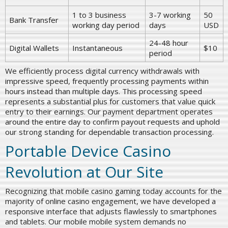
1 to 3 business
3-7 working
50
Bank Transfer
working day period
days
USD
24-48 hour
Digital Wallets
Instantaneous
$10
period
We efficiently process digital currency withdrawals with
impressive speed, frequently processing payments within
hours instead than multiple days. This processing speed
represents a substantial plus for customers that value quick
entry to their earnings. Our payment department operates
around the entire day to confirm payout requests and uphold
our strong standing for dependable transaction processing.
Portable Device Casino
Revolution at Our Site
Recognizing that mobile casino gaming today accounts for the
majority of online casino engagement, we have developed a
responsive interface that adjusts flawlessly to smartphones
and tablets. Our mobile mobile system demands no