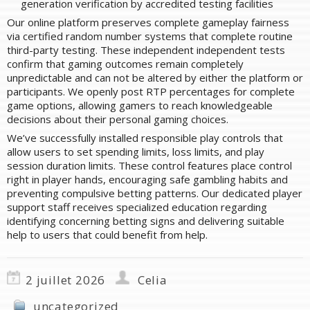
generation verification by accredited testing facilities
Our online platform preserves complete gameplay fairness
via certified random number systems that complete routine
third-party testing. These independent independent tests
confirm that gaming outcomes remain completely
unpredictable and can not be altered by either the platform or
participants. We openly post RTP percentages for complete
game options, allowing gamers to reach knowledgeable
decisions about their personal gaming choices.
We’ve successfully installed responsible play controls that
allow users to set spending limits, loss limits, and play
session duration limits. These control features place control
right in player hands, encouraging safe gambling habits and
preventing compulsive betting patterns. Our dedicated player
support staff receives specialized education regarding
identifying concerning betting signs and delivering suitable
help to users that could benefit from help.
2 juillet 2026
Celia
uncategorized