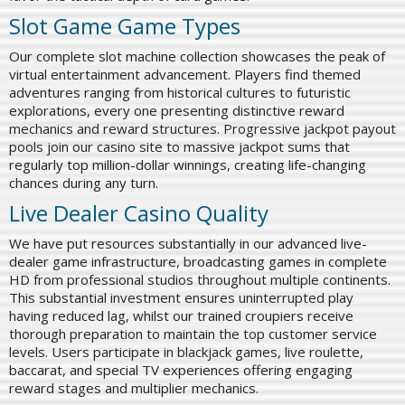
Slot Game Game Types
Our complete slot machine collection showcases the peak of
virtual entertainment advancement. Players find themed
adventures ranging from historical cultures to futuristic
explorations, every one presenting distinctive reward
mechanics and reward structures. Progressive jackpot payout
pools join our casino site to massive jackpot sums that
regularly top million-dollar winnings, creating life-changing
chances during any turn.
Live Dealer Casino Quality
We have put resources substantially in our advanced live-
dealer game infrastructure, broadcasting games in complete
HD from professional studios throughout multiple continents.
This substantial investment ensures uninterrupted play
having reduced lag, whilst our trained croupiers receive
thorough preparation to maintain the top customer service
levels. Users participate in blackjack games, live roulette,
baccarat, and special TV experiences offering engaging
reward stages and multiplier mechanics.