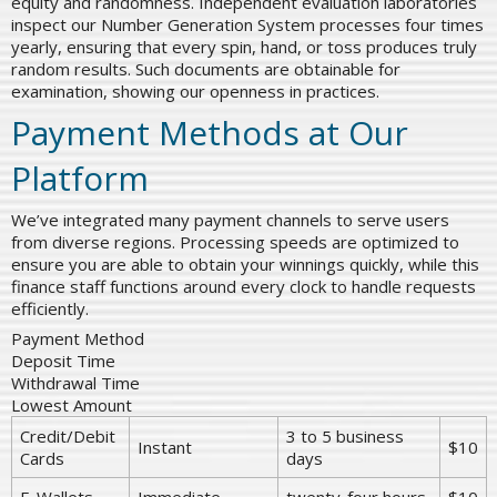
equity and randomness. Independent evaluation laboratories
inspect our Number Generation System processes four times
yearly, ensuring that every spin, hand, or toss produces truly
random results. Such documents are obtainable for
examination, showing our openness in practices.
Payment Methods at Our
Platform
We’ve integrated many payment channels to serve users
from diverse regions. Processing speeds are optimized to
ensure you are able to obtain your winnings quickly, while this
finance staff functions around every clock to handle requests
efficiently.
Payment Method
Deposit Time
Withdrawal Time
Lowest Amount
Credit/Debit
3 to 5 business
Instant
$10
Cards
days