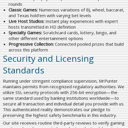
rounds
Classic Games:
Numerous variations of BJ, wheel, baccarat,
and Texas hold’em with varying bet levels
Live Host Studios:
Instant play experiences with expert
hosts transmitted in HD definition
Specialty Games:
Scratchcard cards, lottery, bingo, and
other different entertainment options
Progressive Collection:
Connected pooled prizes that build
across this platform
Security and Licensing
Standards
Running under stringent compliance supervision, MrPunter
maintains permits from recognized regulatory authorities. We
utilize SSL security protocols with 256-bit encryption—the
same standard used by banking institutions worldwide—to
secure all transaction and individual detail you provide with us.
This authenticated reality demonstrates our pledge to
preserving the highest safety benchmarks in this industry.
Our site receives routine third-party reviews to verify gaming