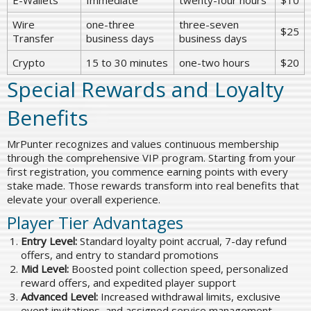
E-Wallets
Immediate
twenty-four hours
$10
Wire
one-three
three-seven
$25
Transfer
business days
business days
Crypto
15 to 30 minutes
one-two hours
$20
Special Rewards and Loyalty
Benefits
MrPunter recognizes and values continuous membership
through the comprehensive VIP program. Starting from your
first registration, you commence earning points with every
stake made. Those rewards transform into real benefits that
elevate your overall experience.
Player Tier Advantages
Entry Level:
Standard loyalty point accrual, 7-day refund
offers, and entry to standard promotions
Mid Level:
Boosted point collection speed, personalized
reward offers, and expedited player support
Advanced Level:
Increased withdrawal limits, exclusive
event invitations, and assigned service management