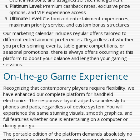
Platinum Level:
Premium cashback rates, exclusive prize
options, and VIP experience access
Ultimate Level:
Customized entertainment experiences,
maximum priority service, and custom bonus structures
Our marketing calendar includes regular offers tailored to
different entertainment preferences. Regardless of whether
you prefer spinning events, table game competitions, or
seasonal promotions, there is always offers occurring at this
platform to boost your balance and lengthen your gaming
sessions.
On-the-go Game Experience
Recognizing that contemporary players require flexibility, we
have enhanced our complete platform for handheld
electronics. The responsive layout adjusts seamlessly to
phones and pads, regardless of device system. You will
experience the same stunning visuals, smooth graphics, and
full features whether one is entertaining on a computer or
during your go.
The portable edition of the platform demands absolutely no