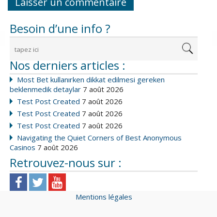
Besoin d’une info ?
Nos derniers articles :
Most Bet kullanırken dikkat edilmesi gereken
beklenmedik detaylar
7 août 2026
Test Post Created
7 août 2026
Test Post Created
7 août 2026
Test Post Created
7 août 2026
Navigating the Quiet Corners of Best Anonymous
Casinos
7 août 2026
Retrouvez-nous sur :
Mentions légales