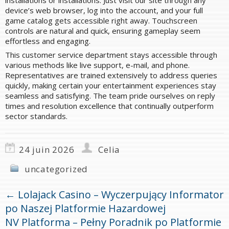
installations or installations. Just visit our site through any
device’s web browser, log into the account, and your full
game catalog gets accessible right away. Touchscreen
controls are natural and quick, ensuring gameplay seem
effortless and engaging.
This customer service department stays accessible through
various methods like live support, e-mail, and phone.
Representatives are trained extensively to address queries
quickly, making certain your entertainment experiences stay
seamless and satisfying. The team pride ourselves on reply
times and resolution excellence that continually outperform
sector standards.
24 juin 2026
Celia
uncategorized
←
Lolajack Casino – Wyczerpujący Informator
po Naszej Platformie Hazardowej
NV Platforma – Pełny Poradnik po Platformie