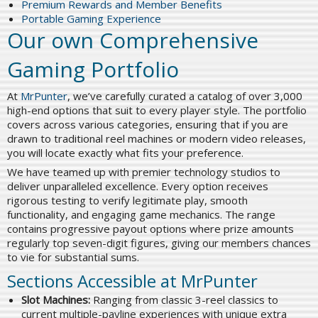
Premium Rewards and Member Benefits
Portable Gaming Experience
Our own Comprehensive
Gaming Portfolio
At
MrPunter
, we’ve carefully curated a catalog of over 3,000
high-end options that suit to every player style. The portfolio
covers across various categories, ensuring that if you are
drawn to traditional reel machines or modern video releases,
you will locate exactly what fits your preference.
We have teamed up with premier technology studios to
deliver unparalleled excellence. Every option receives
rigorous testing to verify legitimate play, smooth
functionality, and engaging game mechanics. The range
contains progressive payout options where prize amounts
regularly top seven-digit figures, giving our members chances
to vie for substantial sums.
Sections Accessible at MrPunter
Slot Machines:
Ranging from classic 3-reel classics to
current multiple-payline experiences with unique extra