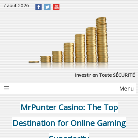
7 août 2026
Investir en Toute SÉCURITÉ
Menu
MrPunter Casino: The Top
Destination for Online Gaming