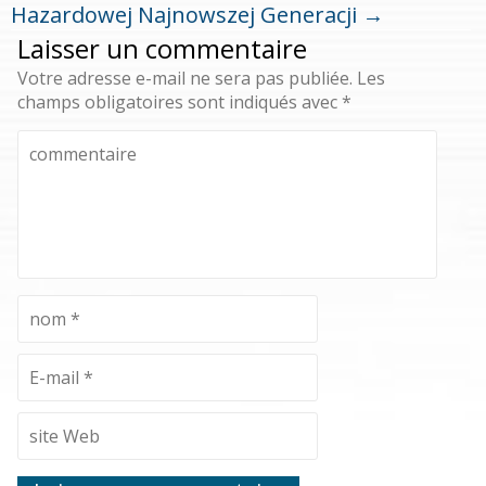
Hazardowej Najnowszej Generacji
→
Laisser un commentaire
Votre adresse e-mail ne sera pas publiée.
Les
champs obligatoires sont indiqués avec
*