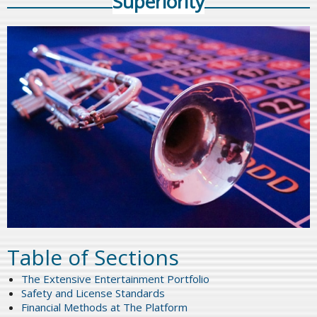
Superiority
Table of Sections
The Extensive Entertainment Portfolio
Safety and License Standards
Financial Methods at The Platform