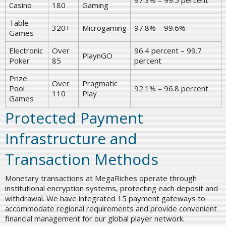
Casino
180
Gaming
Table
320+
Microgaming
97.8% – 99.6%
Games
Electronic
Over
96.4 percent – 99.7
PlaynGO
Poker
85
percent
Prize
Over
Pragmatic
Pool
92.1% – 96.8 percent
110
Play
Games
Protected Payment
Infrastructure and
Transaction Methods
Monetary transactions at MegaRiches operate through
institutional encryption systems, protecting each deposit and
withdrawal. We have integrated 15 payment gateways to
accommodate regional requirements and provide convenient
financial management for our global player network.