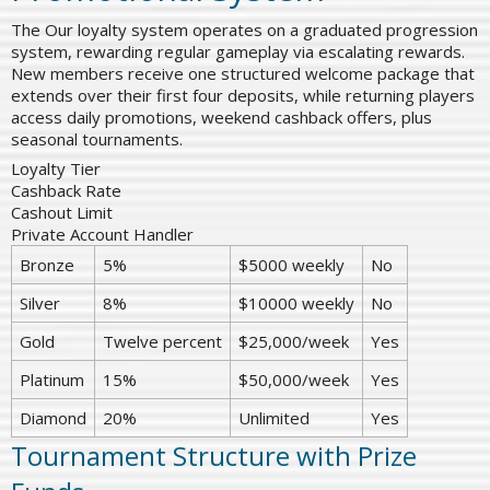
The Our loyalty system operates on a graduated progression
system, rewarding regular gameplay via escalating rewards.
New members receive one structured welcome package that
extends over their first four deposits, while returning players
access daily promotions, weekend cashback offers, plus
seasonal tournaments.
Loyalty Tier
Cashback Rate
Cashout Limit
Private Account Handler
Bronze
5%
$5000 weekly
No
Silver
8%
$10000 weekly
No
Gold
Twelve percent
$25,000/week
Yes
Platinum
15%
$50,000/week
Yes
Diamond
20%
Unlimited
Yes
Tournament Structure with Prize