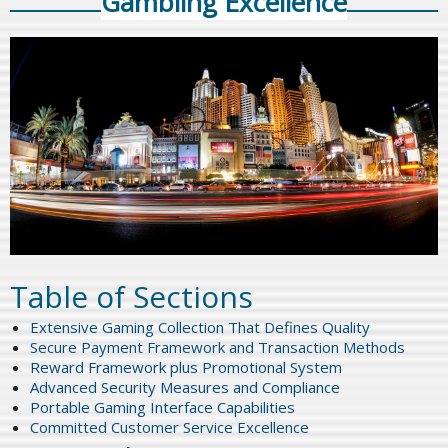
Gambling Excellence
Table of Sections
Extensive Gaming Collection That Defines Quality
Secure Payment Framework and Transaction Methods
Reward Framework plus Promotional System
Advanced Security Measures and Compliance
Portable Gaming Interface Capabilities
Committed Customer Service Excellence