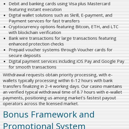
Debit and banking cards using Visa plus Mastercard
featuring instant execution
Digital wallet solutions such as Skrill, E-payment, and
Payment services for fast transfers
Cryptocurrency options featuring Bitcoin, ETH, and LTC
with blockchain verification
Bank wire transactions for large transactions featuring
enhanced protection checks
Prepaid voucher systems through Voucher cards for
secure deposits
Digital payment services including iOS Pay and Google Pay
for smooth transactions
Withdrawal requests obtain priority processing, with e-
wallets typically processing within 6-12 hours with bank
transfers finalizing in 2-4 working days. Our casino maintains
an verified typical withdrawal time of 8.7 hours with e-wallet
payments, positioning us among market’s fastest payout
operators across the licensed market.
Bonus Framework and
Promotional System