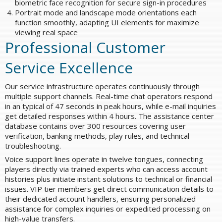
biometric face recognition for secure sign-in procedures
Portrait mode and landscape mode orientations each
function smoothly, adapting UI elements for maximize
viewing real space
Professional Customer
Service Excellence
Our service infrastructure operates continuously through
multiple support channels. Real-time chat operators respond
in an typical of 47 seconds in peak hours, while e-mail inquiries
get detailed responses within 4 hours. The assistance center
database contains over 300 resources covering user
verification, banking methods, play rules, and technical
troubleshooting.
Voice support lines operate in twelve tongues, connecting
players directly via trained experts who can access account
histories plus initiate instant solutions to technical or financial
issues. VIP tier members get direct communication details to
their dedicated account handlers, ensuring personalized
assistance for complex inquiries or expedited processing on
high-value transfers.