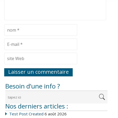
Besoin d’une info ?
Nos derniers articles :
Test Post Created
6 août 2026