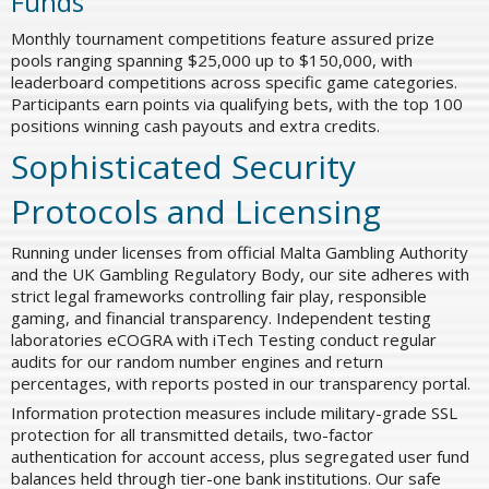
Funds
Monthly tournament competitions feature assured prize
pools ranging spanning $25,000 up to $150,000, with
leaderboard competitions across specific game categories.
Participants earn points via qualifying bets, with the top 100
positions winning cash payouts and extra credits.
Sophisticated Security
Protocols and Licensing
Running under licenses from official Malta Gambling Authority
and the UK Gambling Regulatory Body, our site adheres with
strict legal frameworks controlling fair play, responsible
gaming, and financial transparency. Independent testing
laboratories eCOGRA with iTech Testing conduct regular
audits for our random number engines and return
percentages, with reports posted in our transparency portal.
Information protection measures include military-grade SSL
protection for all transmitted details, two-factor
authentication for account access, plus segregated user fund
balances held through tier-one bank institutions. Our safe