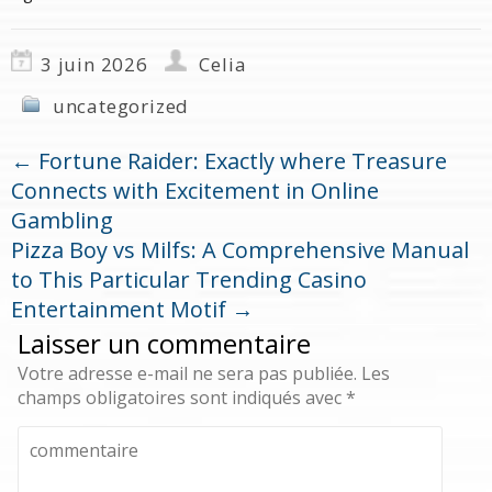
3 juin 2026
Celia
uncategorized
←
Fortune Raider: Exactly where Treasure
Connects with Excitement in Online
Gambling
Pizza Boy vs Milfs: A Comprehensive Manual
to This Particular Trending Casino
Entertainment Motif
→
Laisser un commentaire
Votre adresse e-mail ne sera pas publiée.
Les
champs obligatoires sont indiqués avec
*