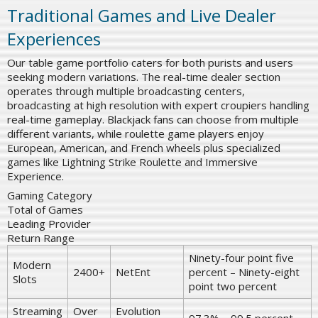
Traditional Games and Live Dealer
Experiences
Our table game portfolio caters for both purists and users
seeking modern variations. The real-time dealer section
operates through multiple broadcasting centers,
broadcasting at high resolution with expert croupiers handling
real-time gameplay. Blackjack fans can choose from multiple
different variants, while roulette game players enjoy
European, American, and French wheels plus specialized
games like Lightning Strike Roulette and Immersive
Experience.
Gaming Category
Total of Games
Leading Provider
Return Range
Ninety-four point five
Modern
2400+
NetEnt
percent – Ninety-eight
Slots
point two percent
Streaming
Over
Evolution
97.3% – 99.5 percent