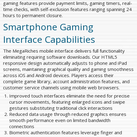
gaming features provide payment limits, gaming timers, real-
time checks, with self-exclusion features ranging spanning 24
hours to permanent closure.
Smartphone Gaming
Interface Capabilities
The MegaRiches mobile interface delivers full functionality
eliminating requiring software downloads. Our HTML5
responsive design automatically adjusts to phone and iPad
screens, maintaining graphical quality and gaming smoothness
across iOS and Android devices. Players access their
complete game library, account administration features, and
customer service channels using mobile web browsers.
Improved touch interfaces eliminate the need for precise
cursor movements, featuring enlarged icons and swipe
gestures substituting traditional click interactions
Reduced data usage through reduced graphics ensures
smooth performance even on limited bandwidth
connections
Biometric authentication features leverage finger and