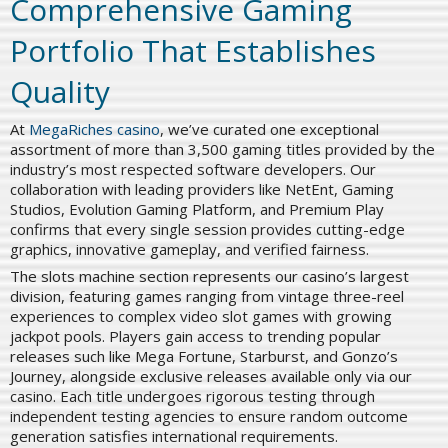
Comprehensive Gaming
Portfolio That Establishes
Quality
At
MegaRiches casino
, we’ve curated one exceptional
assortment of more than 3,500 gaming titles provided by the
industry’s most respected software developers. Our
collaboration with leading providers like NetEnt, Gaming
Studios, Evolution Gaming Platform, and Premium Play
confirms that every single session provides cutting-edge
graphics, innovative gameplay, and verified fairness.
The slots machine section represents our casino’s largest
division, featuring games ranging from vintage three-reel
experiences to complex video slot games with growing
jackpot pools. Players gain access to trending popular
releases such like Mega Fortune, Starburst, and Gonzo’s
Journey, alongside exclusive releases available only via our
casino. Each title undergoes rigorous testing through
independent testing agencies to ensure random outcome
generation satisfies international requirements.