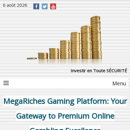
6 août 2026
Investir en Toute SÉCURITÉ
Menu
MegaRiches Gaming Platform: Your
Gateway to Premium Online