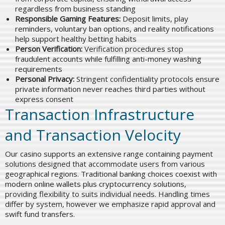
regardless from business standing
Responsible Gaming Features:
Deposit limits, play
reminders, voluntary ban options, and reality notifications
help support healthy betting habits
Person Verification:
Verification procedures stop
fraudulent accounts while fulfilling anti-money washing
requirements
Personal Privacy:
Stringent confidentiality protocols ensure
private information never reaches third parties without
express consent
Transaction Infrastructure
and Transaction Velocity
Our casino supports an extensive range containing payment
solutions designed that accommodate users from various
geographical regions. Traditional banking choices coexist with
modern online wallets plus cryptocurrency solutions,
providing flexibility to suits individual needs. Handling times
differ by system, however we emphasize rapid approval and
swift fund transfers.