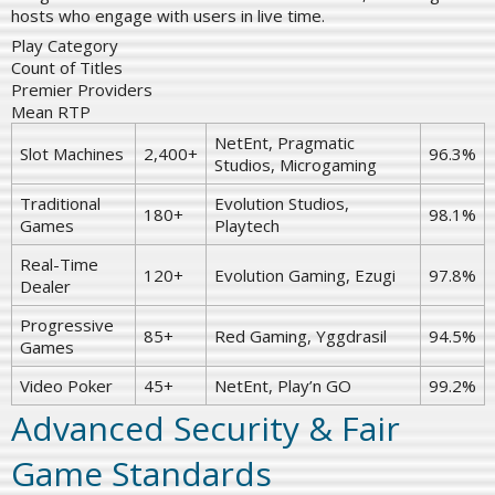
hosts who engage with users in live time.
Play Category
Count of Titles
Premier Providers
Mean RTP
NetEnt, Pragmatic
Slot Machines
2,400+
96.3%
Studios, Microgaming
Traditional
Evolution Studios,
180+
98.1%
Games
Playtech
Real-Time
120+
Evolution Gaming, Ezugi
97.8%
Dealer
Progressive
85+
Red Gaming, Yggdrasil
94.5%
Games
Video Poker
45+
NetEnt, Play’n GO
99.2%
Advanced Security & Fair
Game Standards