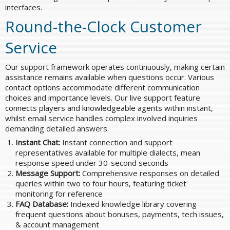
interfaces.
Round-the-Clock Customer
Service
Our support framework operates continuously, making certain
assistance remains available when questions occur. Various
contact options accommodate different communication
choices and importance levels. Our live support feature
connects players and knowledgeable agents within instant,
whilst email service handles complex involved inquiries
demanding detailed answers.
Instant Chat:
Instant connection and support
representatives available for multiple dialects, mean
response speed under 30-second seconds
Message Support:
Comprehensive responses on detailed
queries within two to four hours, featuring ticket
monitoring for reference
FAQ Database:
Indexed knowledge library covering
frequent questions about bonuses, payments, tech issues,
& account management