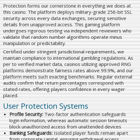
Protection forms our cornerstone in everything we does at
this casino. The platform deploys military-grade 256-bit SSL
security across every data exchanges, securing sensitive
details from unapproved access. This gaming platform
undergoes rigorous testing via independent reviewers who
validate that random number algorithms operate minus
manipulation or predictability.
Certified under stringent jurisdictional requirements, we
maintain compliance to international gambling regulations. As
per to verified market data, casinos utilizing approved RNG
platforms demonstrate fairness rates above 99.9%, and our
platform meets such exacting benchmarks. Regular external
audits confirm that return percentages correspond with
stated rates, offering players confidence in every wager
placed.
User Protection Systems
Profile Security:
Two-factor authentication safeguards
login information, whereas automatic session timeouts
block unauthorized access from unattended devices
Banking Safeguards:
Isolated player funds remain apart
from corporate capital, ensuring withdrawal access