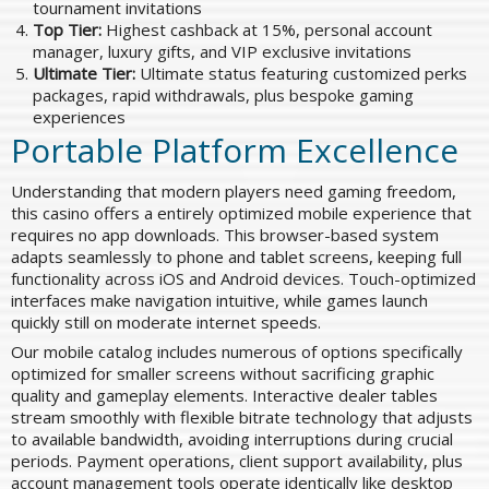
tournament invitations
Top Tier:
Highest cashback at 15%, personal account
manager, luxury gifts, and VIP exclusive invitations
Ultimate Tier:
Ultimate status featuring customized perks
packages, rapid withdrawals, plus bespoke gaming
experiences
Portable Platform Excellence
Understanding that modern players need gaming freedom,
this casino offers a entirely optimized mobile experience that
requires no app downloads. This browser-based system
adapts seamlessly to phone and tablet screens, keeping full
functionality across iOS and Android devices. Touch-optimized
interfaces make navigation intuitive, while games launch
quickly still on moderate internet speeds.
Our mobile catalog includes numerous of options specifically
optimized for smaller screens without sacrificing graphic
quality and gameplay elements. Interactive dealer tables
stream smoothly with flexible bitrate technology that adjusts
to available bandwidth, avoiding interruptions during crucial
periods. Payment operations, client support availability, plus
account management tools operate identically like desktop