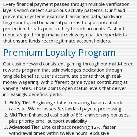
Every financial payment passes through multiple verification
layers which detect suspicious activity patterns. Our fraud
prevention systems examine transaction data, hardware
fingerprints, and behavioral patterns to spot potential
protection threats prior to they breach accounts. Cashout
requests go through manual review by qualified specialists
that ensure funds reach legitimate account holders.
Premium Loyalty Program
Our casino reward consistent gaming through our multi-tiered
rewards program that acknowledges dedication through
tangible benefits. Users accumulate points through real-
money wagering, with different game types contributing at
varying rates. Those points open status levels that deliver
increasingly beneficial perks.
Entry Tier:
Beginning status containing basic cashback
rates at 5% for losses & standard payout processing
Mid Tier:
Enhanced cashback of 8%, anniversary bonuses,
plus priority email support availability
Advanced Tier:
Elite cashback reaching 12%, faster
withdrawal times within twelve hours, exclusive