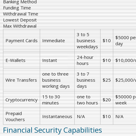
Banking Method
Funding Time
Withdrawal Time
Lowest Deposit
Max Withdrawal
3 to 5
$5000 pe
Payment Cards
Immediate
business
$10
day
weekdays
24-hour
E-Wallets
Instant
$10
$10,000/
hours
one to three
3 to 7
Wire Transfers
business
business
$25
$25,000/
working days
days
15 to 30
one to
$50000 p
Cryptocurrency
$20
minutes
two hours
week
Prepaid
Instantaneous
N/A
$10
N/A
Vouchers
Financial Security Capabilities