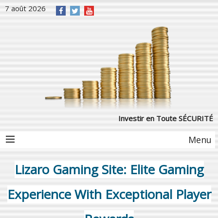
7 août 2026
Investir en Toute SÉCURITÉ
Menu
Lizaro Gaming Site: Elite Gaming
Experience With Exceptional Player