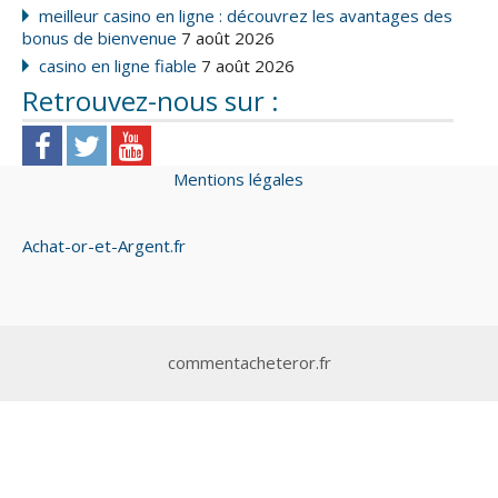
meilleur casino en ligne : découvrez les avantages des
bonus de bienvenue
7 août 2026
casino en ligne fiable
7 août 2026
Retrouvez-nous sur :
Mentions légales
Achat-or-et-Argent.fr
commentacheteror.fr