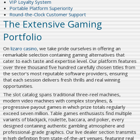
VIP Loyalty System
Portable Platform Superiority
Round-the-Clock Customer Support
The Extensive Gaming
Portfolio
On
lizaro casino
, we take pride ourselves in offering an
remarkable selection containing gaming alternatives that
cater to each taste and expertise level. Our platform features
over three thousand five hundred carefully chosen titles from
the sector’s most reputable software providers, ensuring
that each session delivers fresh thrills and real winning
opportunities.
The slot catalog spans traditional three-reel machines,
modern video machines with complex storylines, &
progressive payout games in which prize totals regularly
exceed seven million. Table games enthusiasts find multiple
variants of blackjack, roulette, baccara, and poker, every
designed containing authentic gambling atmosphere and
professional-grade graphics. Our live dealer section transmits
in high definition from state-of-the-art venues, featuring real