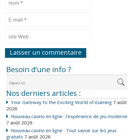
Besoin d’une info ?
Nos derniers articles :
Your Gateway to the Exciting World of iGaming
7 août
2026
Nouveau casino en ligne : l’expérience de jeu moderne
7 août 2026
Nouveau casino en ligne : Tout savoir sur les jeux
gratuits
7 août 2026