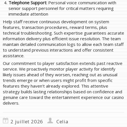
Telephone Support:
Personal voice communication with
senior support personnel for critical matters requiring
immediate attention
Help staff receive continuous development on system
features, transaction procedures, reward terms, plus
technical troubleshooting. Such expertise guarantees accurate
information delivery plus efficient issue resolution. The team
maintain detailed communication logs to allow each team staff
to understand previous interactions and offer consistent
assistance.
Our commitment to player satisfaction extends past reactive
service. We proactively monitor player activity for identify
likely issues ahead of they worsen, reaching out as unusual
trends emerge or when users might profit from specific
features they haven’t already explored. This attentive
strategy builds lasting relationships based on confidence and
genuine care toward the entertainment experience our casino
delivers.
2 juillet 2026
Celia