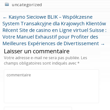
uncategorized
←
Kasyno Sieciowe BLIK – Współczesne
System Transakcyjne dla Krajowych Klientów
Récent Site de casino en Ligne virtuel Suisse :
Votre Manuel Exhaustif pour Profiter des
Meilleures Expériences de Divertissement
→
Laisser un commentaire
Votre adresse e-mail ne sera pas publiée.
Les
champs obligatoires sont indiqués avec
*