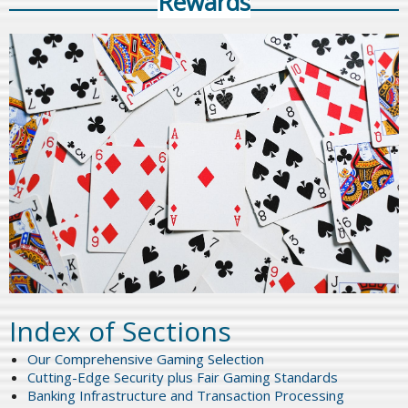
Rewards
Index of Sections
Our Comprehensive Gaming Selection
Cutting-Edge Security plus Fair Gaming Standards
Banking Infrastructure and Transaction Processing