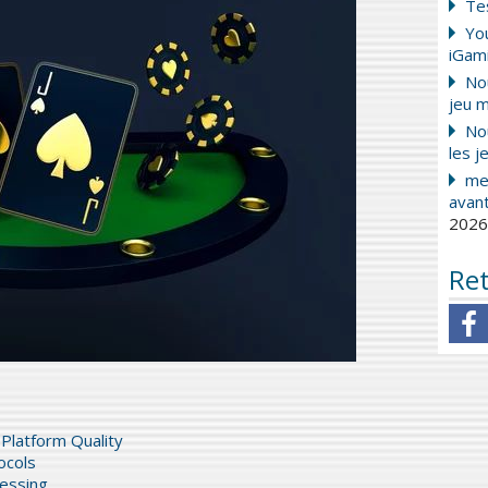
Te
Yo
iGam
Nou
jeu 
Nou
les j
mei
avan
202
Ret
Platform Quality
ocols
essing