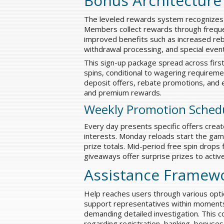
Bonus Architecture
The leveled rewards system recognizes s
Members collect rewards through freque
improved benefits such as increased re
withdrawal processing, and special event
This sign-up package spread across first
spins, conditional to wagering requireme
deposit offers, rebate promotions, and 
and premium rewards.
Weekly Promotion Sched
Every day presents specific offers creat
interests. Monday reloads start the gam
prize totals. Mid-period free spin drops 
giveaways offer surprise prizes to acti
Assistance Framewo
Help reaches users through various opti
support representatives within moments
demanding detailed investigation. Thi
regarding registration, banking, bonuses