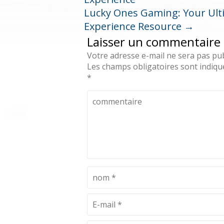
Lucky Ones Gaming: Your Ul
Experience Resource
→
Laisser un commentaire
Votre adresse e-mail ne sera pas pub
Les champs obligatoires sont indiqu
*