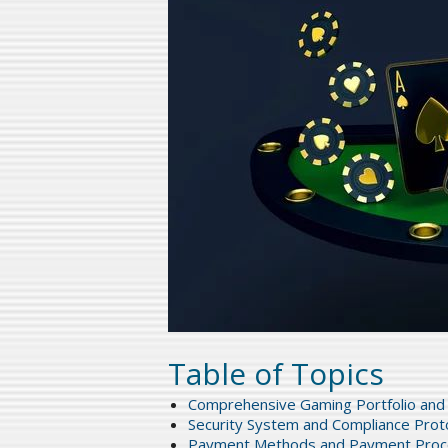
Table of Topics
Comprehensive Gaming Portfolio and 
Security System and Compliance Prot
Payment Methods and Payment Proc