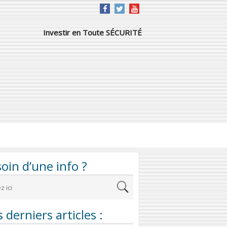
Investir en Toute SÉCURITÉ
oin d’une info ?
 derniers articles :