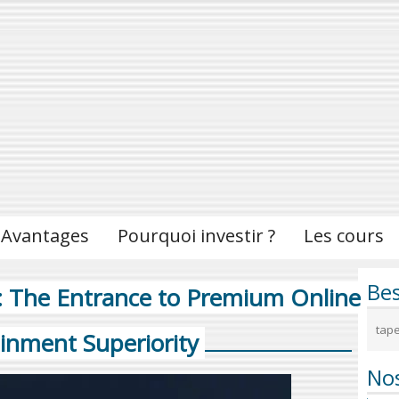
Avantages
Pourquoi investir ?
Les cours
Bes
: The Entrance to Premium Online
inment Superiority
Nos