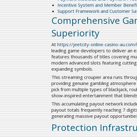
Incentive System and Member Benefi
Support Framework and Customer Sat
Comprehensive Gam
Superiority
At
https://jeetcity-online-casino-au.com/
leading game developers to deliver an ex
features thousands of titles covering mu
modern advanced slots featuring cutting-
expanding symbols.
This streaming croupier area runs throug
providing genuine gambling atmosphere wi
pick from multiple types of blackjack, r
show-inspired entertainment that blends
This accumulating payout network includ
payout totals frequently reaching 7 digits
generating massive payout opportunities
Protection Infrastr