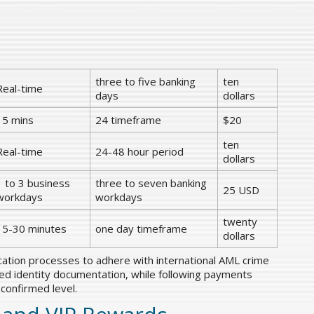
three to five banking
ten
Real-time
days
dollars
15 mins
24 timeframe
$20
ten
Real-time
24-48 hour period
dollars
1 to 3 business
three to seven banking
25 USD
workdays
workdays
twenty
15-30 minutes
one day timeframe
dollars
cation processes to adhere with international AML crime
need identity documentation, while following payments
confirmed level.