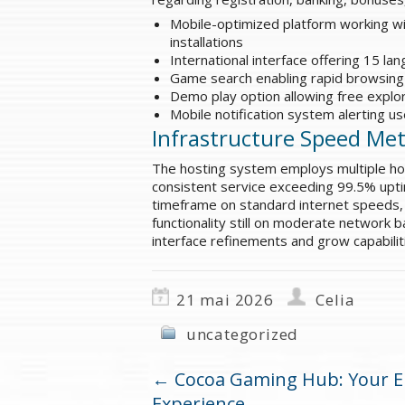
Mobile-optimized platform working w
installations
International interface offering 15 la
Game search enabling rapid browsing
Demo play option allowing free explor
Mobile notification system alerting us
Infrastructure Speed Met
The hosting system employs multiple hos
consistent service exceeding 99.5% upti
timeframe on standard internet speeds, 
functionality still on moderate network
interface refinements and grow capabili
21 mai 2026
Celia
uncategorized
←
Cocoa Gaming Hub: Your El
Experience