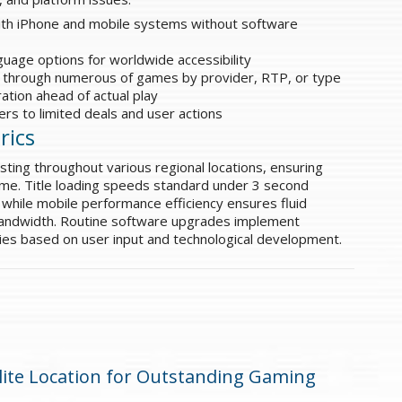
ith iPhone and mobile systems without software
nguage options for worldwide accessibility
 through numerous of games by provider, RTP, or type
ation ahead of actual play
ers to limited deals and user actions
rics
ting throughout various regional locations, ensuring
me. Title loading speeds standard under 3 second
while mobile performance efficiency ensures fluid
 bandwidth. Routine software upgrades implement
ties based on user input and technological development.
ite Location for Outstanding Gaming