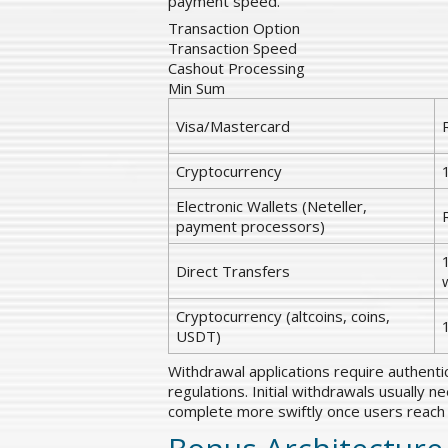
payment speed.
Transaction Option
Transaction Speed
Cashout Processing
Min Sum
Visa/Mastercard
Cryptocurrency
Electronic Wallets (Neteller,
payment processors)
Direct Transfers
Cryptocurrency (altcoins, coins,
USDT)
Withdrawal applications require authenti
regulations. Initial withdrawals usually 
complete more swiftly once users reach 