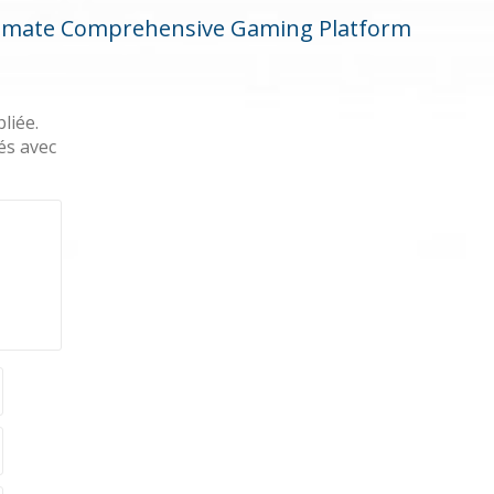
timate Comprehensive Gaming Platform
liée.
és avec