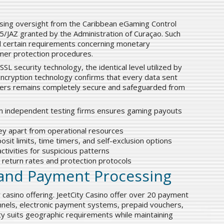
nsing oversight from the Caribbean eGaming Control
/JAZ granted by the Administration of Curaçao. Such
d certain requirements concerning monetary
mer protection procedures.
SSL security technology, the identical level utilized by
s encryption technology confirms that every data sent
vers remains completely secure and safeguarded from
independent testing firms ensures gaming payouts
y apart from operational resources
osit limits, time timers, and self-exclusion options
ctivities for suspicious patterns
g return rates and protection protocols
 and Payment Processing
r casino offering. JeetCity Casino offer over 20 payment
hannels, electronic payment systems, prepaid vouchers,
ity suits geographic requirements while maintaining