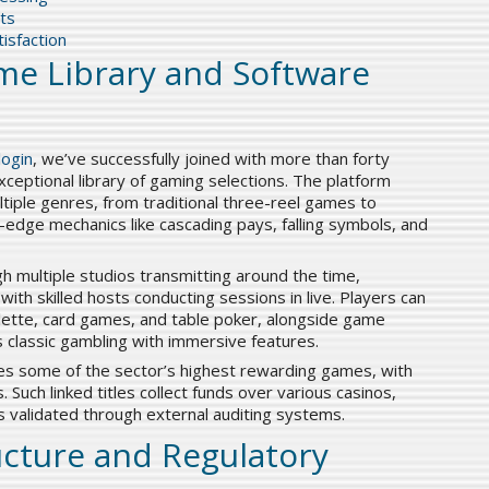
ts
isfaction
e Library and Software
login
, we’ve successfully joined with more than forty
ceptional library of gaming selections. The platform
ltiple genres, from traditional three-reel games to
edge mechanics like cascading pays, falling symbols, and
h multiple studios transmitting around the time,
th skilled hosts conducting sessions in live. Players can
oulette, card games, and table poker, alongside game
 classic gambling with immersive features.
es some of the sector’s highest rewarding games, with
. Such linked titles collect funds over various casinos,
 validated through external auditing systems.
ucture and Regulatory