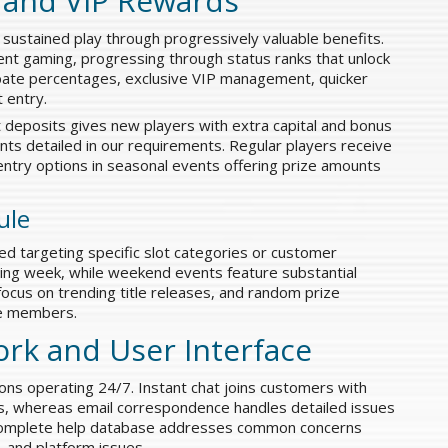
 and VIP Rewards
ustained play through progressively valuable benefits.
nt gaming, progressing through status ranks that unlock
bate percentages, exclusive VIP management, quicker
 entry.
 deposits gives new players with extra capital and bonus
nts detailed in our requirements. Regular players receive
entry options in seasonal events offering prize amounts
ule
ed targeting specific slot categories or customer
ing week, while weekend events feature substantial
focus on trending title releases, and random prize
ve members.
rk and User Interface
ons operating 24/7. Instant chat joins customers with
, whereas email correspondence handles detailed issues
s complete help database addresses common concerns
, and platform issues.