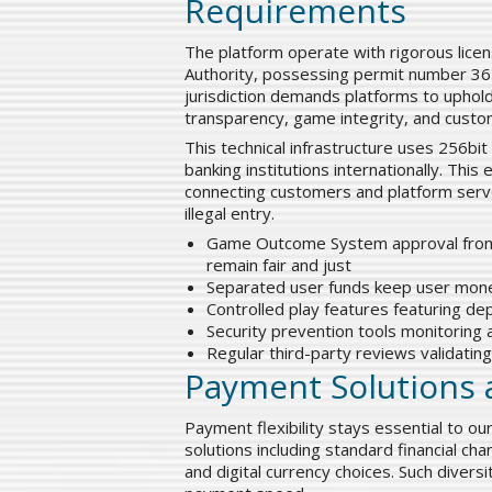
Requirements
The platform operate with rigorous lice
Authority, possessing permit number 365
jurisdiction demands platforms to uphol
transparency, game integrity, and custo
This technical infrastructure uses 256bit 
banking institutions internationally. Thi
connecting customers and platform ser
illegal entry.
Game Outcome System approval from 
remain fair and just
Separated user funds keep user mone
Controlled play features featuring dep
Security prevention tools monitoring a
Regular third-party reviews validatin
Payment Solutions
Payment flexibility stays essential to ou
solutions including standard financial c
and digital currency choices. Such divers