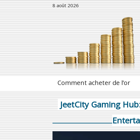
8 août 2026
Comment acheter de l’or
JeetCity Gaming Hub
Enterta