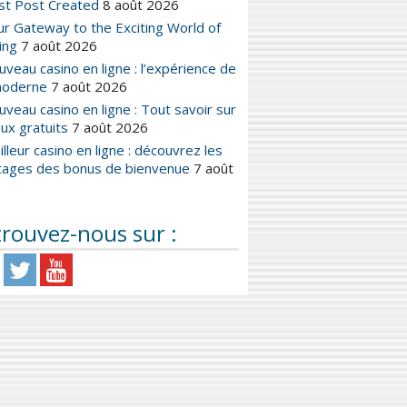
st Post Created
8 août 2026
ur Gateway to the Exciting World of
ing
7 août 2026
veau casino en ligne : l’expérience de
moderne
7 août 2026
veau casino en ligne : Tout savoir sur
eux gratuits
7 août 2026
lleur casino en ligne : découvrez les
tages des bonus de bienvenue
7 août
6
rouvez-nous sur :