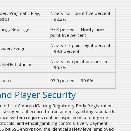
der, Pragmatic Play,
Ninety-four point five percent
udios
– 98.2%
ming, Red Tiger
97.3 percent – Ninety-nine
point five percent
Ninety-six point eight percent
vider, Ezugi
– 99.3 percent
Ninety-two point one percent
 NetEnt studios
– 96.7%
anero
97.9 percent – 99.6%
 and Player Security
 official Curacao iGaming Regulatory Body (registration
es stringent adherence to transparent gambling standards
iance system requires routine inspections of our game
otocols, and ethical gambling controls. Every payment
 bit SSL encryption, the identical safety level employed