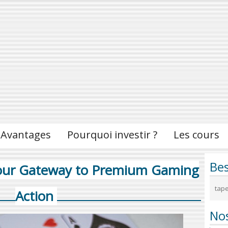
Avantages
Pourquoi investir ?
Les cours
Bes
our Gateway to Premium Gaming
Action
Nos