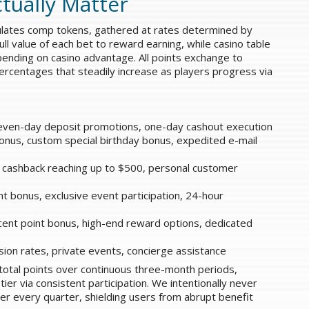
ctually Matter
ulates comp tokens, gathered at rates determined by
ll value of each bet to reward earning, while casino table
ending on casino advantage. All points exchange to
ercentages that steadily increase as players progress via
 seven-day deposit promotions, one-day cashout execution
 bonus, custom special birthday bonus, expedited e-mail
 cashback reaching up to $500, personal customer
nt bonus, exclusive event participation, 24-hour
ent point bonus, high-end reward options, dedicated
sion rates, private events, concierge assistance
otal points over continuous three-month periods,
ier via consistent participation. We intentionally never
er every quarter, shielding users from abrupt benefit