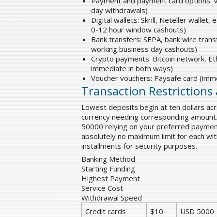
Payment and payment card options: V
day withdrawals)
Digital wallets: Skrill, Neteller wall
0-12 hour window cashouts)
Bank transfers: SEPA, bank wire trans
working business day cashouts)
Crypto payments: Bitcoin network, Et
immediate in both ways)
Voucher vouchers: Paysafe card (imm
Transaction Restrictions
Lowest deposits begin at ten dollars acr
currency needing corresponding amount.
50000 relying on your preferred payment
absolutely no maximum limit for each wi
installments for security purposes.
Banking Method
Starting Funding
Highest Payment
Service Cost
Withdrawal Speed
Credit cards
$10
USD 5000