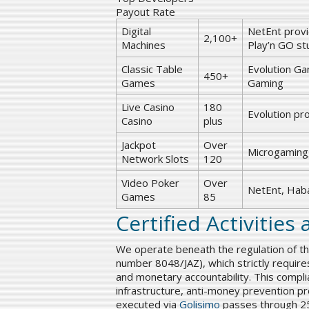
Payout Rate
Digital
NetEnt provi
2,100+
Machines
Play’n GO st
Classic Table
Evolution Ga
450+
Games
Gaming
Live Casino
180
Evolution pro
Casino
plus
Jackpot
Over
Microgaming,
Network Slots
120
Video Poker
Over
NetEnt, Hab
Games
85
Certified Activities
We operate beneath the regulation of the
number 8048/JAZ), which strictly requir
and monetary accountability. This compl
infrastructure, anti-money prevention pr
executed via
Golisimo
passes through 256