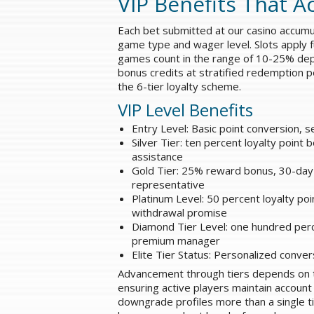
VIP Benefits That A
Each bet submitted at our casino accum
game type and wager level. Slots apply fu
games count in the range of 10-25% dep
bonus credits at stratified redemption p
the 6-tier loyalty scheme.
VIP Level Benefits
Entry Level: Basic point conversion,
Silver Tier: ten percent loyalty point
assistance
Gold Tier: 25% reward bonus, 30-day
representative
Platinum Level: 50 percent loyalty poi
withdrawal promise
Diamond Tier Level: one hundred perc
premium manager
Elite Tier Status: Personalized conver
Advancement through tiers depends on t
ensuring active players maintain account t
downgrade profiles more than a single ti