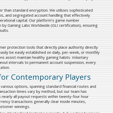
r than standard encryption. We utilizes sophisticated
sis, and segregated account handling that effectively
rational capital. Our platform’s game number
n by Gaming Labs Worldwide (GLI certification), ensuring
sults.
 protection tools that directly place authority directly
 easily be easily established on daily, per-week, or monthly
ns assist maintain healthy gaming habits. Voluntary
eout intervals to permanent account suspension, every
ation.
for Contemporary Players
various options, spanning standard financial routes and
nsaction times vary by method, but our team has
 nearly all payout requests within twenty-four hour
urrency transactions generally clear inside minutes,
customer winnings.