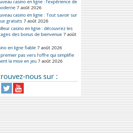
veau casino en ligne : l’expérience de
moderne
7 août 2026
veau casino en ligne : Tout savoir sur
eux gratuits
7 août 2026
lleur casino en ligne : découvrez les
tages des bonus de bienvenue
7 août
6
ino en ligne fiable
7 août 2026
premier pas vers l’offre qui simplifie
ent la mise en jeu
7 août 2026
rouvez-nous sur :