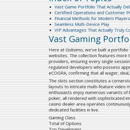
Vast Game Portfolio That Actually Del
Certified Operations and Customer P
Financial Methods for Modern Players
Seamless Multi-Device Play
VIP Advantages That Actually Truly C
Vast Gaming Portfol
Here at Golisimo, we’ve built a portfolio
websites. The collection features more 
providers, ensuring every single session
regulated developers who possess approv
eCOGRA, confirming that all wager, dea
The slots section constitutes a cornerst
layouts to intricate multi-feature vide
enthusiasts enjoy numerous variants of b
poker, all rendered with sophisticated 
casino dealer area operates continuously
dedicated facilities in live.
Gaming Class
Total of Options
Top Developers