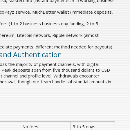
isa, MasterCard (instant payments, 3-5 working business
et, ecoPayz service, MuchBetter wallet (immediate deposits,
fers (1 to 2 business business day funding, 2 to 5
hereum, Litecoin network, Ripple network (almost
ediate payments, different method needed for payouts)
 and Authentication
oss the majority of payment channels, with digital
 Peak deposits span from five thousand dollars to USD
 channel and profile level. Withdrawals encounter
thdrawal, though our team handle substantial amounts in
No fees
3 to 5 days