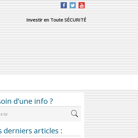
Investir en Toute SÉCURITÉ
oin d’une info ?
 derniers articles :