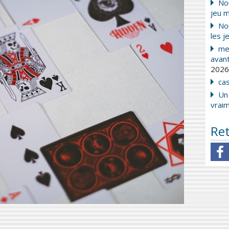
Nou
jeu 
Nou
les j
mei
avan
202
cas
Un 
vraim
Ret