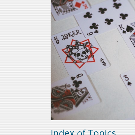
Index of Topics