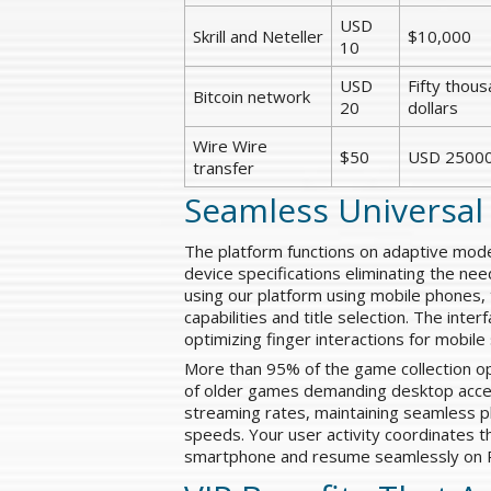
USD
Skrill and Neteller
$10,000
10
USD
Fifty thou
Bitcoin network
20
dollars
Wire Wire
$50
USD 2500
transfer
Seamless Universa
The platform functions on adaptive mode
device specifications eliminating the n
using our platform using mobile phones,
capabilities and title selection. The int
optimizing finger interactions for mobil
More than 95% of the game collection op
of older games demanding desktop access.
streaming rates, maintaining seamless
speeds. Your user activity coordinates t
smartphone and resume seamlessly on 