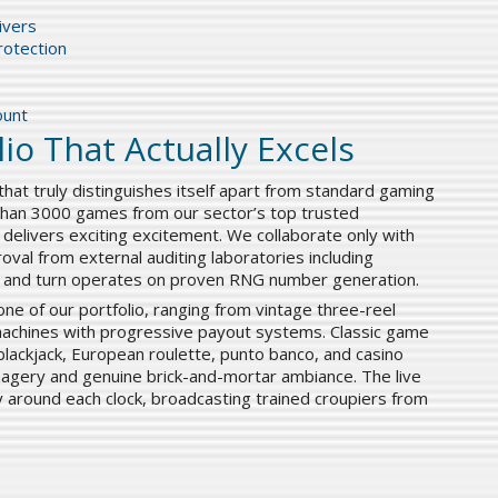
ivers
rotection
ount
io That Actually Excels
 that truly distinguishes itself apart from standard gaming
than 3000 games from our sector’s top trusted
 delivers exciting excitement. We collaborate only with
al from external auditing laboratories including
l, and turn operates on proven RNG number generation.
one of our portfolio, ranging from vintage three-reel
o machines with progressive payout systems. Classic game
lackjack, European roulette, punto banco, and casino
imagery and genuine brick-and-mortar ambiance. The live
 around each clock, broadcasting trained croupiers from