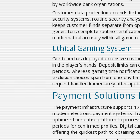
by worldwide bank organizations.
Customer data protection extends furthe
security systems, routine security analy
keeps customer funds separate from ope
generators complete routine certificatio
mathematical accuracy within all game re
Ethical Gaming System
Our team has deployed extensive customer
in the player’s hands. Deposit limits can
periods, whereas gaming time notificatio
exclusion choices span from one-day tim
request handled immediately after applic
Payment Solutions 
The payment infrastructure supports 17 
modern electronic payment systems. Tra
optimized our entire platform to process
periods for confirmed profiles. Digital c
offering the quickest path to obtaining 