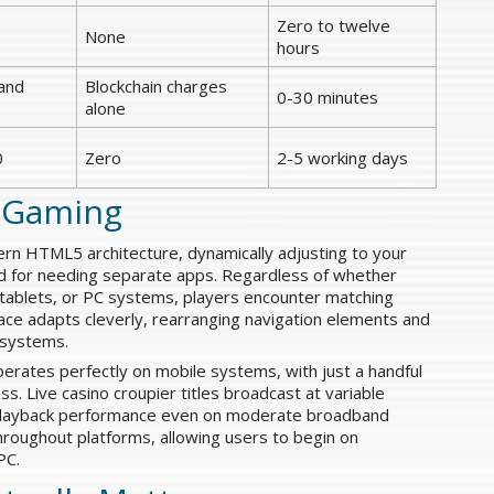
Zero to twelve
None
hours
sand
Blockchain charges
0-30 minutes
alone
0
Zero
2-5 working days
l Gaming
rn HTML5 architecture, dynamically adjusting to your
eed for needing separate apps. Regardless of whether
 tablets, or PC systems, players encounter matching
erface adapts cleverly, rearranging navigation elements and
e systems.
erates perfectly on mobile systems, with just a handful
 Live casino croupier titles broadcast at variable
 playback performance even on moderate broadband
hroughout platforms, allowing users to begin on
PC.