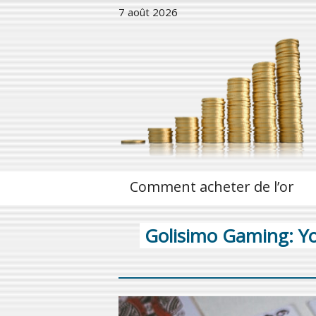
7 août 2026
Comment acheter de l’or
Golisimo Gaming: Y