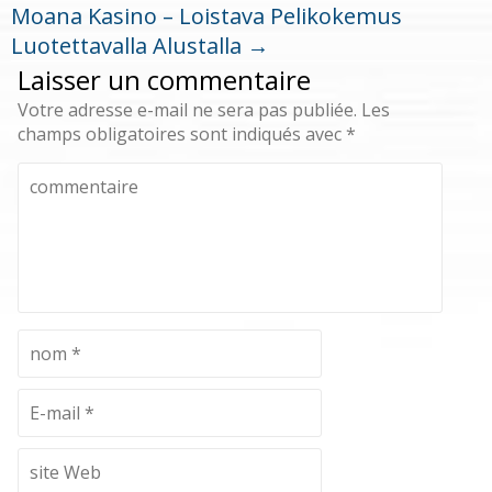
Moana Kasino – Loistava Pelikokemus
Luotettavalla Alustalla
→
Laisser un commentaire
Votre adresse e-mail ne sera pas publiée.
Les
champs obligatoires sont indiqués avec
*