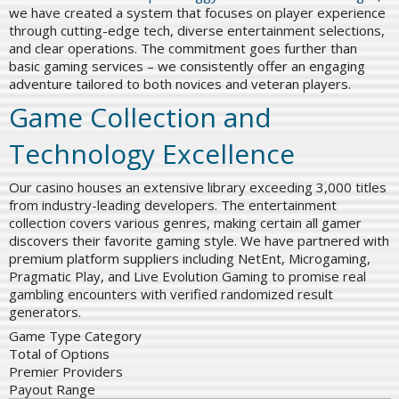
we have created a system that focuses on player experience
through cutting-edge tech, diverse entertainment selections,
and clear operations. The commitment goes further than
basic gaming services – we consistently offer an engaging
adventure tailored to both novices and veteran players.
Game Collection and
Technology Excellence
Our casino houses an extensive library exceeding 3,000 titles
from industry-leading developers. The entertainment
collection covers various genres, making certain all gamer
discovers their favorite gaming style. We have partnered with
premium platform suppliers including NetEnt, Microgaming,
Pragmatic Play, and Live Evolution Gaming to promise real
gambling encounters with verified randomized result
generators.
Game Type Category
Total of Options
Premier Providers
Payout Range