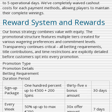
to 5 operational days. We’ve completely waived cashout
costs for each payment methods, allowing players to maintain
their complete winnings.
Reward System and Rewards
Our bonus strategy combines value with equity. The
promotional structure features multiple tiers created for
various wagering preferences and commitment levels.
Transparency continues critical – all betting requirements,
title contributions, and time restrictions are explicitly detailed
before customers opt into every promotion.
Promotion Type
Promotion Details
Betting Requirement
Duration Period
One hundred percent
thirty-five x
Sign-up
up to €500 + 200
bonus
30 days
Package
Spins
amount
Every
50% up up to max
30x offer
Week
7 days
€250
amount