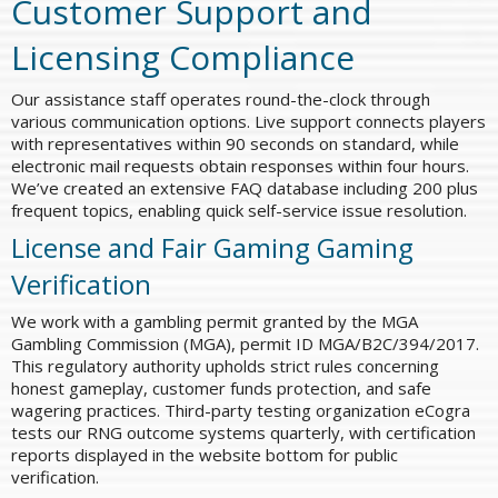
Customer Support and
Licensing Compliance
Our assistance staff operates round-the-clock through
various communication options. Live support connects players
with representatives within 90 seconds on standard, while
electronic mail requests obtain responses within four hours.
We’ve created an extensive FAQ database including 200 plus
frequent topics, enabling quick self-service issue resolution.
License and Fair Gaming Gaming
Verification
We work with a gambling permit granted by the MGA
Gambling Commission (MGA), permit ID MGA/B2C/394/2017.
This regulatory authority upholds strict rules concerning
honest gameplay, customer funds protection, and safe
wagering practices. Third-party testing organization eCogra
tests our RNG outcome systems quarterly, with certification
reports displayed in the website bottom for public
verification.