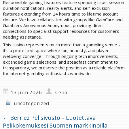
Responsible gaming features feature spending caps, session
duration notifications, reality alerts, and self-exclusion
features extending from 24 hours time to lifetime account
closure. We have collaborated with groups like GamCare and
Gamblers Anonymous Anonymous, providing direct
connections to specialist support resources for customers
needing assistance.
This casino represents much more than a gambling venue –
it’s a protected space where fun, honesty, and player
wellbeing converge. Through ongoing tech improvements,
expanded game selections, and steadfast commitment to
transparency, we preserve the position as a reliable platform
for internet gambling enthusiasts worldwide.
13 juin 2026
Celia
uncategorized
←
Berriez Pelisivusto – Luotettava
Pelikokemuksesi Suomen markkinoilla