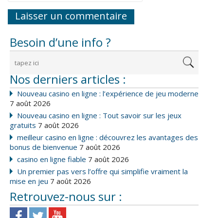
Besoin d’une info ?
Nos derniers articles :
Nouveau casino en ligne : l’expérience de jeu moderne
7 août 2026
Nouveau casino en ligne : Tout savoir sur les jeux
gratuits
7 août 2026
meilleur casino en ligne : découvrez les avantages des
bonus de bienvenue
7 août 2026
casino en ligne fiable
7 août 2026
Un premier pas vers l’offre qui simplifie vraiment la
mise en jeu
7 août 2026
Retrouvez-nous sur :