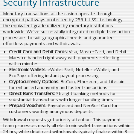
Security Infrastructure
Monetary transactions at the casino operate through
encrypted pathways protected by 256-bit SSL technology –
the equivalent grade utilized by monetary institutions
worldwide. We’ve successfully integrated multiple transaction
processors to suit geographical needs and guarantee
effortless payments and withdrawals.
Credit Card and Debit Cards:
Visa, MasterCard, and Debit
Maestro handled right away with payments reflecting
within minutes
Electronic Wallets:
eWallet Skrill, Neteller eWallet, and
EcoPayz offering instant payout processing
Cryptocurrency Options:
BitCoin, Ethereum, and Litecoin
for enhanced anonymity and faster transactions
Direct Bank Transfers:
Straight banking methods for
substantial transactions with longer handling times
Prepaid Vouchers:
Paysafecard and NeoSurf Card for
customers wanting anonymous deposits
Withdrawal requests get priority attention. This payment
team processes nearly all electronic wallet transactions within
24 hrs, while debit card withdrawals typically finalize within 3