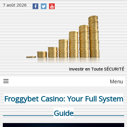
7 août 2026
Investir en Toute SÉCURITÉ
Menu
Froggybet Casino: Your Full System
Guide