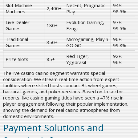
Slot Machine
NetEnt, Pragmatic
94% –
2,400+
Machines
Play
98.5%
Live Dealer
Evolution Gaming,
97% –
180+
Games
Ezugi
99.5%
Traditional
Microgaming, Play’n
96% –
350+
Games
GO GO
99.8%
Red Tiger,
92% –
Prize Slots
85+
Yggdrasil
96%
The live casino casino segment warrants special
consideration. We stream real-time action from expert
facilities where skilled hosts conduct BJ, wheel games,
baccarat games, and poker versions. Based on to sector
reports, live casino gaming titles have seen a 47% rise in
player engagement following their popular implementation,
showing the demand for real casino atmospheres from
domestic environments.
Payment Solutions and