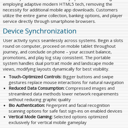
employing adaptive modern HTML5 tech, removing the
necessity for additional mobile app downloads. Customers
utilize the entire game collection, banking options, and player
service directly through smartphone browsers.
Device Synchronization
User activity syncs seamlessly across systems. Begin a slots
round on computer, proceed on mobile tablet throughout
journey, and conclude on phone – your account balance,
promotions, and play log stay consistent. The portable
system handles dual portrait mode and landscape mode
views, modifying layouts dynamically for best visibility.
Touch-Optimized Controls:
Bigger buttons and swipe
gestures replace mouse interactions for natural navigation
Reduced Data Consumption:
Compressed images and
streamlined data methods lower network requirements
without reducing graphic quality
Bio Authentication:
Fingerprint and facial recognition
scanning options for safe fast sign-ins on enabled devices
Vertical Mode Gaming:
Selected options optimized
exclusively for vertical mobile gameplay