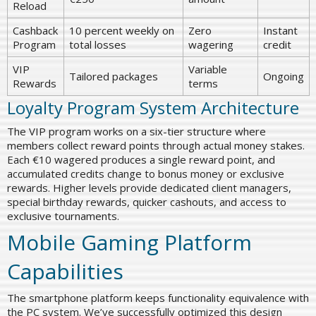
Reload
Cashback
10 percent weekly on
Zero
Instant
Program
total losses
wagering
credit
VIP
Variable
Tailored packages
Ongoing
Rewards
terms
Loyalty Program System Architecture
The VIP program works on a six-tier structure where
members collect reward points through actual money stakes.
Each €10 wagered produces a single reward point, and
accumulated credits change to bonus money or exclusive
rewards. Higher levels provide dedicated client managers,
special birthday rewards, quicker cashouts, and access to
exclusive tournaments.
Mobile Gaming Platform
Capabilities
The smartphone platform keeps functionality equivalence with
the PC system. We’ve successfully optimized this design