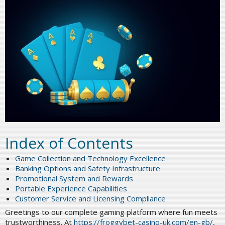
Index of Contents
Game Collection and Technology Excellence
Banking Options and Safety Infrastructure
Promotional System and Rewards
Portable Experience Capabilities
Customer Service and Licensing Compliance
Greetings to our complete gaming platform where fun meets
trustworthiness. At
https://froggybet-casino-uk.com/en-gb/
,