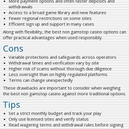
More payment options and often faster deposits and
withdrawals
Access to a broad game library and new features
Fewer regional restrictions on some sites
Efficient sign up and support in many cases
Along with flexibility, the best non gamstop casino options can
offer practical advantages when used responsibly.
Cons
Variable protections and safeguards across operators
Withdrawal times and verification vary by site
Higher risk of scams without thorough due diligence
Less oversight than on highly regulated platforms
Terms can change unexpectedly
These drawbacks are important to consider when weighing
the best non gamstop casino against more traditional options.
Tips
Set a strict monthly budget and track your play
Only use licensed sites and verify status
Read wagering terms and withdrawal rules before signing