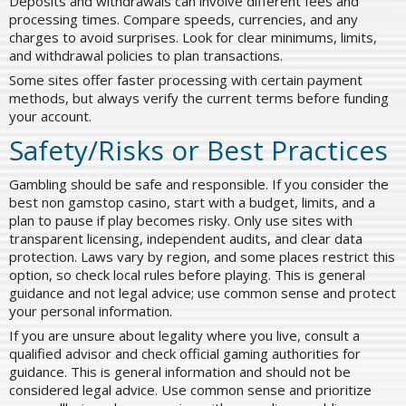
Deposits and withdrawals can involve different fees and
processing times. Compare speeds, currencies, and any
charges to avoid surprises. Look for clear minimums, limits,
and withdrawal policies to plan transactions.
Some sites offer faster processing with certain payment
methods, but always verify the current terms before funding
your account.
Safety/Risks or Best Practices
Gambling should be safe and responsible. If you consider the
best non gamstop casino, start with a budget, limits, and a
plan to pause if play becomes risky. Only use sites with
transparent licensing, independent audits, and clear data
protection. Laws vary by region, and some places restrict this
option, so check local rules before playing. This is general
guidance and not legal advice; use common sense and protect
your personal information.
If you are unsure about legality where you live, consult a
qualified advisor and check official gaming authorities for
guidance. This is general information and should not be
considered legal advice. Use common sense and prioritize