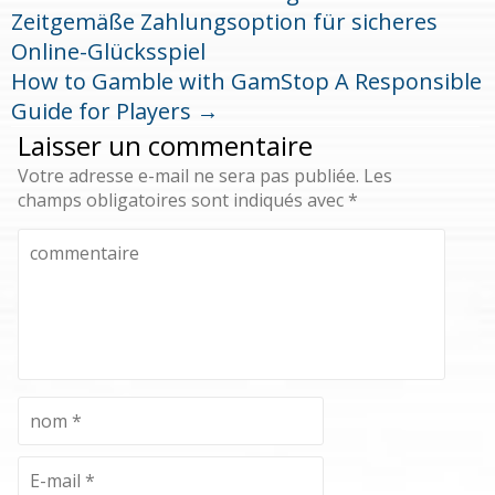
Zeitgemäße Zahlungsoption für sicheres
Online-Glücksspiel
How to Gamble with GamStop A Responsible
Guide for Players
→
Laisser un commentaire
Votre adresse e-mail ne sera pas publiée.
Les
champs obligatoires sont indiqués avec
*