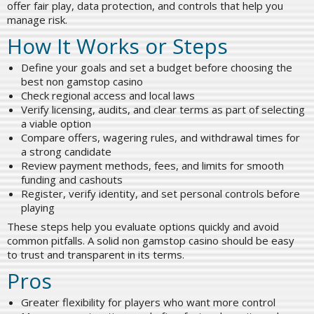
offer fair play, data protection, and controls that help you
manage risk.
How It Works or Steps
Define your goals and set a budget before choosing the
best non gamstop casino
Check regional access and local laws
Verify licensing, audits, and clear terms as part of selecting
a viable option
Compare offers, wagering rules, and withdrawal times for
a strong candidate
Review payment methods, fees, and limits for smooth
funding and cashouts
Register, verify identity, and set personal controls before
playing
These steps help you evaluate options quickly and avoid
common pitfalls. A solid non gamstop casino should be easy
to trust and transparent in its terms.
Pros
Greater flexibility for players who want more control