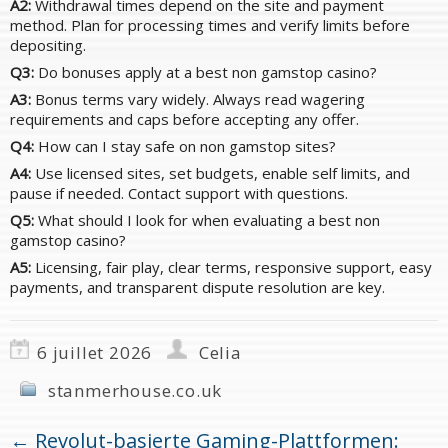
A2:
Withdrawal times depend on the site and payment
method. Plan for processing times and verify limits before
depositing.
Q3:
Do bonuses apply at a best non gamstop casino?
A3:
Bonus terms vary widely. Always read wagering
requirements and caps before accepting any offer.
Q4:
How can I stay safe on non gamstop sites?
A4:
Use licensed sites, set budgets, enable self limits, and
pause if needed. Contact support with questions.
Q5:
What should I look for when evaluating a best non
gamstop casino?
A5:
Licensing, fair play, clear terms, responsive support, easy
payments, and transparent dispute resolution are key.
6 juillet 2026
Celia
stanmerhouse.co.uk
←
Revolut-basierte Gaming-Plattformen: