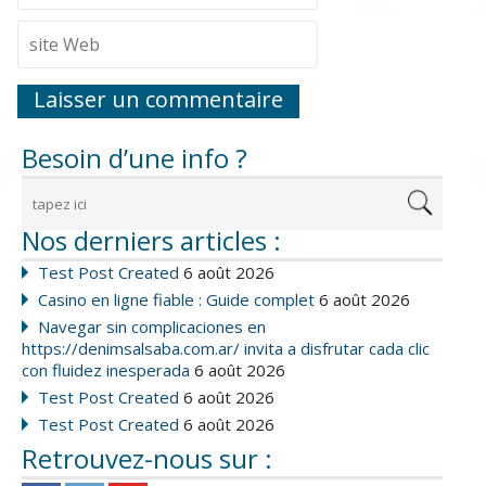
Besoin d’une info ?
Nos derniers articles :
Test Post Created
6 août 2026
Casino en ligne fiable : Guide complet
6 août 2026
Navegar sin complicaciones en
https://denimsalsaba.com.ar/ invita a disfrutar cada clic
con fluidez inesperada
6 août 2026
Test Post Created
6 août 2026
Test Post Created
6 août 2026
Retrouvez-nous sur :