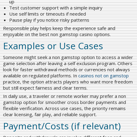
up
Test customer support with a simple inquiry
Use self limits or timeouts if needed
Pause play if you notice risky patterns
Responsible play helps keep the experience safe and
enjoyable on the best non gamstop casino options.
Examples or Use Cases
Someone might seek a non gamstop option to access a wider
game selection after leaving a self exclusion program. Others
look for faster withdrawal methods or currencies not always
available on regulated platforms. In
casinos not on gamstop
practice, the option attracts players who want more freedom
but still expect fairness and clear terms.
In daily use, a traveler or remote worker may prefer a non
gamstop option for smoother cross border payments and
flexible verification. Across use cases, the priority remains
clear licensing, fair play, and reliable support.
Payment/Costs (if relevant)