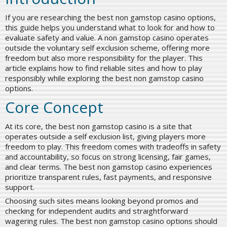
If you are researching the best non gamstop casino options,
this guide helps you understand what to look for and how to
evaluate safety and value. A non gamstop casino operates
outside the voluntary self exclusion scheme, offering more
freedom but also more responsibility for the player. This
article explains how to find reliable sites and how to play
responsibly while exploring the best non gamstop casino
options.
Core Concept
At its core, the best non gamstop casino is a site that
operates outside a self exclusion list, giving players more
freedom to play. This freedom comes with tradeoffs in safety
and accountability, so focus on strong licensing, fair games,
and clear terms. The best non gamstop casino experiences
prioritize transparent rules, fast payments, and responsive
support.
Choosing such sites means looking beyond promos and
checking for independent audits and straightforward
wagering rules. The best non gamstop casino options should