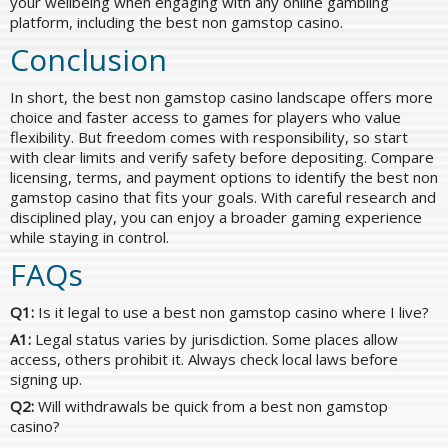
your wellbeing when engaging with any online gambling
platform, including the best non gamstop casino.
Conclusion
In short, the best non gamstop casino landscape offers more
choice and faster access to games for players who value
flexibility. But freedom comes with responsibility, so start
with clear limits and verify safety before depositing. Compare
licensing, terms, and payment options to identify the best non
gamstop casino that fits your goals. With careful research and
disciplined play, you can enjoy a broader gaming experience
while staying in control.
FAQs
Q1:
Is it legal to use a best non gamstop casino where I live?
A1:
Legal status varies by jurisdiction. Some places allow
access, others prohibit it. Always check local laws before
signing up.
Q2:
Will withdrawals be quick from a best non gamstop
casino?