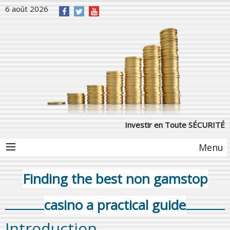
6 août 2026
Investir en Toute SÉCURITÉ
Menu
Finding the best non gamstop
casino a practical guide
Introduction