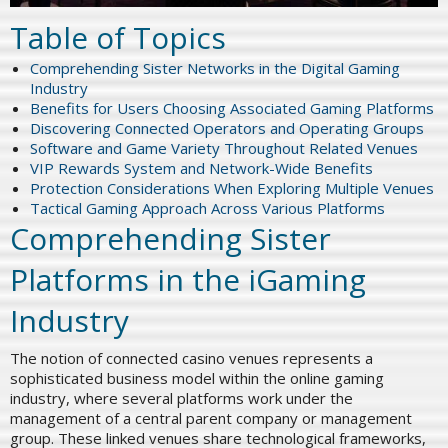
Table of Topics
Comprehending Sister Networks in the Digital Gaming
Industry
Benefits for Users Choosing Associated Gaming Platforms
Discovering Connected Operators and Operating Groups
Software and Game Variety Throughout Related Venues
VIP Rewards System and Network-Wide Benefits
Protection Considerations When Exploring Multiple Venues
Tactical Gaming Approach Across Various Platforms
Comprehending Sister
Platforms in the iGaming
Industry
The notion of connected casino venues represents a
sophisticated business model within the online gaming
industry, where several platforms work under the
management of a central parent company or management
group. These linked venues share technological frameworks,