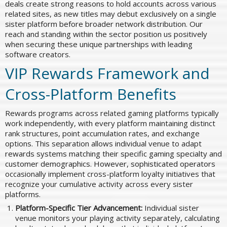
deals create strong reasons to hold accounts across various
related sites, as new titles may debut exclusively on a single
sister platform before broader network distribution. Our
reach and standing within the sector position us positively
when securing these unique partnerships with leading
software creators.
VIP Rewards Framework and
Cross-Platform Benefits
Rewards programs across related gaming platforms typically
work independently, with every platform maintaining distinct
rank structures, point accumulation rates, and exchange
options. This separation allows individual venue to adapt
rewards systems matching their specific gaming specialty and
customer demographics. However, sophisticated operators
occasionally implement cross-platform loyalty initiatives that
recognize your cumulative activity across every sister
platforms.
Platform-Specific Tier Advancement:
Individual sister
venue monitors your playing activity separately, calculating