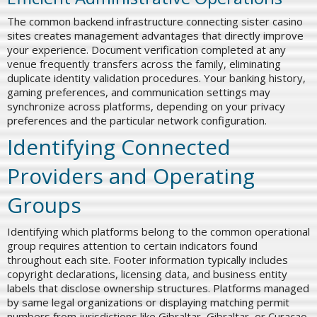
The common backend infrastructure connecting sister casino
sites creates management advantages that directly improve
your experience. Document verification completed at any
venue frequently transfers across the family, eliminating
duplicate identity validation procedures. Your banking history,
gaming preferences, and communication settings may
synchronize across platforms, depending on your privacy
preferences and the particular network configuration.
Identifying Connected
Providers and Operating
Groups
Identifying which platforms belong to the common operational
group requires attention to certain indicators found
throughout each site. Footer information typically includes
copyright declarations, licensing data, and business entity
labels that disclose ownership structures. Platforms managed
by same legal organizations or displaying matching permit
numbers from jurisdictions like Gibraltar, Gibraltar, or Curaçao