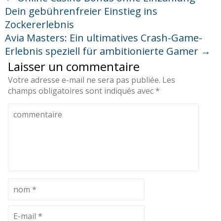
Dein gebührenfreier Einstieg ins
Zockererlebnis
Avia Masters: Ein ultimatives Crash-Game-
Erlebnis speziell für ambitionierte Gamer
→
Laisser un commentaire
Votre adresse e-mail ne sera pas publiée.
Les
champs obligatoires sont indiqués avec
*