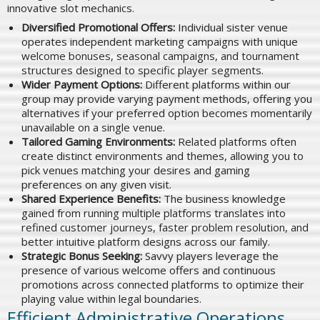
innovative slot mechanics.
Diversified Promotional Offers:
Individual sister venue
operates independent marketing campaigns with unique
welcome bonuses, seasonal campaigns, and tournament
structures designed to specific player segments.
Wider Payment Options:
Different platforms within our
group may provide varying payment methods, offering you
alternatives if your preferred option becomes momentarily
unavailable on a single venue.
Tailored Gaming Environments:
Related platforms often
create distinct environments and themes, allowing you to
pick venues matching your desires and gaming
preferences on any given visit.
Shared Experience Benefits:
The business knowledge
gained from running multiple platforms translates into
refined customer journeys, faster problem resolution, and
better intuitive platform designs across our family.
Strategic Bonus Seeking:
Savvy players leverage the
presence of various welcome offers and continuous
promotions across connected platforms to optimize their
playing value within legal boundaries.
Efficient Administrative Operations