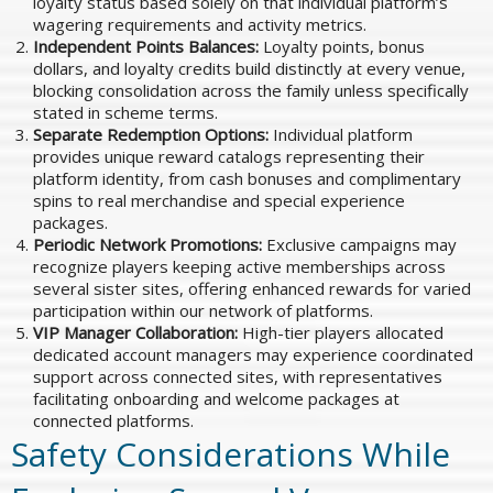
loyalty status based solely on that individual platform’s
wagering requirements and activity metrics.
Independent Points Balances:
Loyalty points, bonus
dollars, and loyalty credits build distinctly at every venue,
blocking consolidation across the family unless specifically
stated in scheme terms.
Separate Redemption Options:
Individual platform
provides unique reward catalogs representing their
platform identity, from cash bonuses and complimentary
spins to real merchandise and special experience
packages.
Periodic Network Promotions:
Exclusive campaigns may
recognize players keeping active memberships across
several sister sites, offering enhanced rewards for varied
participation within our network of platforms.
VIP Manager Collaboration:
High-tier players allocated
dedicated account managers may experience coordinated
support across connected sites, with representatives
facilitating onboarding and welcome packages at
connected platforms.
Safety Considerations While