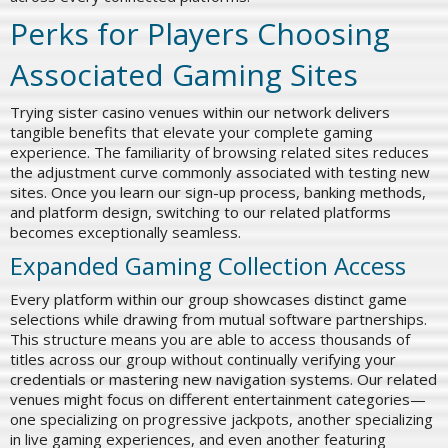
Perks for Players Choosing
Associated Gaming Sites
Trying sister casino venues within our network delivers
tangible benefits that elevate your complete gaming
experience. The familiarity of browsing related sites reduces
the adjustment curve commonly associated with testing new
sites. Once you learn our sign-up process, banking methods,
and platform design, switching to our related platforms
becomes exceptionally seamless.
Expanded Gaming Collection Access
Every platform within our group showcases distinct game
selections while drawing from mutual software partnerships.
This structure means you are able to access thousands of
titles across our group without continually verifying your
credentials or mastering new navigation systems. Our related
venues might focus on different entertainment categories—
one specializing on progressive jackpots, another specializing
in live gaming experiences, and even another featuring