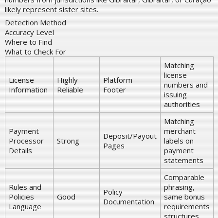
likely represent sister sites.
Detection Method
Accuracy Level
Where to Find
What to Check For
Matching
license
License
Highly
Platform
numbers and
Information
Reliable
Footer
issuing
authorities
Matching
Payment
merchant
Deposit/Payout
Processor
Strong
labels on
Pages
Details
payment
statements
Comparable
Rules and
phrasing,
Policy
Policies
Good
same bonus
Documentation
Language
requirements
structures