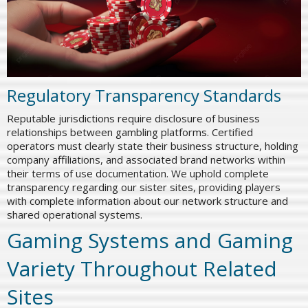
Regulatory Transparency Standards
Reputable jurisdictions require disclosure of business
relationships between gambling platforms. Certified
operators must clearly state their business structure, holding
company affiliations, and associated brand networks within
their terms of use documentation. We uphold complete
transparency regarding our sister sites, providing players
with complete information about our network structure and
shared operational systems.
Gaming Systems and Gaming
Variety Throughout Related
Sites