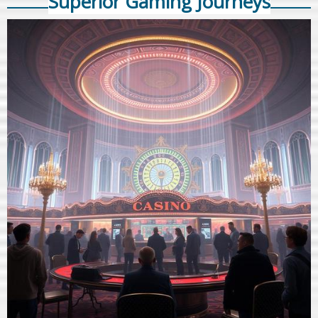
Superior Gaming Journeys