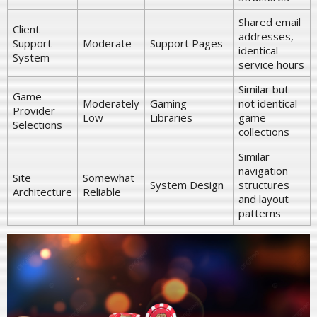
Shared email
Client
addresses,
Support
Moderate
Support Pages
identical
System
service hours
Similar but
Game
Moderately
Gaming
not identical
Provider
Low
Libraries
game
Selections
collections
Similar
navigation
Site
Somewhat
System Design
structures
Architecture
Reliable
and layout
patterns