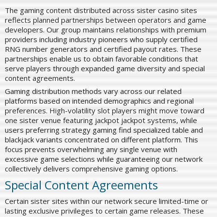
The gaming content distributed across sister casino sites
reflects planned partnerships between operators and game
developers. Our group maintains relationships with premium
providers including industry pioneers who supply certified
RNG number generators and certified payout rates. These
partnerships enable us to obtain favorable conditions that
serve players through expanded game diversity and special
content agreements.
Gaming distribution methods vary across our related
platforms based on intended demographics and regional
preferences. High-volatility slot players might move toward
one sister venue featuring jackpot jackpot systems, while
users preferring strategy gaming find specialized table and
blackjack variants concentrated on different platform. This
focus prevents overwhelming any single venue with
excessive game selections while guaranteeing our network
collectively delivers comprehensive gaming options.
Special Content Agreements
Certain sister sites within our network secure limited-time or
lasting exclusive privileges to certain game releases. These