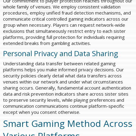
Our commitment to player protection reaches throughout our
whole family of venues. We employ consistent validation
procedures, employ unified fraud detection mechanisms, and
communicate critical controlled gaming indicators across our
group when necessary. Players can request network-wide
exclusions that simultaneously restrict entry to each sister
platforms, providing full protection for individuals requiring
extended breaks from gambling activities.
Personal Privacy and Data Sharing
Understanding data transfer between related gaming
platforms helps you make informed privacy decisions. Our
security policies clearly detail what data transfers across
venues within our network and under what circumstances
sharing occurs. Generally, fundamental account authentication
data and risk prevention indicators share across sister sites
to preserve security levels, while playing preferences and
communication communications continue platform-specific
except when you consent otherwise.
Smart Gaming Method Across
Various Platforms