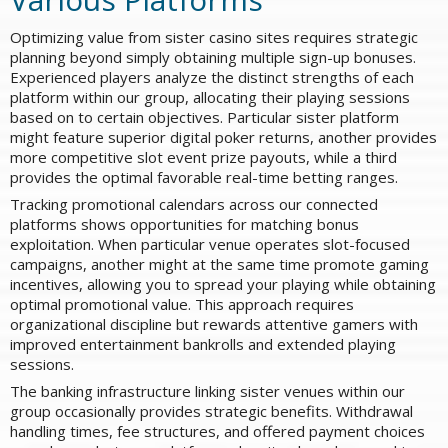
Optimizing value from sister casino sites requires strategic
planning beyond simply obtaining multiple sign-up bonuses.
Experienced players analyze the distinct strengths of each
platform within our group, allocating their playing sessions
based on to certain objectives. Particular sister platform
might feature superior digital poker returns, another provides
more competitive slot event prize payouts, while a third
provides the optimal favorable real-time betting ranges.
Tracking promotional calendars across our connected
platforms shows opportunities for matching bonus
exploitation. When particular venue operates slot-focused
campaigns, another might at the same time promote gaming
incentives, allowing you to spread your playing while obtaining
optimal promotional value. This approach requires
organizational discipline but rewards attentive gamers with
improved entertainment bankrolls and extended playing
sessions.
The banking infrastructure linking sister venues within our
group occasionally provides strategic benefits. Withdrawal
handling times, fee structures, and offered payment choices