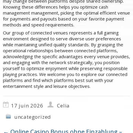
may change between platforms despite shared ownership.
Knowing these differences helps you optimize cash
management management, picking the optimal efficient venue
for payments and payouts based on your favorite payment
methods and speed requirements.
Our group of connected venues represents a full gaming
environment designed to serve diverse user preferences
while maintaining unified quality standards. By grasping the
operational relationships between connected platforms,
acknowledging the specific advantages every venue provides,
and engaging with the network strategically, you position
yourself to optimize enjoyment while preserving responsible
playing practices. We welcome you to explore our connected
platforms and find which platforms best suit with your
entertainment style and leisure objectives.
17 juin 2026
Celia
uncategorized
←
Online Casino Bonus ohne Einzahlung –