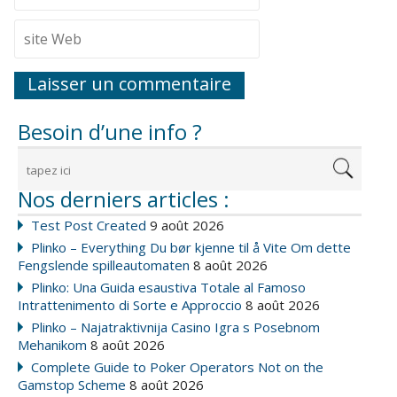
Besoin d’une info ?
Nos derniers articles :
Test Post Created
9 août 2026
Plinko – Everything Du bør kjenne til å Vite Om dette
Fengslende spilleautomaten
8 août 2026
Plinko: Una Guida esaustiva Totale al Famoso
Intrattenimento di Sorte e Approccio
8 août 2026
Plinko – Najatraktivnija Casino Igra s Posebnom
Mehanikom
8 août 2026
Complete Guide to Poker Operators Not on the
Gamstop Scheme
8 août 2026