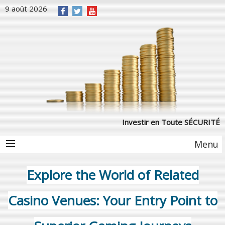
9 août 2026
Investir en Toute SÉCURITÉ
Menu
Explore the World of Related
Casino Venues: Your Entry Point to