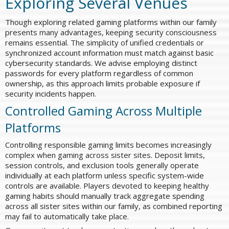
Exploring Several Venues
Though exploring related gaming platforms within our family
presents many advantages, keeping security consciousness
remains essential. The simplicity of unified credentials or
synchronized account information must match against basic
cybersecurity standards. We advise employing distinct
passwords for every platform regardless of common
ownership, as this approach limits probable exposure if
security incidents happen.
Controlled Gaming Across Multiple
Platforms
Controlling responsible gaming limits becomes increasingly
complex when gaming across sister sites. Deposit limits,
session controls, and exclusion tools generally operate
individually at each platform unless specific system-wide
controls are available. Players devoted to keeping healthy
gaming habits should manually track aggregate spending
across all sister sites within our family, as combined reporting
may fail to automatically take place.