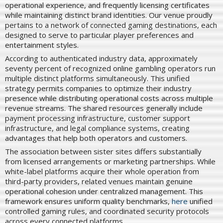
operational experience, and frequently licensing certificates
while maintaining distinct brand identities. Our venue proudly
pertains to a network of connected gaming destinations, each
designed to serve to particular player preferences and
entertainment styles.
According to authenticated industry data, approximately
seventy percent of recognized online gambling operators run
multiple distinct platforms simultaneously. This unified
strategy permits companies to optimize their industry
presence while distributing operational costs across multiple
revenue streams. The shared resources generally include
payment processing infrastructure, customer support
infrastructure, and legal compliance systems, creating
advantages that help both operators and customers.
The association between sister sites differs substantially
from licensed arrangements or marketing partnerships. While
white-label platforms acquire their whole operation from
third-party providers, related venues maintain genuine
operational cohesion under centralized management. This
framework ensures uniform quality benchmarks,
here
unified
controlled gaming rules, and coordinated security protocols
across every connected platforms.