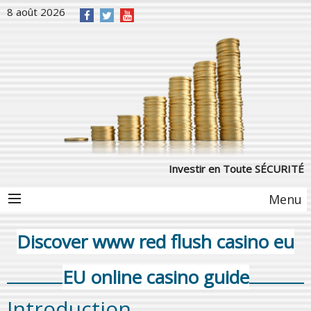
8 août 2026
Investir en Toute SÉCURITÉ
Menu
Discover www red flush casino eu
EU online casino guide
Introduction