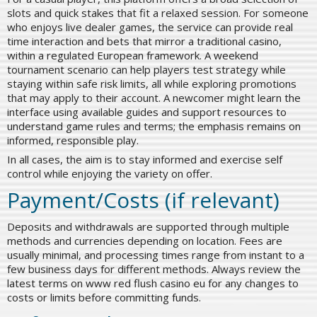
slots and quick stakes that fit a relaxed session. For someone
who enjoys live dealer games, the service can provide real
time interaction and bets that mirror a traditional casino,
within a regulated European framework. A weekend
tournament scenario can help players test strategy while
staying within safe risk limits, all while exploring promotions
that may apply to their account. A newcomer might learn the
interface using available guides and support resources to
understand game rules and terms; the emphasis remains on
informed, responsible play.
In all cases, the aim is to stay informed and exercise self
control while enjoying the variety on offer.
Payment/Costs (if relevant)
Deposits and withdrawals are supported through multiple
methods and currencies depending on location. Fees are
usually minimal, and processing times range from instant to a
few business days for different methods. Always review the
latest terms on www red flush casino eu for any changes to
costs or limits before committing funds.