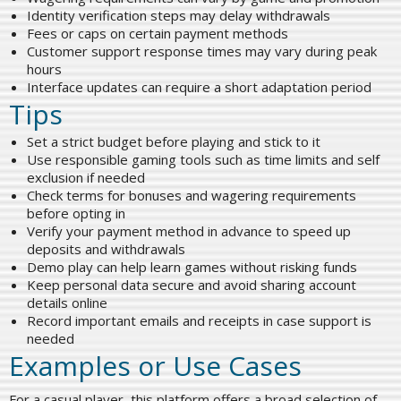
Identity verification steps may delay withdrawals
Fees or caps on certain payment methods
Customer support response times may vary during peak
hours
Interface updates can require a short adaptation period
Tips
Set a strict budget before playing and stick to it
Use responsible gaming tools such as time limits and self
exclusion if needed
Check terms for bonuses and wagering requirements
before opting in
Verify your payment method in advance to speed up
deposits and withdrawals
Demo play can help learn games without risking funds
Keep personal data secure and avoid sharing account
details online
Record important emails and receipts in case support is
needed
Examples or Use Cases
For a casual player, this platform offers a broad selection of