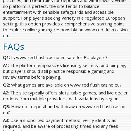
practices, and clear rules for deposits and withdrawals. While
no platform is perfect, the site tends to balance
entertainment with sensible safeguards and accessible
support. For players seeking variety in a regulated European
setting, this option provides a comprehensive starting point
to explore online gaming responsibly on www red flush casino
eu.
FAQs
Q1:
Is www red flush casino eu safe for EU players?
A1:
The platform emphasizes licensing, security, and fair play,
but players should still practice responsible gaming and
review terms before playing.
Q2:
What games are available on www red flush casino eu?
A2:
The site typically offers slots, table games, and live dealer
options from multiple providers, with variations by region.
Q3:
How do I deposit and withdraw on www red flush casino
eu?
A3:
Use a supported payment method, verify identity as
required, and be aware of processing times and any fees