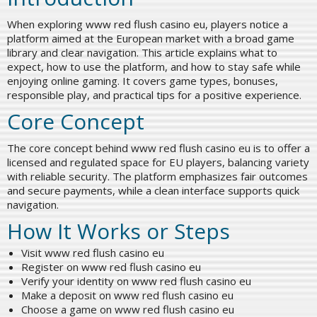
When exploring www red flush casino eu, players notice a
platform aimed at the European market with a broad game
library and clear navigation. This article explains what to
expect, how to use the platform, and how to stay safe while
enjoying online gaming. It covers game types, bonuses,
responsible play, and practical tips for a positive experience.
Core Concept
The core concept behind www red flush casino eu is to offer a
licensed and regulated space for EU players, balancing variety
with reliable security. The platform emphasizes fair outcomes
and secure payments, while a clean interface supports quick
navigation.
How It Works or Steps
Visit www red flush casino eu
Register on www red flush casino eu
Verify your identity on www red flush casino eu
Make a deposit on www red flush casino eu
Choose a game on www red flush casino eu