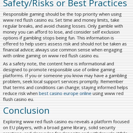
Safety/Risks or Best Practices
Responsible gaming should be the top priority when using
www red flush casino eu. Set time and money limits, take
regular breaks, and avoid chasing losses. Only gamble with
money you can afford to lose, and consider self exclusion
options if gambling stops being fun. This information is
offered to help users assess risk and should not be taken as
financial advice; always use common sense when engaging
with online gaming on www red flush casino eu.
As a safety note, the content here is informational and
designed to promote responsible use of online gaming
platforms. If you or someone you know may have a gambling
problem, seek local support services promptly. Remember
that terms and conditions can change; staying informed helps
reduce risk when
best casino europe online
using www red
flush casino eu.
Conclusion
Exploring www red flush casino eu reveals a platform focused
on EU players, with a broad game library, solid security