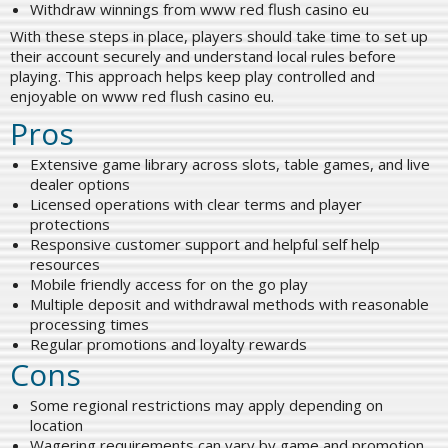
Withdraw winnings from www red flush casino eu
With these steps in place, players should take time to set up
their account securely and understand local rules before
playing. This approach helps keep play controlled and
enjoyable on www red flush casino eu.
Pros
Extensive game library across slots, table games, and live
dealer options
Licensed operations with clear terms and player
protections
Responsive customer support and helpful self help
resources
Mobile friendly access for on the go play
Multiple deposit and withdrawal methods with reasonable
processing times
Regular promotions and loyalty rewards
Cons
Some regional restrictions may apply depending on
location
Wagering requirements can vary by game and promotion