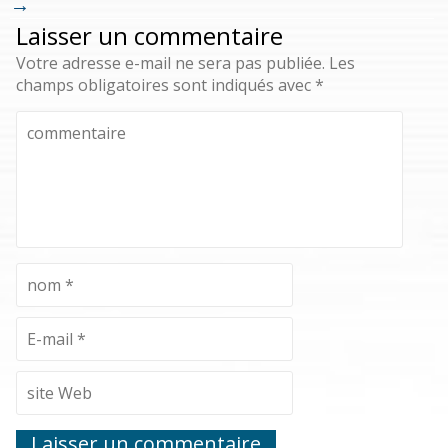
→
Laisser un commentaire
Votre adresse e-mail ne sera pas publiée.
Les
champs obligatoires sont indiqués avec
*