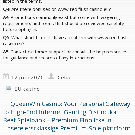
listed in the terms.
Q4:
Are there bonuses on www red flush casino eu?
A4:
Promotions commonly exist but come with wagering
requirements and terms that should be reviewed carefully
before opting in.
Q5:
What should I do if I have a problem with www red flush
casino eu?
A5:
Contact customer support or consult the help resources
for guidance and records of any interactions.
12 juin 2026
Celia
EU casino
←
QueenWin Casino: Your Personal Gateway
to High-End Internet Gaming Distinction
Beef Spielbank – Premium Einblicke in
unsere erstklassige Premium-Spielplattform