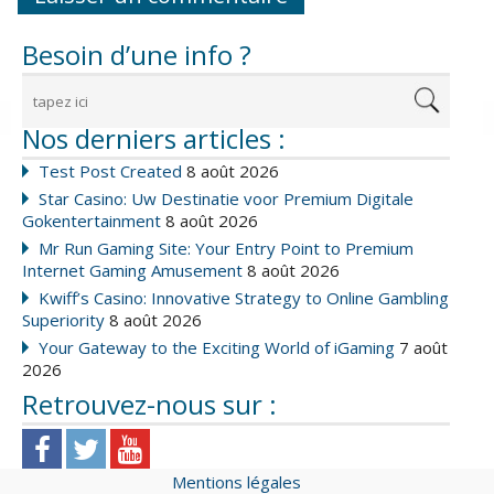
Besoin d’une info ?
Nos derniers articles :
Test Post Created
8 août 2026
Star Casino: Uw Destinatie voor Premium Digitale
Gokentertainment
8 août 2026
Mr Run Gaming Site: Your Entry Point to Premium
Internet Gaming Amusement
8 août 2026
Kwiff’s Casino: Innovative Strategy to Online Gambling
Superiority
8 août 2026
Your Gateway to the Exciting World of iGaming
7 août
2026
Retrouvez-nous sur :
Mentions légales