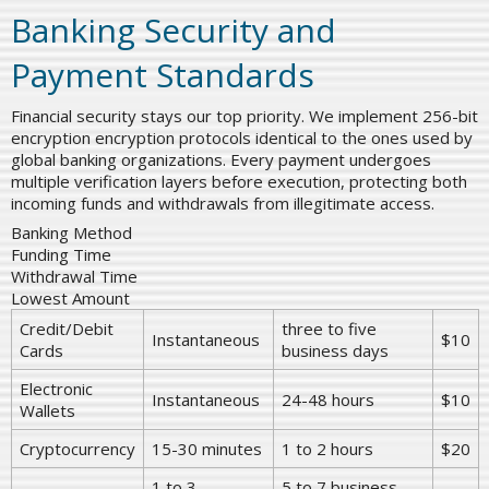
Banking Security and
Payment Standards
Financial security stays our top priority. We implement 256-bit
encryption encryption protocols identical to the ones used by
global banking organizations. Every payment undergoes
multiple verification layers before execution, protecting both
incoming funds and withdrawals from illegitimate access.
Banking Method
Funding Time
Withdrawal Time
Lowest Amount
Credit/Debit
three to five
Instantaneous
$10
Cards
business days
Electronic
Instantaneous
24-48 hours
$10
Wallets
Cryptocurrency
15-30 minutes
1 to 2 hours
$20
1 to 3
5 to 7 business