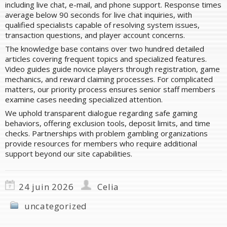
including live chat, e-mail, and phone support. Response times
average below 90 seconds for live chat inquiries, with
qualified specialists capable of resolving system issues,
transaction questions, and player account concerns.
The knowledge base contains over two hundred detailed
articles covering frequent topics and specialized features.
Video guides guide novice players through registration, game
mechanics, and reward claiming processes. For complicated
matters, our priority process ensures senior staff members
examine cases needing specialized attention.
We uphold transparent dialogue regarding safe gaming
behaviors, offering exclusion tools, deposit limits, and time
checks. Partnerships with problem gambling organizations
provide resources for members who require additional
support beyond our site capabilities.
24 juin 2026
Celia
uncategorized