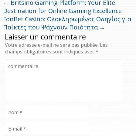
←
Britsino Gaming Platform: Your Elite
Destination for Online Gaming Excellence
FonBet Casino: Ολοκληρωμένος Οδηγίας για
Παίκτες που Ψάχνουν Ποιότητα
→
Laisser un commentaire
Votre adresse e-mail ne sera pas publiée.
Les
champs obligatoires sont indiqués avec
*