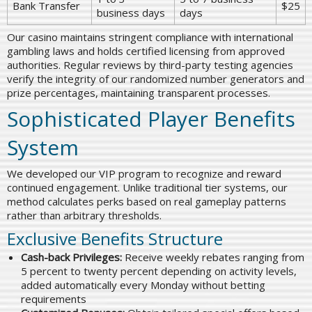
Bank Transfer
$25
business days
days
Our casino maintains stringent compliance with international
gambling laws and holds certified licensing from approved
authorities. Regular reviews by third-party testing agencies
verify the integrity of our randomized number generators and
prize percentages, maintaining transparent processes.
Sophisticated Player Benefits
System
We developed our VIP program to recognize and reward
continued engagement. Unlike traditional tier systems, our
method calculates perks based on real gameplay patterns
rather than arbitrary thresholds.
Exclusive Benefits Structure
Cash-back Privileges:
Receive weekly rebates ranging from
5 percent to twenty percent depending on activity levels,
added automatically every Monday without betting
requirements