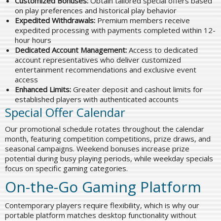
Customized Bonuses:
Obtain tailored special offers based
on play preferences and historical play behavior
Expedited Withdrawals:
Premium members receive
expedited processing with payments completed within 12-
hour hours
Dedicated Account Management:
Access to dedicated
account representatives who deliver customized
entertainment recommendations and exclusive event
access
Enhanced Limits:
Greater deposit and cashout limits for
established players with authenticated accounts
Special Offer Calendar
Our promotional schedule rotates throughout the calendar
month, featuring competition competitions, prize draws, and
seasonal campaigns. Weekend bonuses increase prize
potential during busy playing periods, while weekday specials
focus on specific gaming categories.
On-the-Go Gaming Platform
Contemporary players require flexibility, which is why our
portable platform matches desktop functionality without