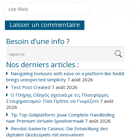
Besoin d’une info ?
Nos derniers articles :
Navigating bonuses with ease on a platform like fun88
brings unexpected simplicity
7 août 2026
Test Post Created
7 août 2026
Ο Πλήρης Οδηγός σχετικά με τις Πλατφόρμες
Στοιχηματισμού: Όσα Πρέπει να Γνωρίζετε
7 août
2026
Tip Top Gokplatform: Jouw Complete Handleiding
naar Premium Virtuele Speelvermaak
7 août 2026
Revolut-basierte Casinos: Die Entwicklung des
digitalen Glücksspiels mit innovativen