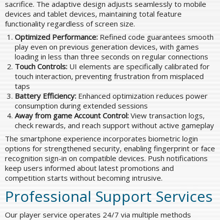
sacrifice. The adaptive design adjusts seamlessly to mobile
devices and tablet devices, maintaining total feature
functionality regardless of screen size.
Optimized Performance:
Refined code guarantees smooth
play even on previous generation devices, with games
loading in less than three seconds on regular connections
Touch Controls:
UI elements are specifically calibrated for
touch interaction, preventing frustration from misplaced
taps
Battery Efficiency:
Enhanced optimization reduces power
consumption during extended sessions
Away from game Account Control:
View transaction logs,
check rewards, and reach support without active gameplay
The smartphone experience incorporates biometric login
options for strengthened security, enabling fingerprint or face
recognition sign-in on compatible devices. Push notifications
keep users informed about latest promotions and
competition starts without becoming intrusive.
Professional Support Services
Our player service operates 24/7 via multiple methods