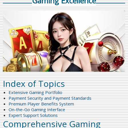
Gaming Excellence
Index of Topics
Extensive Gaming Portfolio
Payment Security and Payment Standards
Premium Player Benefits System
On-the-Go Gaming Interface
Expert Support Solutions
Comprehensive Gaming