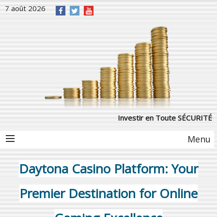
7 août 2026
Investir en Toute SÉCURITÉ
Menu
Daytona Casino Platform: Your
Premier Destination for Online