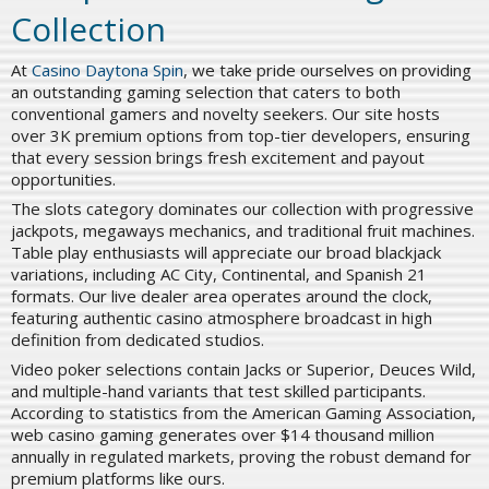
Collection
At
Casino Daytona Spin
, we take pride ourselves on providing
an outstanding gaming selection that caters to both
conventional gamers and novelty seekers. Our site hosts
over 3K premium options from top-tier developers, ensuring
that every session brings fresh excitement and payout
opportunities.
The slots category dominates our collection with progressive
jackpots, megaways mechanics, and traditional fruit machines.
Table play enthusiasts will appreciate our broad blackjack
variations, including AC City, Continental, and Spanish 21
formats. Our live dealer area operates around the clock,
featuring authentic casino atmosphere broadcast in high
definition from dedicated studios.
Video poker selections contain Jacks or Superior, Deuces Wild,
and multiple-hand variants that test skilled participants.
According to statistics from the American Gaming Association,
web casino gaming generates over $14 thousand million
annually in regulated markets, proving the robust demand for
premium platforms like ours.