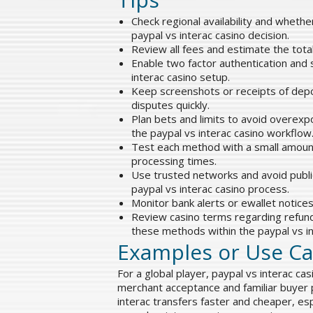
Check regional availability and wheth
paypal vs interac casino decision.
Review all fees and estimate the total
Enable two factor authentication and
interac casino setup.
Keep screenshots or receipts of depo
disputes quickly.
Plan bets and limits to avoid overexpo
the paypal vs interac casino workflow
Test each method with a small amoun
processing times.
Use trusted networks and avoid public
paypal vs interac casino process.
Monitor bank alerts or ewallet notice
Review casino terms regarding refunds
these methods within the paypal vs in
Examples or Use C
For a global player, paypal vs interac c
merchant acceptance and familiar buyer p
interac transfers faster and cheaper, espe