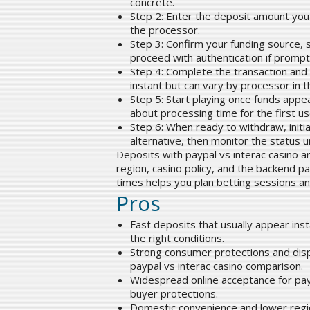
concrete.
Step 2: Enter the deposit amount you
the processor.
Step 3: Confirm your funding source, 
proceed with authentication if prompt
Step 4: Complete the transaction and 
instant but can vary by processor in 
Step 5: Start playing once funds appe
about processing time for the first u
Step 6: When ready to withdraw, init
alternative, then monitor the status un
Deposits with paypal vs interac casino a
region, casino policy, and the backend p
times helps you plan betting sessions a
Pros
Fast deposits that usually appear ins
the right conditions.
Strong consumer protections and disp
paypal vs interac casino comparison.
Widespread online acceptance for payp
buyer protections.
Domestic convenience and lower regiona