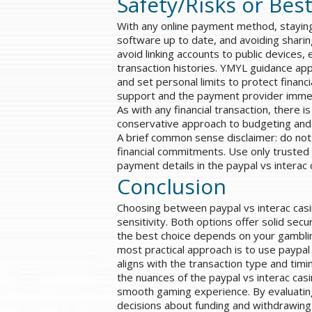
Safety/Risks or Best
With any online payment method, staying
software up to date, and avoiding sharing
avoid linking accounts to public devices, 
transaction histories. YMYL guidance app
and set personal limits to protect financia
support and the payment provider immed
As with any financial transaction, there is
conservative approach to budgeting and
A brief common sense disclaimer: do not l
financial commitments. Use only trusted
payment details in the paypal vs interac
Conclusion
Choosing between paypal vs interac cas
sensitivity. Both options offer solid secu
the best choice depends on your gamblin
most practical approach is to use paypal
aligns with the transaction type and tim
the nuances of the paypal vs interac cas
smooth gaming experience. By evaluating 
decisions about funding and withdrawing 