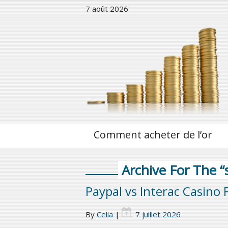
7 août 2026
Comment acheter de l’or
Archive For The 
Paypal vs Interac Casino
By
Celia
|
7 juillet 2026