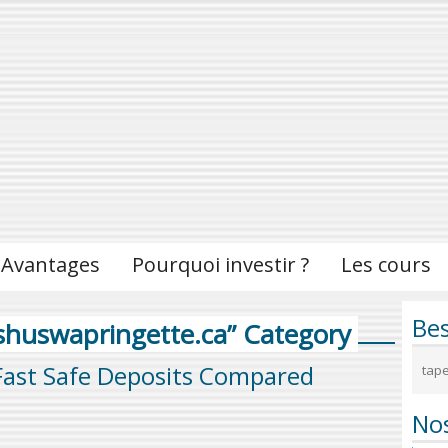
Avantages
Pourquoi investir ?
Les cours
Bes
“shuswapringette.ca” Category
 Fast Safe Deposits Compared
Nos