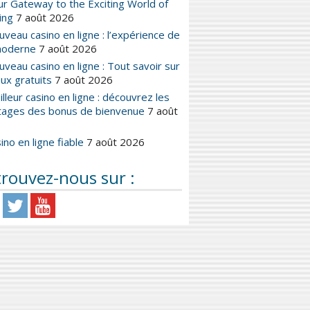
ur Gateway to the Exciting World of
ing
7 août 2026
veau casino en ligne : l’expérience de
moderne
7 août 2026
veau casino en ligne : Tout savoir sur
eux gratuits
7 août 2026
lleur casino en ligne : découvrez les
tages des bonus de bienvenue
7 août
6
ino en ligne fiable
7 août 2026
rouvez-nous sur :