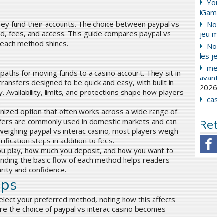
Yo
iGam
hey fund their accounts. The choice between paypal vs
Nou
ed, fees, and access. This guide compares paypal vs
jeu 
 each method shines.
Nou
les j
mei
paths for moving funds to a casino account. They sit in
avan
transfers designed to be quick and easy, with built in
202
. Availability, limits, and protections shape how players
cas
.
ognized option that often works across a wide range of
ansfers are commonly used in domestic markets and can
Ret
n weighing paypal vs interac casino, most players weigh
ification steps in addition to fees.
ou play, how much you deposit, and how you want to
nding the basic flow of each method helps readers
arity and confidence.
eps
elect your preferred method, noting how this affects
ere the choice of paypal vs interac casino becomes