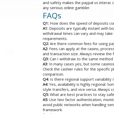
and safety makes the paypal vs interac c
any serious online gambler.
FAQs
Q1:
How does the speed of deposits comp
A1:
Deposits are typically instant with 
withdrawal times can vary and may take 
requirements.
Q2:
Are there common fees for using pay
A2:
Fees can apply at the casino, proces
and transaction size. Always review the 
Q3:
Can I withdraw to the same method 
A3:
In many cases yes, but some casinos 
Check the cashier rules for the specific 
comparison.
Q4:
Is there regional support variability
A4:
Yes, availability is highly regional. S
style transfers, and vice versa. Always 
Q5:
What are best practices to stay saf
A5:
Use two factor authentication, monit
avoid public networks when handling sens
framework.