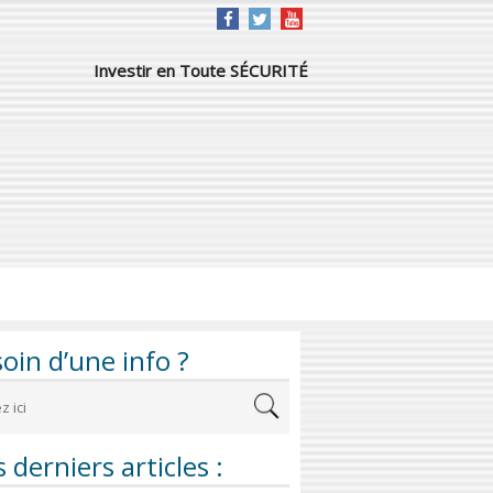
Investir en Toute SÉCURITÉ
oin d’une info ?
 derniers articles :