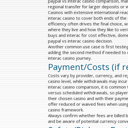
paypal vs interac casino comparison, man
regional transfer for larger deposits or 
Casinos with extensive international reac
interac casino to cover both ends of the
efficiency often drives the final choice, 
where they live and how they like to veri
buys and interac for cost effective, do
paypal vs interac casino decision.
Another common use case is first testing
adding the second method if needed to 
interac casino journey.
Payment/Costs (if r
Costs vary by provider, currency, and reg
casino level, while withdrawals may incur
interac casino comparison, it is common 
versus scheduled withdrawals, so playe
their chosen casino and with their pay
offer reduced or waived fees when using
casino framework.
Always confirm whether fees are billed b
and be aware of potential currency conve