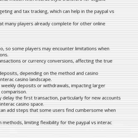
eting and tax tracking, which can help in the paypal vs
hat many players already complete for other online
sino, so some players may encounter limitations when
ons.
ansactions or currency conversions, affecting the true
 deposits, depending on the method and casino
interac casino landscape.
 weekly deposits or withdrawals, impacting larger
o comparison.
 delay the first transaction, particularly for new accounts
 interac casino space.
, can add steps that some users find cumbersome when
methods, limiting flexibility for the paypal vs interac