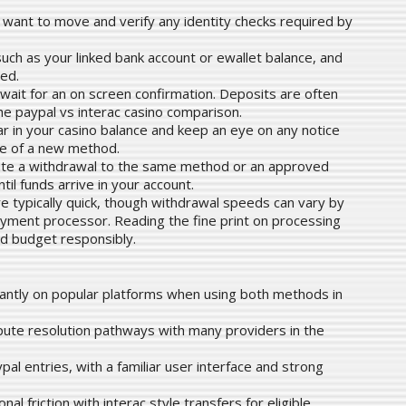
 want to move and verify any identity checks required by
such as your linked bank account or ewallet balance, and
ed.
wait for an on screen confirmation. Deposits are often
the paypal vs interac casino comparison.
ar in your casino balance and keep an eye on any notice
se of a new method.
iate a withdrawal to the same method or an approved
til funds arrive in your account.
re typically quick, though withdrawal speeds can vary by
ayment processor. Reading the fine print on processing
nd budget responsibly.
tantly on popular platforms when using both methods in
ute resolution pathways with many providers in the
al entries, with a familiar user interface and strong
l friction with interac style transfers for eligible