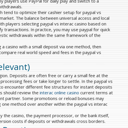
y players use PayPal for daily play and switch to a
withdrawals.
h tend to optimize their cashier setup for paypal vs
 market. The balance between universal access and local
with players selecting paypal vs interac casino based on
fy transactions. In practice, you may use paypal for quick
mestic withdrawals within the same framework of the
 a casino with a small deposit via one method, then
compare real world speed and fees in the paypal vs
elevant)
ion. Deposits are often free or carry a small fee at the
 processing fees or take longer to settle. In the paypal vs
to encounter different fee structures for instant deposits
rs should review the
interac online casino
current terms at
ment partner. Some promotions or reload bonuses may
 one method over another within the paypal vs interac
y the casino, the payment processor, or the bank itself,
rsion costs if deposits or withdrawals cross borders.