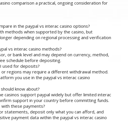
asino comparison a practical, ongoing consideration for
are in the paypal vs interac casino options?
both methods when supported by the casino, but
longer depending on regional processing and verification
pal vs interac casino methods?
sor, or bank level and may depend on currency, method,
fee schedule before depositing.
I used for deposits?
or regions may require a different withdrawal method.
platform you use in the paypal vs interac casino
 I should know about?
ome casinos support paypal widely but offer limited interac
confirm support in your country before committing funds.
e with these payments?
or statements, deposit only what you can afford, and
itive payment data within the paypal vs interac casino