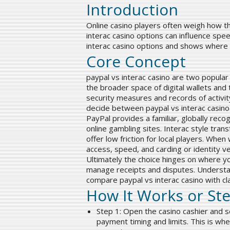
Introduction
Online casino players often weigh how t
interac casino options can influence spe
interac casino options and shows where
Core Concept
paypal vs interac casino are two popular 
the broader space of digital wallets and 
security measures and records of activity
decide between paypal vs interac casino
PayPal provides a familiar, globally rec
online gambling sites. Interac style tr
offer low friction for local players. Whe
access, speed, and carding or identity ver
Ultimately the choice hinges on where y
manage receipts and disputes. Understa
compare paypal vs interac casino with cl
How It Works or St
Step 1: Open the casino cashier and s
payment timing and limits. This is wh