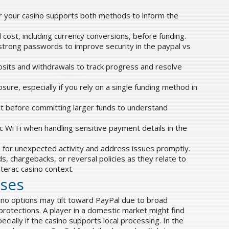
er your casino supports both methods to inform the
 cost, including currency conversions, before funding.
 strong passwords to improve security in the paypal vs
sits and withdrawals to track progress and resolve
sure, especially if you rely on a single funding method in
.
t before committing larger funds to understand
 Wi Fi when handling sensitive payment details in the
s for unexpected activity and address issues promptly.
, chargebacks, or reversal policies as they relate to
terac casino context.
ases
asino options may tilt toward PayPal due to broad
rotections. A player in a domestic market might find
cially if the casino supports local processing. In the