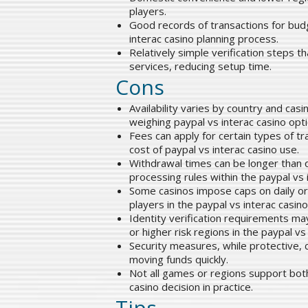
players.
Good records of transactions for budg
interac casino planning process.
Relatively simple verification steps t
services, reducing setup time.
Cons
Availability varies by country and ca
weighing paypal vs interac casino opti
Fees can apply for certain types of tr
cost of paypal vs interac casino use.
Withdrawal times can be longer than
processing rules within the paypal vs 
Some casinos impose caps on daily or
players in the paypal vs interac casin
Identity verification requirements may
or higher risk regions in the paypal vs
Security measures, while protective
moving funds quickly.
Not all games or regions support both 
casino decision in practice.
Tips