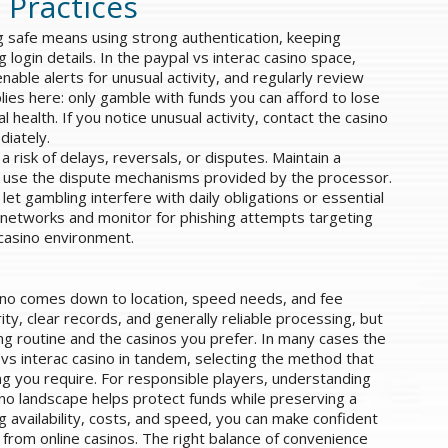
 Practices
 safe means using strong authentication, keeping
 login details. In the paypal vs interac casino space,
enable alerts for unusual activity, and regularly review
lies here: only gamble with funds you can afford to lose
l health. If you notice unusual activity, contact the casino
iately.
 a risk of delays, reversals, or disputes. Maintain a
 use the dispute mechanisms provided by the processor.
et gambling interfere with daily obligations or essential
 networks and monitor for phishing attempts targeting
 casino environment.
ino comes down to location, speed needs, and fee
rity, clear records, and generally reliable processing, but
g routine and the casinos you prefer. In many cases the
 vs interac casino in tandem, selecting the method that
ing you require. For responsible players, understanding
ino landscape helps protect funds while preserving a
availability, costs, and speed, you can make confident
from online casinos. The right balance of convenience