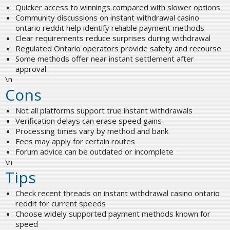
Quicker access to winnings compared with slower options
Community discussions on instant withdrawal casino
ontario reddit help identify reliable payment methods
Clear requirements reduce surprises during withdrawal
Regulated Ontario operators provide safety and recourse
Some methods offer near instant settlement after
approval
\n
Cons
Not all platforms support true instant withdrawals
Verification delays can erase speed gains
Processing times vary by method and bank
Fees may apply for certain routes
Forum advice can be outdated or incomplete
\n
Tips
Check recent threads on instant withdrawal casino ontario
reddit for current speeds
Choose widely supported payment methods known for
speed