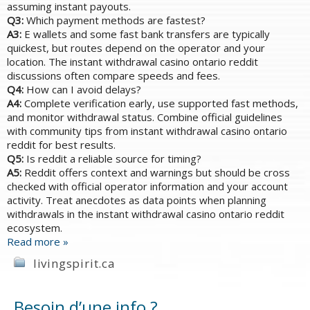
assuming instant payouts.
Q3:
Which payment methods are fastest?
A3:
E wallets and some fast bank transfers are typically
quickest, but routes depend on the operator and your
location. The instant withdrawal casino ontario reddit
discussions often compare speeds and fees.
Q4:
How can I avoid delays?
A4:
Complete verification early, use supported fast methods,
and monitor withdrawal status. Combine official guidelines
with community tips from instant withdrawal casino ontario
reddit for best results.
Q5:
Is reddit a reliable source for timing?
A5:
Reddit offers context and warnings but should be cross
checked with official operator information and your account
activity. Treat anecdotes as data points when planning
withdrawals in the instant withdrawal casino ontario reddit
ecosystem.
Read more »
livingspirit.ca
Besoin d’une info ?