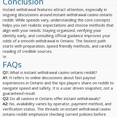
Conclusion
Instant withdrawal features attract attention, especially in
ongoing discussions around instant withdrawal casino ontario
reddit. While speeds vary, understanding the core concepts
helps you set realistic expectations and choose methods that
align with your needs. Staying organized, verifying your
identity early, and consulting official guidance improves your
odds of a smooth withdrawal in Ontario. The fastest path
starts with preparation, speed friendly methods, and careful
reading of credible sources.
\n
FAQs
Q1:
What is instant withdrawal casino ontario reddit?
A1:
It refers to online discussions about fast payout
experiences in Ontario and the tips players share on reddit to
navigate speed and safety. It is a user driven snapshot, not a
guaranteed result.
Q2:
Do all casinos in Ontario offer instant withdrawals?
A2:
No, availability varies by operator, payment method, and
verification status. The threads on instant withdrawal casino
ontario reddit emphasize checking current policies before