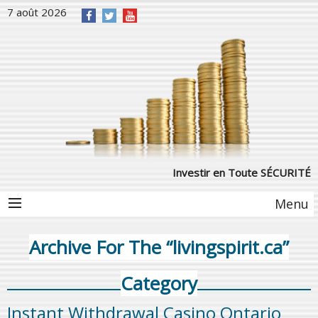
7 août 2026
Investir en Toute SÉCURITÉ
Menu
Archive For The “livingspirit.ca”
Category
Instant Withdrawal Casino Ontario