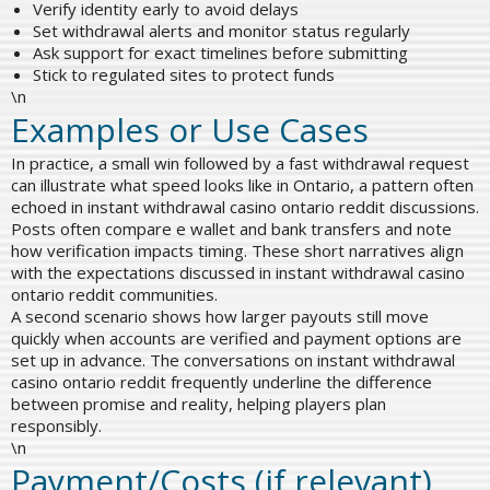
Verify identity early to avoid delays
Set withdrawal alerts and monitor status regularly
Ask support for exact timelines before submitting
Stick to regulated sites to protect funds
\n
Examples or Use Cases
In practice, a small win followed by a fast withdrawal request
can illustrate what speed looks like in Ontario, a pattern often
echoed in instant withdrawal casino ontario reddit discussions.
Posts often compare e wallet and bank transfers and note
how verification impacts timing. These short narratives align
with the expectations discussed in instant withdrawal casino
ontario reddit communities.
A second scenario shows how larger payouts still move
quickly when accounts are verified and payment options are
set up in advance. The conversations on instant withdrawal
casino ontario reddit frequently underline the difference
between promise and reality, helping players plan
responsibly.
\n
Payment/Costs (if relevant)