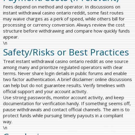
Fees depend on method and operator. In discussions on
instant withdrawal casino ontario reddit, some fast routes
may waive charges as a perk of speed, while others bill for
processing or currency conversion. Always review the cost
structure before withdrawing and compare how quickly funds
appear.
\n
Safety/Risks or Best Practices
Treat instant withdrawal casino ontario reddit as one source
among many and prioritize regulated operators with clear
terms. Never share login details in public forums and enable
two factor authentication. A brief disclaimer: online discussions
can help but do not guarantee results. Verify timelines with
official support and your account activity.
Use strong passwords, monitor account activity, and keep
documentation for verification handy. If something seems off,
pause withdrawals and contact official channels. The aim is to
protect funds while pursuing timely payouts in a compliant
way.
\n