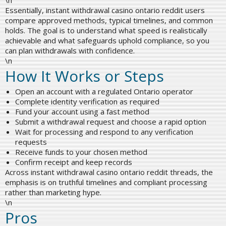
Essentially, instant withdrawal casino ontario reddit users
compare approved methods, typical timelines, and common
holds. The goal is to understand what speed is realistically
achievable and what safeguards uphold compliance, so you
can plan withdrawals with confidence.
\n
How It Works or Steps
Open an account with a regulated Ontario operator
Complete identity verification as required
Fund your account using a fast method
Submit a withdrawal request and choose a rapid option
Wait for processing and respond to any verification
requests
Receive funds to your chosen method
Confirm receipt and keep records
Across instant withdrawal casino ontario reddit threads, the
emphasis is on truthful timelines and compliant processing
rather than marketing hype.
\n
Pros