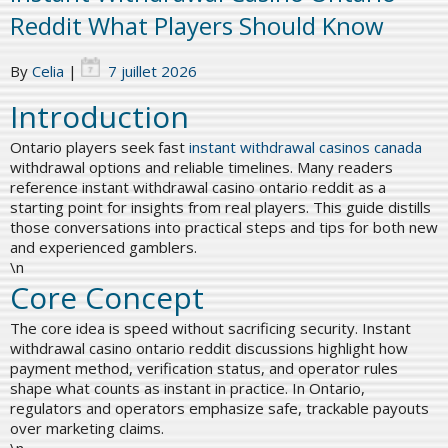
Reddit What Players Should Know
By
Celia
|
7 juillet 2026
Introduction
Ontario players seek fast
instant withdrawal casinos canada
withdrawal options and reliable timelines. Many readers
reference instant withdrawal casino ontario reddit as a
starting point for insights from real players. This guide distills
those conversations into practical steps and tips for both new
and experienced gamblers.
\n
Core Concept
The core idea is speed without sacrificing security. Instant
withdrawal casino ontario reddit discussions highlight how
payment method, verification status, and operator rules
shape what counts as instant in practice. In Ontario,
regulators and operators emphasize safe, trackable payouts
over marketing claims.
\n