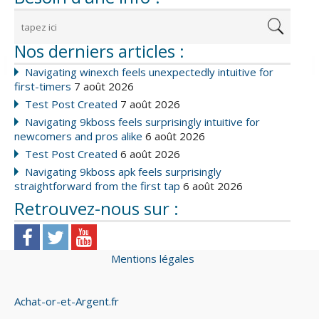
Nos derniers articles :
Navigating winexch feels unexpectedly intuitive for
first-timers
7 août 2026
Test Post Created
7 août 2026
Navigating 9kboss feels surprisingly intuitive for
newcomers and pros alike
6 août 2026
Test Post Created
6 août 2026
Navigating 9kboss apk feels surprisingly
straightforward from the first tap
6 août 2026
Retrouvez-nous sur :
Mentions légales
Achat-or-et-Argent.fr