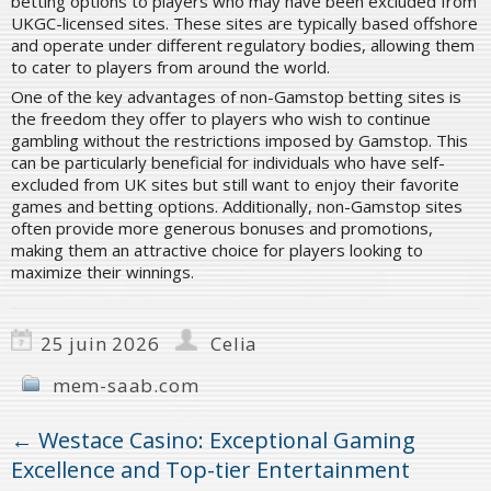
betting options to players who may have been excluded from
UKGC-licensed sites. These sites are typically based offshore
and operate under different regulatory bodies, allowing them
to cater to players from around the world.
One of the key advantages of non-Gamstop betting sites is
the freedom they offer to players who wish to continue
gambling without the restrictions imposed by Gamstop. This
can be particularly beneficial for individuals who have self-
excluded from UK sites but still want to enjoy their favorite
games and betting options. Additionally, non-Gamstop sites
often provide more generous bonuses and promotions,
making them an attractive choice for players looking to
maximize their winnings.
25 juin 2026
Celia
mem-saab.com
←
Westace Casino: Exceptional Gaming
Excellence and Top-tier Entertainment