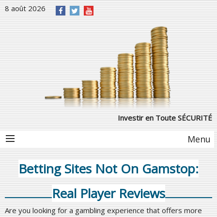
8 août 2026
Investir en Toute SÉCURITÉ
Menu
Betting Sites Not On Gamstop:
Real Player Reviews
Are you looking for a gambling experience that offers more