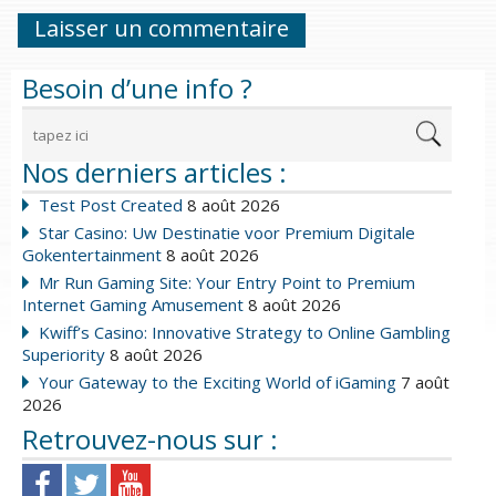
Besoin d’une info ?
Nos derniers articles :
Test Post Created
8 août 2026
Star Casino: Uw Destinatie voor Premium Digitale
Gokentertainment
8 août 2026
Mr Run Gaming Site: Your Entry Point to Premium
Internet Gaming Amusement
8 août 2026
Kwiff’s Casino: Innovative Strategy to Online Gambling
Superiority
8 août 2026
Your Gateway to the Exciting World of iGaming
7 août
2026
Retrouvez-nous sur :