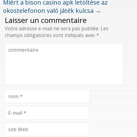
Miért a bison casino apk letöltése az
okostelefonon való játék kulcsa
→
Laisser un commentaire
Votre adresse e-mail ne sera pas publiée.
Les
champs obligatoires sont indiqués avec
*