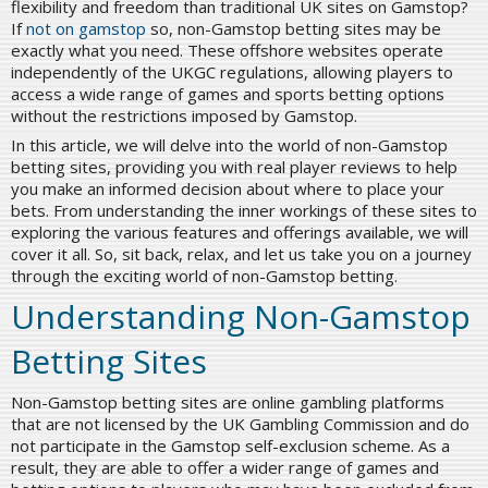
flexibility and freedom than traditional UK sites on Gamstop?
If
not on gamstop
so, non-Gamstop betting sites may be
exactly what you need. These offshore websites operate
independently of the UKGC regulations, allowing players to
access a wide range of games and sports betting options
without the restrictions imposed by Gamstop.
In this article, we will delve into the world of non-Gamstop
betting sites, providing you with real player reviews to help
you make an informed decision about where to place your
bets. From understanding the inner workings of these sites to
exploring the various features and offerings available, we will
cover it all. So, sit back, relax, and let us take you on a journey
through the exciting world of non-Gamstop betting.
Understanding Non-Gamstop
Betting Sites
Non-Gamstop betting sites are online gambling platforms
that are not licensed by the UK Gambling Commission and do
not participate in the Gamstop self-exclusion scheme. As a
result, they are able to offer a wider range of games and