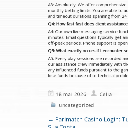
A3: Absolutely. We offer comprehensive 
monthly betting limits. You are able to a
and timeout durations spanning from 24 hr
Q4: How fast fast does client assistanc
A4: Our own live messaging service func
minutes. Email questions typically get a
off-peak periods. Phone support is open 
Q5: What exactly occurs if I encounter 
A5: Every play sessions are recorded and
our assistance crew immediately with the
any influenced funds pursuant to the gam
lose funds because of to technical probl
18 mai 2026
Celia
uncategorized
←
Parimatch Casino Login: Tu
Sua Conta