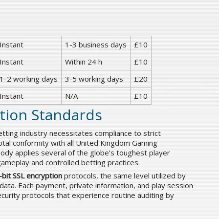
Instant
1-3 business days
£10
Instant
Within 24 h
£10
1-2 working days
3-5 working days
£20
Instant
N/A
£10
ation Standards
tting industry necessitates compliance to strict
otal conformity with all United Kingdom Gaming
ody applies several of the globe’s toughest player
ameplay and controlled betting practices.
bit SSL encryption
protocols, the same level utilized by
ve data. Each payment, private information, and play session
ecurity protocols that experience routine auditing by