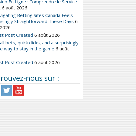
sino En Ligne : Comprendre le Service
t
6 août 2026
vigating Betting Sites Canada Feels
risingly Straightforward These Days
6
 2026
st Post Created
6 août 2026
ll bets, quick clicks, and a surprisingly
le way to stay in the game
6 août
6
st Post Created
6 août 2026
rouvez-nous sur :