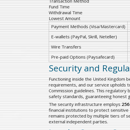
Transaction Method
Fund Time
Withdrawal Time
Lowest Amount
Payment Methods (Visa/Mastercard)
E-wallets (PayPal, Skrill, Neteller)
Wire Transfers
Pre-paid Options (Paysafecard)
Security and Regul
Functioning inside the United Kingdom be
requirements, and our service upholds t
Commission guidelines. This regulatory b
safety standards, guaranteeing honest g
The security infrastructure employs
256-
financial institutions to protect sensiti
remains protected by multiple tiers of s
external independent parties.