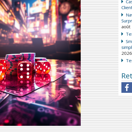
Ca
Clien
Na
Surp
août
Te
Sma
simp
202
Te
Ret