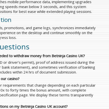
ches mobile performance data, implementing upgrades
ading speeds mean below 3 seconds, and this system
positions for best ease while extended playing sessions.
ation
nds, promotions, and game logs, synchronizes immediately
experience on the desktop and continue smoothly on the
ress loss.
uestions
eeded to withdraw money from Betninja Casino UK?
D or driver’s permit), proof of address issued during the
 bank statement), and sometimes verification of banking
ncludes within 24 hrs of document submission.
 our casino?
over requirements that change depending on each particular
30x to forty times the bonus amount, with complete
 specification page. We display these terms transparently
ictions on my Betninja Casino UK account?