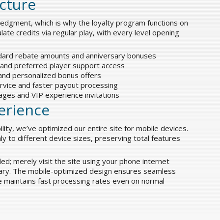
cture
edgment, which is why the loyalty program functions on
te credits via regular play, with every level opening
ndard rebate amounts and anniversary bonuses
nd preferred player support access
 and personalized bonus offers
vice and faster payout processing
es and VIP experience invitations
erience
lity, we’ve optimized our entire site for mobile devices.
 to different device sizes, preserving total features
ed; merely visit the site using your phone internet
rary. The mobile-optimized design ensures seamless
e maintains fast processing rates even on normal