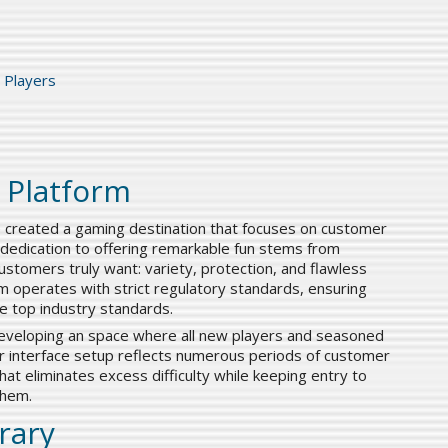
 Players
 Platform
 created a gaming destination that focuses on customer
 dedication to offering remarkable fun stems from
stomers truly want: variety, protection, and flawless
orm operates with strict regulatory standards, ensuring
the top industry standards.
 developing an space where all new players and seasoned
r interface setup reflects numerous periods of customer
that eliminates excess difficulty while keeping entry to
them.
rary