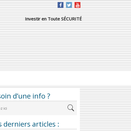
Investir en Toute SÉCURITÉ
oin d’une info ?
 derniers articles :