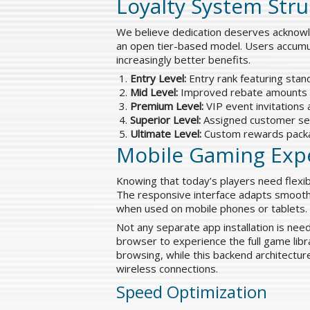
Loyalty System Stru
We believe dedication deserves acknowl
an open tier-based model. Users accumula
increasingly better benefits.
Entry Level:
Entry rank featuring sta
Mid Level:
Improved rebate amounts a
Premium Level:
VIP event invitations
Superior Level:
Assigned customer ser
Ultimate Level:
Custom rewards packag
Mobile Gaming Exp
Knowing that today’s players need flexibi
The responsive interface adapts smoothly
when used on mobile phones or tablets.
Not any separate app installation is need
browser to experience the full game lib
browsing, while this backend architectur
wireless connections.
Speed Optimization