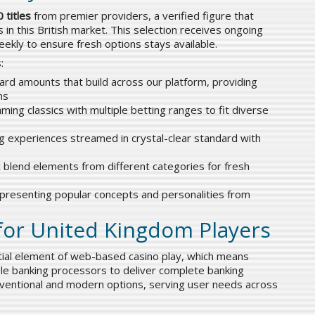
 titles
from premier providers, a verified figure that
n this British market. This selection receives ongoing
ekly to ensure fresh options stays available.
:
rd amounts that build across our platform, providing
ns
ming classics with multiple betting ranges to fit diverse
g experiences streamed in crystal-clear standard with
t blend elements from different categories for fresh
es presenting popular concepts and personalities from
for United Kingdom Players
ntial element of web-based casino play, which means
ble banking processors to deliver complete banking
nventional and modern options, serving user needs across