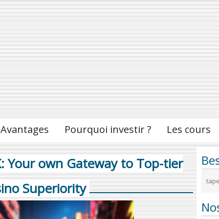
Avantages
Pourquoi investir ?
Les cours
Bes
: Your own Gateway to Top-tier
ino Superiority
Nos