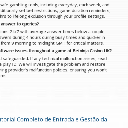
safe gambling tools, including everyday, each week, and
dditionally set bet restrictions, game duration reminders,
s to lifelong exclusion through your profile settings.
e answer to queries?
tions 24/7 with average answer times below a couple
nswers during 4 hours during busy times and quicker in
from 9 morning to midnight GMT for critical matters.
software issues throughout a game at Betninja Casino UK?
 safeguarded. If any technical malfunction arises, reach
 play ID. We will investigate the problem and restore
ing provider’s malfunction policies, ensuring you won’t
ems.
torial Completo de Entrada e Gestão da