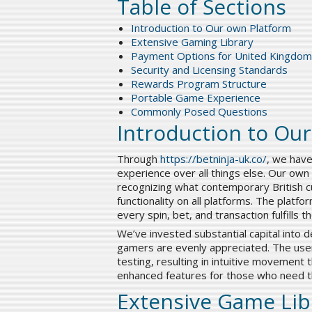
Table of Sections
Introduction to Our own Platform
Extensive Gaming Library
Payment Options for United Kingdom
Security and Licensing Standards
Rewards Program Structure
Portable Game Experience
Commonly Posed Questions
Introduction to Our
Through
https://betninja-uk.co/
, we have
experience over all things else. Our own
recognizing what contemporary British cu
functionality on all platforms. The platf
every spin, bet, and transaction fulfills 
We’ve invested substantial capital into
gamers are evenly appreciated. The use
testing, resulting in intuitive movement 
enhanced features for those who need 
Extensive Game Lib