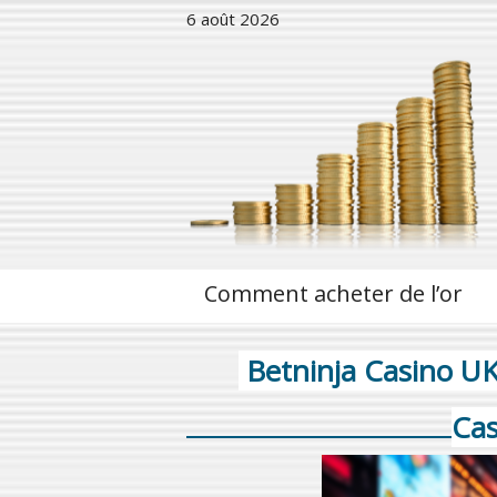
6 août 2026
Comment acheter de l’or
Betninja Casino UK
Cas