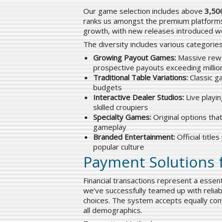
Our game selection includes above
3,500
ranks us amongst the premium platforms i
growth, with new releases introduced we
The diversity includes various categories
Growing Payout Games:
Massive rewa
prospective payouts exceeding millio
Traditional Table Variations:
Classic ga
budgets
Interactive Dealer Studios:
Live playin
skilled croupiers
Specialty Games:
Original options tha
gameplay
Branded Entertainment:
Official titl
popular culture
Payment Solutions 
Financial transactions represent a esse
we’ve successfully teamed up with relia
choices. The system accepts equally co
all demographics.