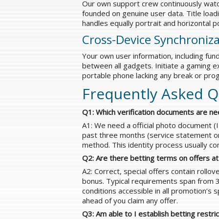
Our own support crew continuously wat
founded on genuine user data. Title lo
handles equally portrait and horizontal 
Cross-Device Synchroniz
Your own user information, including fu
between all gadgets. Initiate a gaming 
portable phone lacking any break or prog
Frequently Asked Q
Q1: Which verification documents are n
A1: We need a official photo document (I
past three months (service statement or
method. This identity process usually co
Q2: Are there betting terms on offers at
A2: Correct, special offers contain roll
bonus. Typical requirements span from 
conditions accessible in all promotion’s
ahead of you claim any offer.
Q3: Am able to I establish betting restr