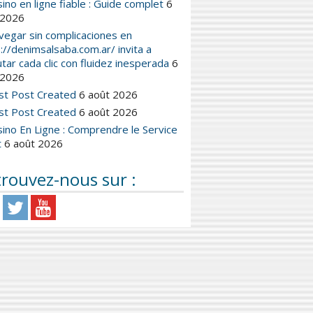
ino en ligne fiable : Guide complet
6
 2026
vegar sin complicaciones en
://denimsalsaba.com.ar/ invita a
utar cada clic con fluidez inesperada
6
 2026
st Post Created
6 août 2026
st Post Created
6 août 2026
sino En Ligne : Comprendre le Service
t
6 août 2026
rouvez-nous sur :