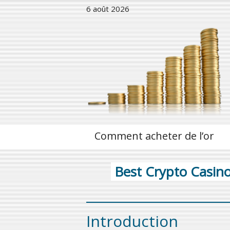
6 août 2026
Comment acheter de l’or
Best Crypto Casin
Introduction