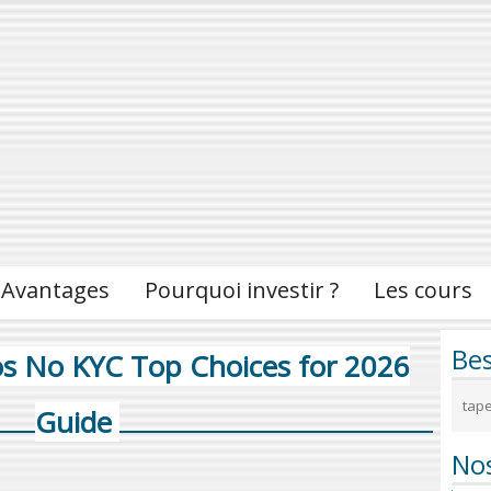
Avantages
Pourquoi investir ?
Les cours
Bes
os No KYC Top Choices for 2026
Guide
Nos