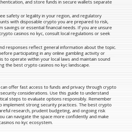
hentication, and store funds in secure wallets separate
e safety or legality in your region, and regulatory
unts with disposable crypto you are prepared to risk,
m savings or essential financial needs. If you are unsure
crypto casinos no kyc, consult local regulations or seek
, and responses reflect general information about the topic.
fore participating in any online gambling activity or
is to operate within your local laws and maintain sound
g the best crypto casinos no kyc landscape.
 can offer fast access to funds and privacy through crypto
d security considerations. Use this guide to understand
ctical steps to evaluate options responsibly. Remember
d to implement strong security practices. The best crypto
reful research, prudent budgeting, and ongoing risk
you can navigate the space more confidently and make
 casinos no kyc ecosystem.