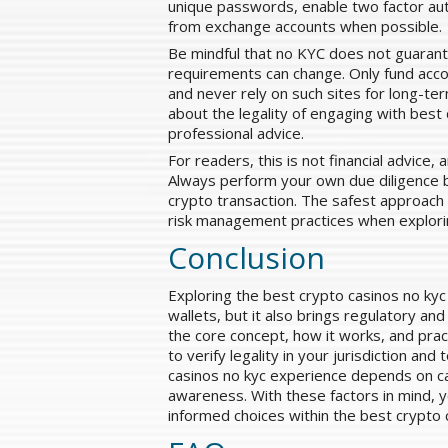
unique passwords, enable two factor aut
from exchange accounts when possible.
Be mindful that no KYC does not guarante
requirements can change. Only fund acco
and never rely on such sites for long-ter
about the legality of engaging with best 
professional advice.
For readers, this is not financial advice
Always perform your own due diligence be
crypto transaction. The safest approach 
risk management practices when explorin
Conclusion
Exploring the best crypto casinos no kyc
wallets, but it also brings regulatory an
the core concept, how it works, and pra
to verify legality in your jurisdiction an
casinos no kyc experience depends on ca
awareness. With these factors in mind, 
informed choices within the best crypto