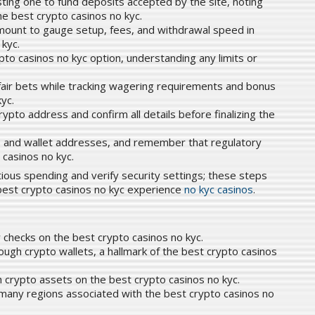
sting one to fund deposits accepted by the site, noting
he best crypto casinos no kyc.
amount to gauge setup, fees, and withdrawal speed in
 kyc.
pto casinos no kyc option, understanding any limits or
air bets while tracking wagering requirements and bonus
yc.
ypto address and confirm all details before finalizing the
, and wallet addresses, and remember that regulatory
 casinos no kyc.
tious spending and verify security settings; these steps
 best crypto casinos no kyc experience
no kyc casinos
.
 checks on the best crypto casinos no kyc.
ugh crypto wallets, a hallmark of the best crypto casinos
 crypto assets on the best crypto casinos no kyc.
n many regions associated with the best crypto casinos no