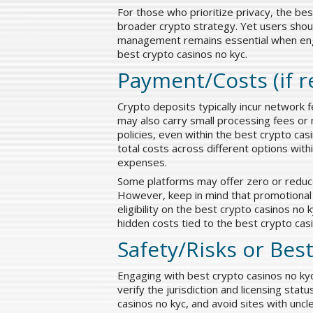
For those who prioritize privacy, the bes
broader crypto strategy. Yet users shoul
management remains essential when enga
best crypto casinos no kyc.
Payment/Costs (if r
Crypto deposits typically incur network 
may also carry small processing fees or
policies, even within the best crypto ca
total costs across different options with
expenses.
Some platforms may offer zero or reduce
However, keep in mind that promotional
eligibility on the best crypto casinos no
hidden costs tied to the best crypto cas
Safety/Risks or Best
Engaging with best crypto casinos no kyc 
verify the jurisdiction and licensing sta
casinos no kyc, and avoid sites with unc