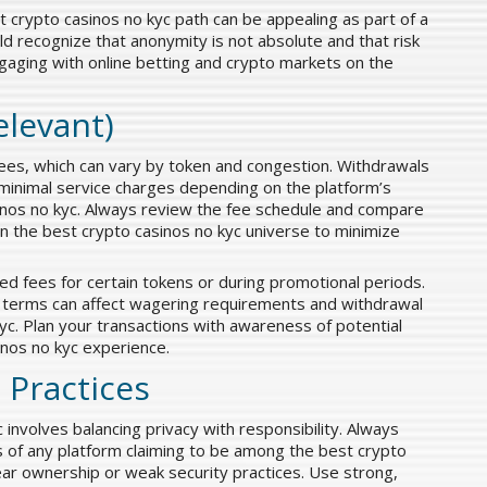
t crypto casinos no kyc path can be appealing as part of a
d recognize that anonymity is not absolute and that risk
ging with online betting and crypto markets on the
elevant)
fees, which can vary by token and congestion. Withdrawals
 minimal service charges depending on the platform’s
sinos no kyc. Always review the fee schedule and compare
in the best crypto casinos no kyc universe to minimize
d fees for certain tokens or during promotional periods.
 terms can affect wagering requirements and withdrawal
 kyc. Plan your transactions with awareness of potential
inos no kyc experience.
 Practices
involves balancing privacy with responsibility. Always
tus of any platform claiming to be among the best crypto
lear ownership or weak security practices. Use strong,