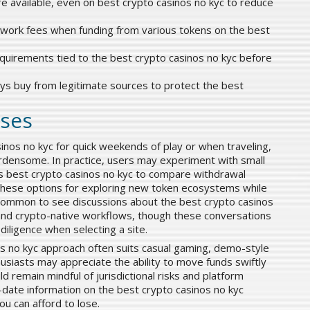
e available, even on best crypto casinos no kyc to reduce
work fees when funding from various tokens on the best
uirements tied to the best crypto casinos no kyc before
ys buy from legitimate sources to protect the best
ases
inos no kyc for quick weekends of play or when traveling,
rdensome. In practice, users may experiment with small
as best crypto casinos no kyc to compare withdrawal
these options for exploring new token ecosystems while
s common to see discussions about the best crypto casinos
and crypto-native workflows, though these conversations
diligence when selecting a site.
os no kyc approach often suits casual gaming, demo-style
husiasts may appreciate the ability to move funds swiftly
d remain mindful of jurisdictional risks and platform
o-date information on the best crypto casinos no kyc
u can afford to lose.