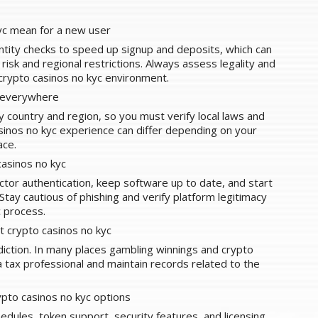
yc mean for a new user
ntity checks to speed up signup and deposits, which can
isk and regional restrictions. Always assess legality and
 crypto casinos no kyc environment.
l everywhere
y country and region, so you must verify local laws and
sinos no kyc experience can differ depending on your
ace.
casinos no kyc
tor authentication, keep software up to date, and start
Stay cautious of phishing and verify platform legitimacy
c process.
t crypto casinos no kyc
iction. In many places gambling winnings and crypto
a tax professional and maintain records related to the
pto casinos no kyc options
ules, token support, security features, and licensing