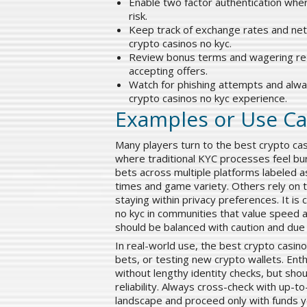
Enable two factor authentication wher
risk.
Keep track of exchange rates and net
crypto casinos no kyc.
Review bonus terms and wagering req
accepting offers.
Watch for phishing attempts and alwa
crypto casinos no kyc experience.
Examples or Use C
Many players turn to the best crypto cas
where traditional KYC processes feel bu
bets across multiple platforms labeled 
times and game variety. Others rely on 
staying within privacy preferences. It i
no kyc in communities that value speed 
should be balanced with caution and due 
In real-world use, the best crypto casin
bets, or testing new crypto wallets. Ent
without lengthy identity checks, but shoul
reliability. Always cross-check with up-t
landscape and proceed only with funds yo