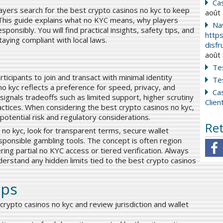
Cas
ayers search for the best crypto casinos no kyc to keep
août
. This guide explains what no KYC means, why players
Na
ponsibly. You will find practical insights, safety tips, and
https
taying compliant with local laws.
disfr
août
Te
ticipants to join and transact with minimal identity
Te
o kyc reflects a preference for speed, privacy, and
Ca
o signals tradeoffs such as limited support, higher scrutiny
Clien
actices. When considering the best crypto casinos no kyc,
otential risk and regulatory considerations.
Ret
no kyc, look for transparent terms, secure wallet
esponsible gambling tools. The concept is often region
ring partial no KYC access or tiered verification. Always
nderstand any hidden limits tied to the best crypto casinos
eps
rypto casinos no kyc and review jurisdiction and wallet