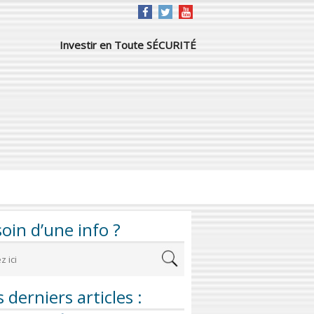
Investir en Toute SÉCURITÉ
oin d’une info ?
 derniers articles :