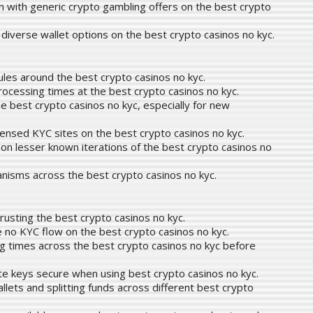
gn with generic crypto gambling offers on the best crypto
diverse wallet options on the best crypto casinos no kyc.
ules around the best crypto casinos no kyc.
rocessing times at the best crypto casinos no kyc.
e best crypto casinos no kyc, especially for new
ensed KYC sites on the best crypto casinos no kyc.
 on lesser known iterations of the best crypto casinos no
anisms across the best crypto casinos no kyc.
usting the best crypto casinos no kyc.
 no KYC flow on the best crypto casinos no kyc.
ng times across the best crypto casinos no kyc before
te keys secure when using best crypto casinos no kyc.
llets and splitting funds across different best crypto