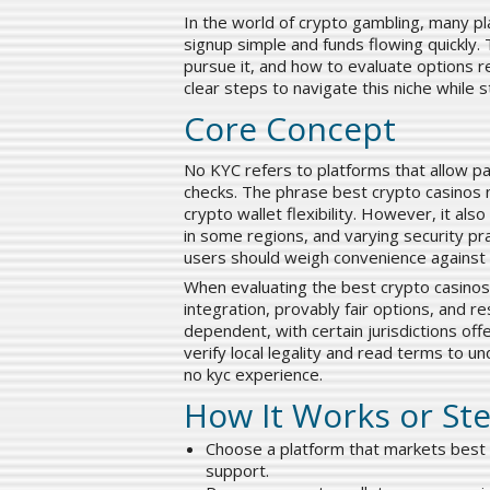
In the world of crypto gambling, many pl
signup simple and funds flowing quickly
pursue it, and how to evaluate options res
clear steps to navigate this niche while s
Core Concept
No KYC refers to platforms that allow par
checks. The phrase best crypto casinos n
crypto wallet flexibility. However, it als
in some regions, and varying security pr
users should weigh convenience against p
When evaluating the best crypto casinos 
integration, provably fair options, and r
dependent, with certain jurisdictions offe
verify local legality and read terms to u
no kyc experience.
How It Works or St
Choose a platform that markets best c
support.