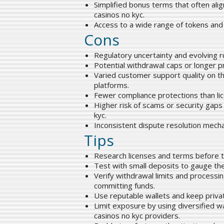
Simplified bonus terms that often ali
casinos no kyc.
Access to a wide range of tokens and 
Cons
Regulatory uncertainty and evolving r
Potential withdrawal caps or longer p
Varied customer support quality on th
platforms.
Fewer compliance protections than lic
Higher risk of scams or security gaps
kyc.
Inconsistent dispute resolution mech
Tips
Research licenses and terms before tr
Test with small deposits to gauge the
Verify withdrawal limits and processi
committing funds.
Use reputable wallets and keep priva
Limit exposure by using diversified wa
casinos no kyc providers.