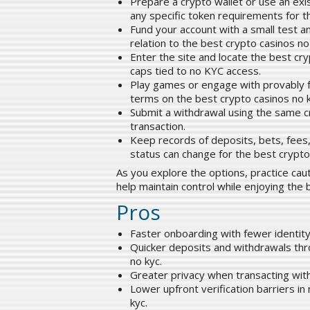
Prepare a crypto wallet or use an exi
any specific token requirements for t
Fund your account with a small test 
relation to the best crypto casinos no
Enter the site and locate the best cry
caps tied to no KYC access.
Play games or engage with provably f
terms on the best crypto casinos no k
Submit a withdrawal using the same cr
transaction.
Keep records of deposits, bets, fees
status can change for the best crypto
As you explore the options, practice cau
help maintain control while enjoying the
Pros
Faster onboarding with fewer identity
Quicker deposits and withdrawals thro
no kyc.
Greater privacy when transacting with
Lower upfront verification barriers i
kyc.