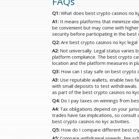
FAQs
Q1:
What does best crypto casinos no k
A1:
It means platforms that minimize ide
be convenient but may come with higher r
security before participating in the best
Q2:
Are best crypto casinos no kyc lega
A2:
Not universally. Legal status varies b
platform compliance. The best crypto ca
location and the platform measures in pl
Q3:
How can I stay safe on best crypto 
A3:
Use reputable wallets, enable two fac
with small deposits to test withdrawals. 
as part of the best crypto casinos no ky
Q4:
Do I pay taxes on winnings from bes
A4:
Tax obligations depend on your jurisd
trades have tax implications, so consult 
best crypto casinos no kyc activities.
Q5:
How do I compare different best cry
A5:
Compare withdrawal speeds, fee sched